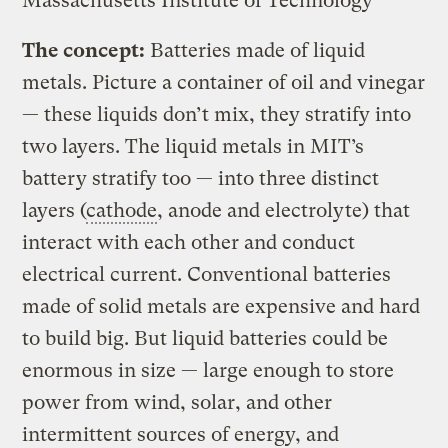
Massachusetts Institute of Technology
The concept:
Batteries made of liquid
metals. Picture a container of oil and vinegar
— these liquids don’t mix, they stratify into
two layers. The liquid metals in MIT’s
battery stratify too — into three distinct
layers (
cathode
, anode and electrolyte) that
interact with each other and conduct
electrical current. Conventional batteries
made of solid metals are expensive and hard
to build big. But liquid batteries could be
enormous in size — large enough to store
power from wind, solar, and other
intermittent sources of energy, and