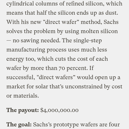
cylindrical columns of refined silicon, which
means that half the silicon ends up as dust.
With his new “direct wafer” method, Sachs
solves the problem by using molten silicon
— no sawing needed. The single-step
manufacturing process uses much less
energy too, which cuts the cost of each
wafer by more than 70 percent. If
successful, “direct wafers” would open up a
market for solar that’s unconstrained by cost
or materials.
The payout:
$4,000,000.00
The goal:
Sachs’s prototype wafers are four