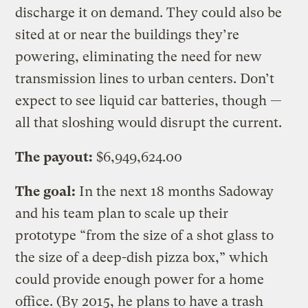
discharge it on demand. They could also be
sited at or near the buildings they’re
powering, eliminating the need for new
transmission lines to urban centers. Don’t
expect to see liquid car batteries, though —
all that sloshing would disrupt the current.
The payout:
$6,949,624.00
The goal:
In the next 18 months Sadoway
and his team plan to scale up their
prototype “from the size of a shot glass to
the size of a deep-dish pizza box,” which
could provide enough power for a home
office. (By 2015, he plans to have a trash