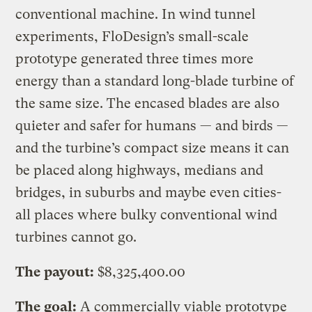
conventional machine. In wind tunnel
experiments, FloDesign’s small-scale
prototype generated three times more
energy than a standard long-blade turbine of
the same size. The encased blades are also
quieter and safer for humans — and birds —
and the turbine’s compact size means it can
be placed along highways, medians and
bridges, in suburbs and maybe even cities-
all places where bulky conventional wind
turbines cannot go.
The payout:
$8,325,400.00
The goal:
A commercially viable prototype