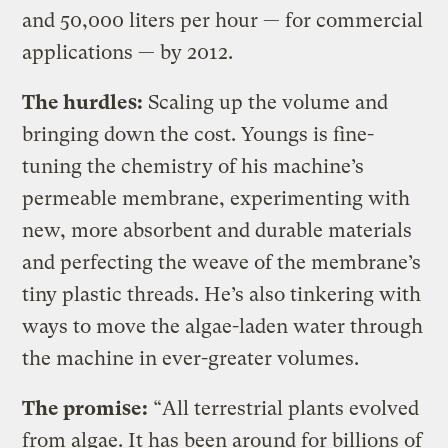
and 50,000 liters per hour — for commercial
applications — by 2012.
The hurdles:
Scaling up the volume and
bringing down the cost. Youngs is fine-
tuning the chemistry of his machine’s
permeable membrane, experimenting with
new, more absorbent and durable materials
and perfecting the weave of the membrane’s
tiny plastic threads. He’s also tinkering with
ways to move the algae-laden water through
the machine in ever-greater volumes.
The promise:
“All terrestrial plants evolved
from algae. It has been around for billions of