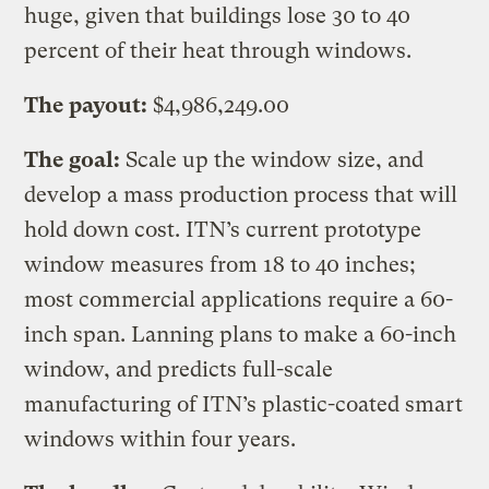
huge, given that buildings lose 30 to 40
percent of their heat through windows.
The payout:
$4,986,249.00
The goal:
Scale up the window size, and
develop a mass production process that will
hold down cost. ITN’s current prototype
window measures from 18 to 40 inches;
most commercial applications require a 60-
inch span. Lanning plans to make a 60-inch
window, and predicts full-scale
manufacturing of ITN’s plastic-coated smart
windows within four years.