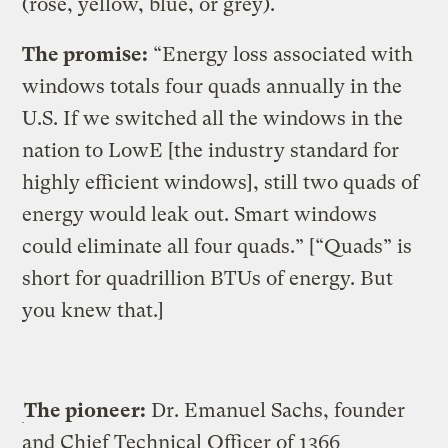
(rose, yellow, blue, or grey).
The promise:
“Energy loss associated with
windows totals four quads annually in the
U.S. If we switched all the windows in the
nation to LowE [the industry standard for
highly efficient windows], still two quads of
energy would leak out. Smart windows
could eliminate all four quads.” [“Quads” is
short for quadrillion BTUs of energy. But
you knew that.]
The pioneer:
Dr. Emanuel Sachs, founder
and Chief Technical Officer of 1366