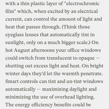
with a thin plastic layer of “electrochromic
film” which, when excited by an electrical
current, can control the amount of light and
heat that passes through. (Think those
eyeglass lenses that automatically tint in
sunlight, only on a much bigger scale.) On
hot August afternoons your office windows
could switch from translucent to opaque —
shutting out excess light and heat. On bright
winter days they’d let the warmth penetrate.
Smart controls can tint and un-tint windows
automatically — maximizing daylight and
minimizing the use of overhead lighting.
The energy efficiency benefits could be