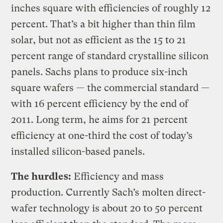
inches square with efficiencies of roughly 12
percent. That’s a bit higher than thin film
solar, but not as efficient as the 15 to 21
percent range of standard crystalline silicon
panels. Sachs plans to produce six-inch
square wafers — the commercial standard —
with 16 percent efficiency by the end of
2011. Long term, he aims for 21 percent
efficiency at one-third the cost of today’s
installed silicon-based panels.
The hurdles:
Efficiency and mass
production. Currently Sach’s molten direct-
wafer technology is about 20 to 50 percent