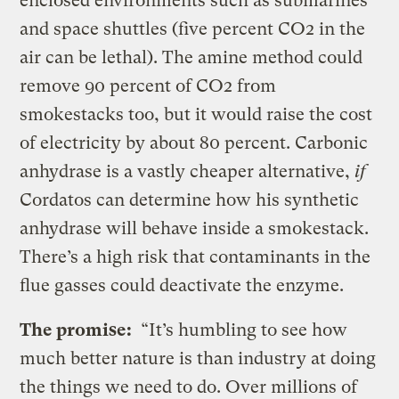
enclosed environments such as submarines
and space shuttles (five percent CO2 in the
air can be lethal). The amine method could
remove 90 percent of CO2 from
smokestacks too, but it would raise the cost
of electricity by about 80 percent. Carbonic
anhydrase is a vastly cheaper alternative,
if
Cordatos can determine how his synthetic
anhydrase will behave inside a smokestack.
There’s a high risk that contaminants in the
flue gasses could deactivate the enzyme.
The promise:
“It’s humbling to see how
much better nature is than industry at doing
the things we need to do. Over millions of