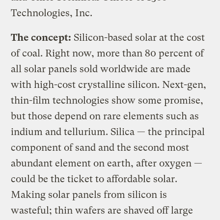
Technologies, Inc.
The concept:
Silicon-based solar at the cost
of coal. Right now, more than 80 percent of
all solar panels sold worldwide are made
with high-cost crystalline silicon. Next-gen,
thin-film technologies show some promise,
but those depend on rare elements such as
indium and tellurium. Silica — the principal
component of sand and the second most
abundant element on earth, after oxygen —
could be the ticket to affordable solar.
Making solar panels from silicon is
wasteful; thin wafers are shaved off large