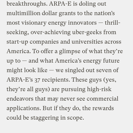
breakthroughs. ARPA-E is doling out
multimillion dollar grants to the nation’s
most visionary energy innovators — thrill-
seeking, over-achieving uber-geeks from
start-up companies and universities across
America. To offer a glimpse of what they’re
up to — and what America’s energy future
might look like — we singled out seven of
ARPA-E’s 37 recipients. These guys (yes,
they’re all guys) are pursuing high-risk
endeavors that may never see commercial
applications. But if they do, the rewards
could be staggering in scope.