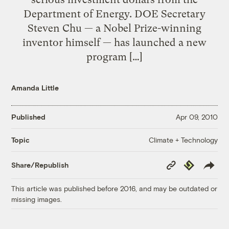
Department of Energy. DOE Secretary
Steven Chu — a Nobel Prize-winning
inventor himself — has launched a new
program […]
Amanda Little
Published
Apr 09, 2010
Climate + Technology
Topic
Copy
Republish
Share/Republish
Link
This article was published before 2016, and may be outdated or
missing images.