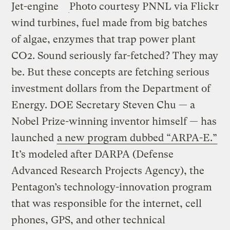
Jet-engine
Photo courtesy PNNL via Flickr
wind turbines, fuel made from big batches
of algae, enzymes that trap power plant
CO2. Sound seriously far-fetched? They may
be. But these concepts are fetching serious
investment dollars from the Department of
Energy. DOE Secretary Steven Chu — a
Nobel Prize-winning inventor himself — has
launched
a new program dubbed “ARPA-E.”
It’s modeled after DARPA (Defense
Advanced Research Projects Agency), the
Pentagon’s technology-innovation program
that was responsible for the internet, cell
phones, GPS, and other technical