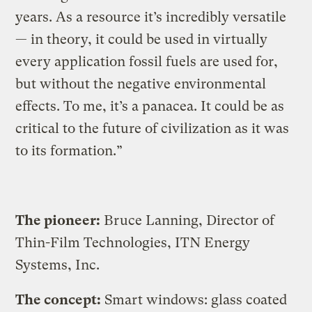
years. As a resource it’s incredibly versatile
— in theory, it could be used in virtually
every application fossil fuels are used for,
but without the negative environmental
effects. To me, it’s a panacea. It could be as
critical to the future of civilization as it was
to its formation.”
The pioneer:
Bruce Lanning, Director of
Thin-Film Technologies, ITN Energy
Systems, Inc.
The concept:
Smart windows: glass coated