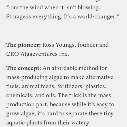
from the wind when it isn’t blowing.
Storage is everything. It’s a world-changer.”
The pioneer:
Ross Youngs, founder and
CEO Algaeventures Inc.
The concept:
An affordable method for
mass-producing algae to make alternative
fuels, animal feeds, fertilizers, plastics,
chemicals, and oils. The trick is the mass
production part, because while it’s easy to
grow algae, it’s hard to separate these tiny
aquatic plants from their watery