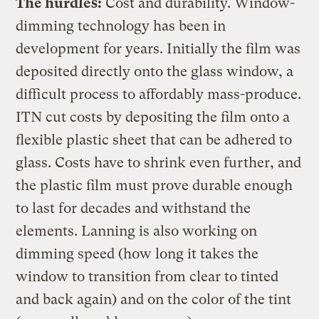
The hurdles:
Cost and durability. Window-
dimming technology has been in
development for years. Initially the film was
deposited directly onto the glass window, a
difficult process to affordably mass-produce.
ITN cut costs by depositing the film onto a
flexible plastic sheet that can be adhered to
glass. Costs have to shrink even further, and
the plastic film must prove durable enough
to last for decades and withstand the
elements. Lanning is also working on
dimming speed (how long it takes the
window to transition from clear to tinted
and back again) and on the color of the tint