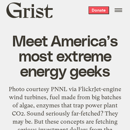
Grist
Donate
home
Meet America’s
most extreme
energy geeks
Photo courtesy PNNL via FlickrJet-engine
wind turbines, fuel made from big batches
of algae, enzymes that trap power plant
CO2. Sound seriously far-fetched? They
may be. But these concepts are fetching
serious investment dollars from the