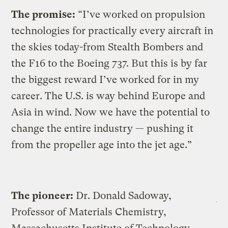
The promise:
“I’ve worked on propulsion
technologies for practically every aircraft in
the skies today-from Stealth Bombers and
the F16 to the Boeing 737. But this is by far
the biggest reward I’ve worked for in my
career. The U.S. is way behind Europe and
Asia in wind. Now we have the potential to
change the entire industry — pushing it
from the propeller age into the jet age.”
The pioneer:
Dr. Donald Sadoway,
Professor of Materials Chemistry,