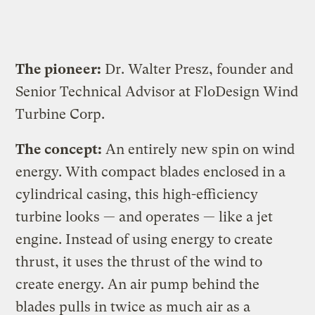
The pioneer:
Dr. Walter Presz, founder and
Senior Technical Advisor at FloDesign Wind
Turbine Corp.
The concept:
An entirely new spin on wind
energy. With compact blades enclosed in a
cylindrical casing, this high-efficiency
turbine looks — and operates — like a jet
engine. Instead of using energy to create
thrust, it uses the thrust of the wind to
create energy. An air pump behind the
blades pulls in twice as much air as a