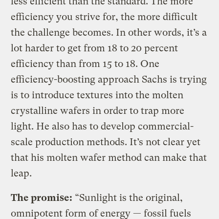
less efficient than the standard. The more
efficiency you strive for, the more difficult
the challenge becomes. In other words, it’s a
lot harder to get from 18 to 20 percent
efficiency than from 15 to 18. One
efficiency-boosting approach Sachs is trying
is to introduce textures into the molten
crystalline wafers in order to trap more
light. He also has to develop commercial-
scale production methods. It’s not clear yet
that his molten wafer method can make that
leap.
The promise:
“Sunlight is the original,
omnipotent form of energy — fossil fuels