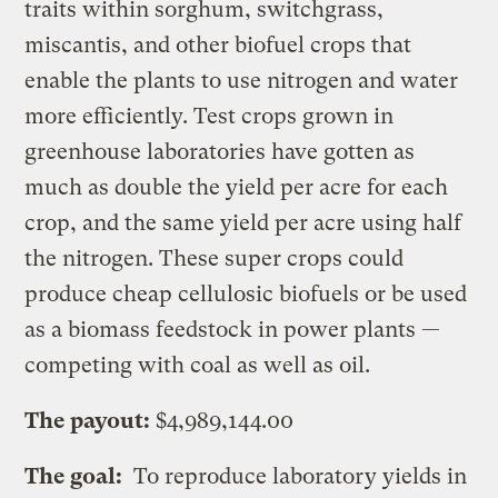
traits within sorghum, switchgrass,
miscantis, and other biofuel crops that
enable the plants to use nitrogen and water
more efficiently. Test crops grown in
greenhouse laboratories have gotten as
much as double the yield per acre for each
crop, and the same yield per acre using half
the nitrogen. These super crops could
produce cheap cellulosic biofuels or be used
as a biomass feedstock in power plants —
competing with coal as well as oil.
The payout:
$4,989,144.00
The goal:
To reproduce laboratory yields in