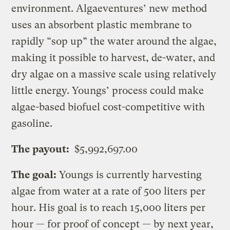
environment. Algaeventures’ new method
uses an absorbent plastic membrane to
rapidly “sop up” the water around the algae,
making it possible to harvest, de-water, and
dry algae on a massive scale using relatively
little energy. Youngs’ process could make
algae-based biofuel cost-competitive with
gasoline.
The payout:
$5,992,697.00
The goal:
Youngs is currently harvesting
algae from water at a rate of 500 liters per
hour. His goal is to reach 15,000 liters per
hour — for proof of concept — by next year,