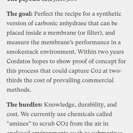
The goal:
Perfect the recipe for a synthetic
version of carbonic anhydrase that can be
placed inside a membrane (or filter), and
measure the membrane’s performance in a
smokestack environment. Within two years
Cordatos hopes to show proof of concept for
this process that could capture C02 at two-
thirds the cost of prevailing commercial
methods.
The hurdles:
Knowledge, durability, and
cost. We currently use chemicals called
“amines” to scrub CO2 from the air in