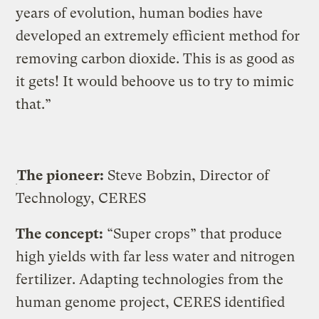
years of evolution, human bodies have
developed an extremely efficient method for
removing carbon dioxide. This is as good as
it gets! It would behoove us to try to mimic
that.”
The pioneer:
Steve Bobzin, Director of
Technology, CERES
The concept:
“Super crops” that produce
high yields with far less water and nitrogen
fertilizer. Adapting technologies from the
human genome project, CERES identified