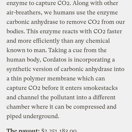
enzyme to capture CO2. Along with other
air-breathers, we humans use the enzyme
carbonic anhydrase to remove CO2 from our
bodies. This enzyme reacts with CO2 faster
and more efficiently than any chemical
known to man. Taking a cue from the
human body, Cordatos is incorporating a
synthetic version of carbonic anhydrase into
a thin polymer membrane which can
capture CO2 before it enters smokestacks
and channel the pollutant into a different
chamber where it can be compressed and
piped underground.
The payout:
$2,251,183.00