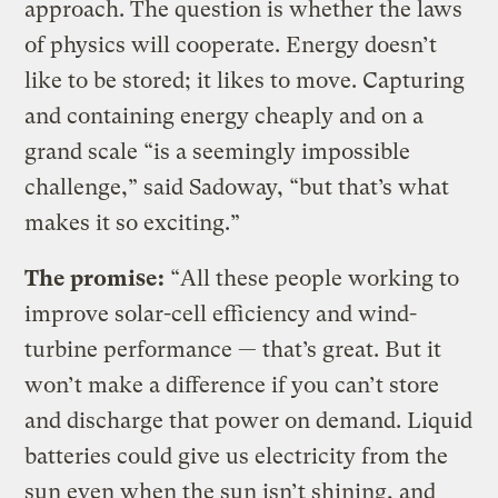
approach. The question is whether the laws
of physics will cooperate. Energy doesn’t
like to be stored; it likes to move. Capturing
and containing energy cheaply and on a
grand scale “is a seemingly impossible
challenge,” said Sadoway, “but that’s what
makes it so exciting.”
The promise:
“All these people working to
improve solar-cell efficiency and wind-
turbine performance — that’s great. But it
won’t make a difference if you can’t store
and discharge that power on demand. Liquid
batteries could give us electricity from the
sun even when the sun isn’t shining, and