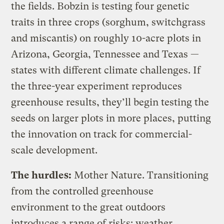
the fields. Bobzin is testing four genetic
traits in three crops (sorghum, switchgrass
and miscantis) on roughly 10-acre plots in
Arizona, Georgia, Tennessee and Texas —
states with different climate challenges. If
the three-year experiment reproduces
greenhouse results, they’ll begin testing the
seeds on larger plots in more places, putting
the innovation on track for commercial-
scale development.
The hurdles:
Mother Nature. Transitioning
from the controlled greenhouse
environment to the great outdoors
introduces a range of risks: weather,