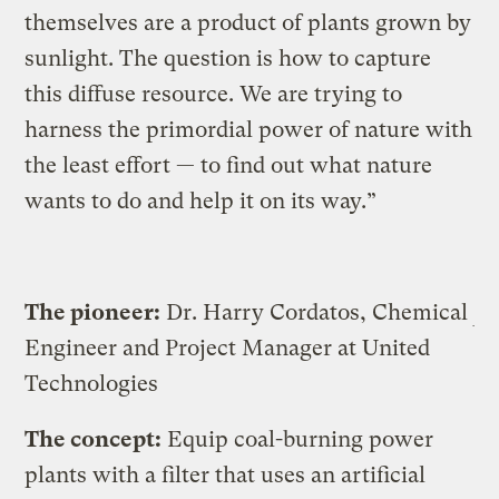
themselves are a product of plants grown by
sunlight. The question is how to capture
this diffuse resource. We are trying to
harness the primordial power of nature with
the least effort — to find out what nature
wants to do and help it on its way.”
The pioneer:
Dr. Harry Cordatos, Chemical
Engineer and Project Manager at United
Technologies
The concept:
Equip coal-burning power
plants with a filter that uses an artificial