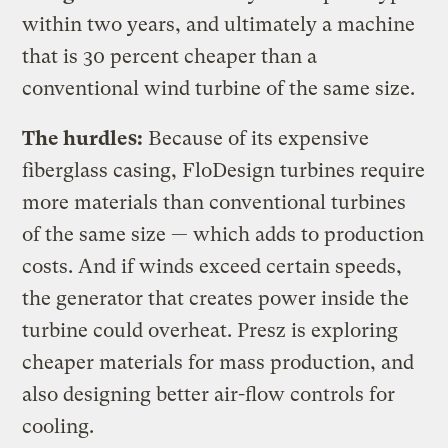
within two years, and ultimately a machine
that is 30 percent cheaper than a
conventional wind turbine of the same size.
The hurdles:
Because of its expensive
fiberglass casing, FloDesign turbines require
more materials than conventional turbines
of the same size — which adds to production
costs. And if winds exceed certain speeds,
the generator that creates power inside the
turbine could overheat. Presz is exploring
cheaper materials for mass production, and
also designing better air-flow controls for
cooling.