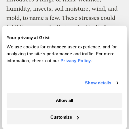
humidity, insects, soil moisture, wind, and
mold, to name a few. These stresses could
inhibit the genetically tweaked traits from
functioning as well as they did in the
Your privacy at Grist
greenhouse experiments.
We use cookies for enhanced user experience, and for
analyzing the site's performance and traffic. For more
The promise:
“I have spent my entire career
information, check out our
Privacy Policy
.
with a desire to do things that would
improve life for society, and the promise
Show details
here is greater than any other innovation
I’ve worked for. We could replace oil, we
Allow all
could significantly offset the use of coal
with homegrown crops — providing energy
Customize
security and freeing ourselves from