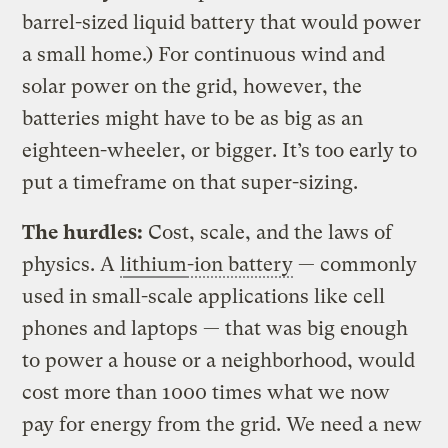
barrel-sized liquid battery that would power
a small home.) For continuous wind and
solar power on the grid, however, the
batteries might have to be as big as an
eighteen-wheeler, or bigger. It’s too early to
put a timeframe on that super-sizing.
The hurdles:
Cost, scale, and the laws of
physics. A
lithium
-ion battery
— commonly
used in small-scale applications like cell
phones and laptops — that was big enough
to power a house or a neighborhood, would
cost more than 1000 times what we now
pay for energy from the grid. We need a new