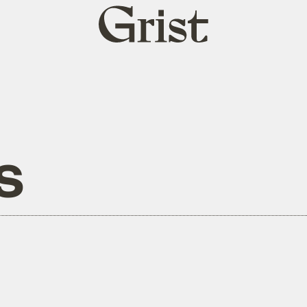
Grist
home
s