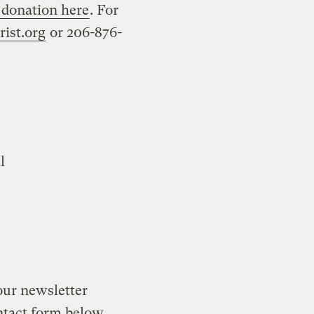
 donation here
. For
ist.org
or 206-876-
l
our newsletter
ontact form below.