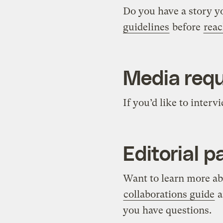
Do you have a story y
guidelines
before
reac
Media req
If you’d like to inter
Editorial p
Want to learn more abo
collaborations guide
a
you have questions.