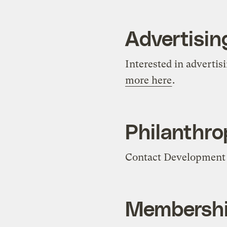
Advertisin
Interested in advertis
more here
.
Philanthrop
Contact Development 
Membersh