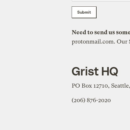
Submit
Need to send us som
protonmail.com. Our S
Grist HQ
PO Box 12710, Seattl
(206) 876-2020