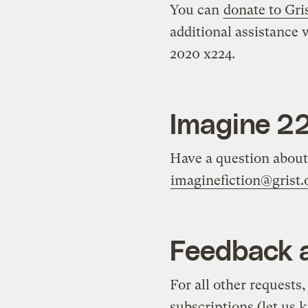
You can
donate to Gri
additional assistance 
2020 x224.
Imagine 2
Have a question about 
imaginefiction@grist.
Feedback a
For all other requests
subscriptions (let us 