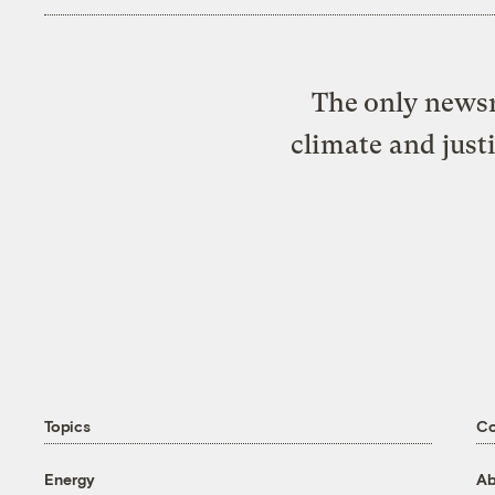
The only newsr
climate and just
Topics
C
Energy
Ab