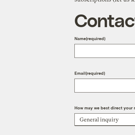
Contac
Name
(required)
Email
(required)
How may we best direct your