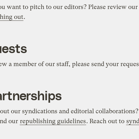
ou want to pitch to our editors? Please review ou
hing out
.
uests
view a member of our staff, please send your reques
artnerships
ut our syndications and editorial collaborations?
nd our
republishing guidelines
. Reach out to
synd