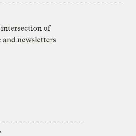
intersection of
e and newsletters
s