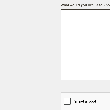
What would you like us to kn
CAPTCHA