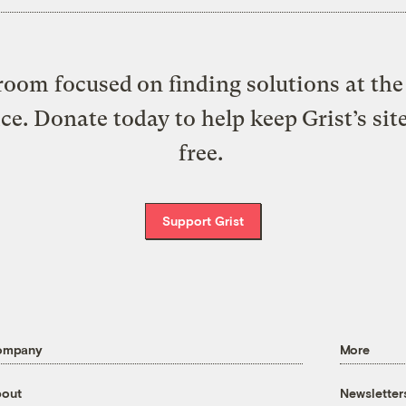
oom focused on finding solutions at the 
ice. Donate today to help keep Grist’s sit
free.
Support Grist
ompany
More
out
Newsletter