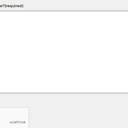
ow?
(required)