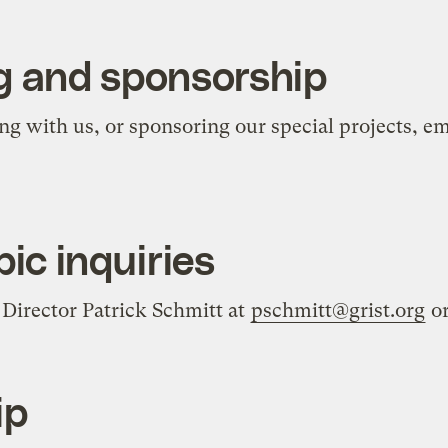
g and sponsorship
ing with us, or sponsoring our special projects, e
ic inquiries
Director Patrick Schmitt at
pschmitt@grist.org
or
ip