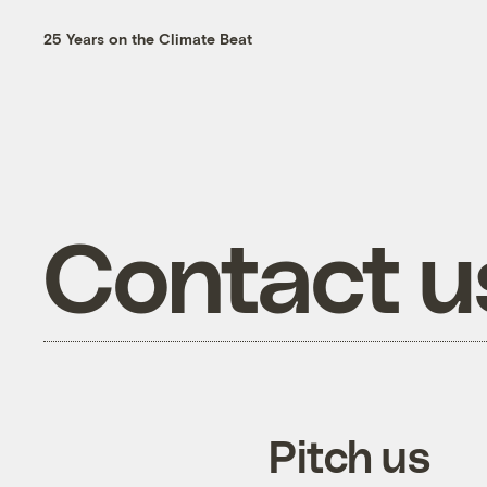
25 Years on the Climate Beat
Contact u
Pitch us