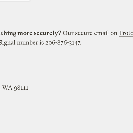
ething more securely?
Our secure email on
Prot
ignal number is 206-876-3147.
e, WA 98111