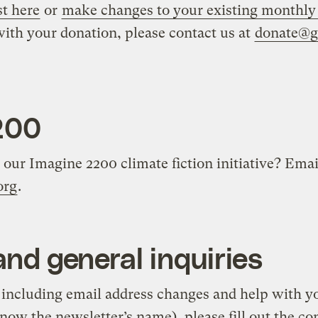
st here
or
make changes to your existing monthly
with your donation, please contact us at
donate@gr
200
our Imagine 2200 climate fiction initiative? Emai
org
.
nd general inquiries
, including email address changes and help with y
know the newsletter’s name), please fill out the c