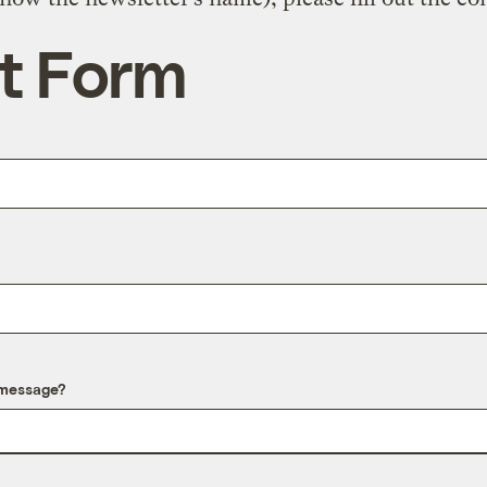
t Form
 message?