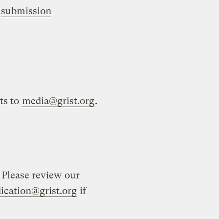
r
submission
ts to
media@grist.org
.
 Please review our
ication@grist.org
if