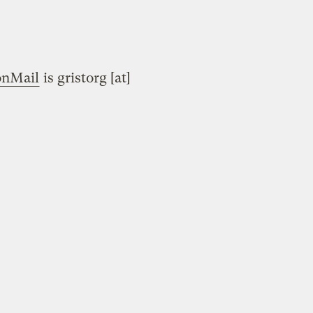
onMail
is gristorg [at]