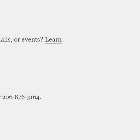
mails, or events?
Learn
 206-876-3164.