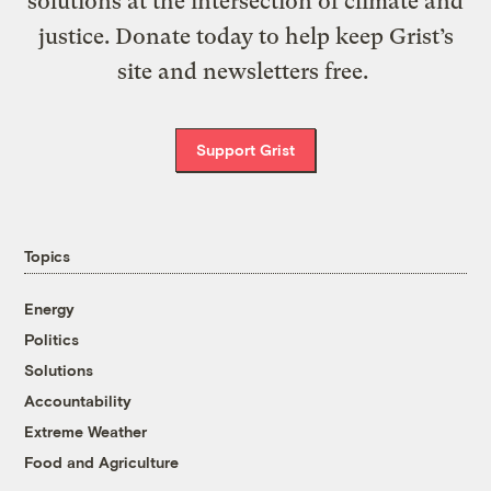
solutions at the intersection of climate and
justice. Donate today to help keep Grist’s
site and newsletters free.
Support Grist
Topics
Energy
Politics
Solutions
Accountability
Extreme Weather
Food and Agriculture