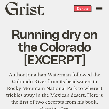
Grist
Donate
home
Running dry on
the Colorado
[EXCERPT]
Author Jonathan Waterman followed the
Colorado River from its headwaters in
Rocky Mountain National Park to where it
trickles away in the Mexican desert. Here is
the first of two excerpts from his book,
Running Dry
.