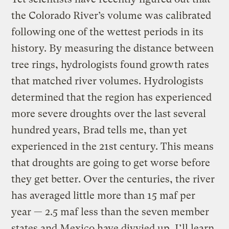
the Colorado River’s volume was calibrated
following one of the wettest periods in its
history. By measuring the distance between
tree rings, hydrologists found growth rates
that matched river volumes. Hydrologists
determined that the region has experienced
more severe droughts over the last several
hundred years, Brad tells me, than yet
experienced in the 21st century. This means
that droughts are going to get worse before
they get better. Over the centuries, the river
has averaged little more than 15 maf per
year — 2.5 maf less than the seven member
states and Mexico have divvied up. I’ll learn