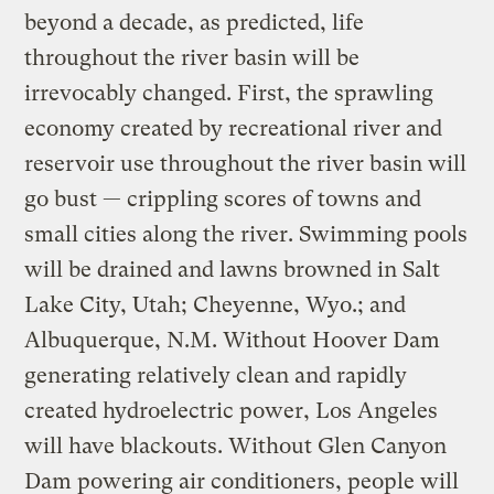
beyond a decade, as predicted, life
throughout the river basin will be
irrevocably changed. First, the sprawling
economy created by recreational river and
reservoir use throughout the river basin will
go bust — crippling scores of towns and
small cities along the river. Swimming pools
will be drained and lawns browned in Salt
Lake City, Utah; Cheyenne, Wyo.; and
Albuquerque, N.M. Without Hoover Dam
generating relatively clean and rapidly
created hydroelectric power, Los Angeles
will have blackouts. Without Glen Canyon
Dam powering air conditioners, people will