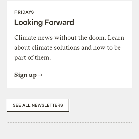
FRIDAYS
Looking Forward
Climate news without the doom. Learn
about climate solutions and how to be
part of them.
Sign up
SEE ALL NEWSLETTERS