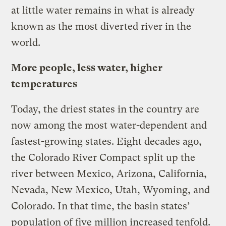
at little water remains in what is already
known as the most diverted river in the
world.
More people, less water, higher
temperatures
Today, the driest states in the country are
now among the most water-dependent and
fastest-growing states. Eight decades ago,
the Colorado River Compact split up the
river between Mexico, Arizona, California,
Nevada, New Mexico, Utah, Wyoming, and
Colorado. In that time, the basin states’
population of five million increased tenfold.