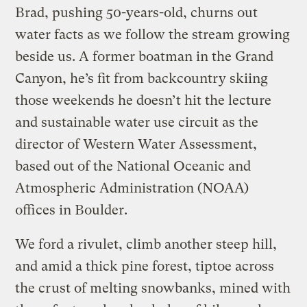
Brad, pushing 50-years-old, churns out
water facts as we follow the stream growing
beside us. A former boatman in the Grand
Canyon, he’s fit from backcountry skiing
those weekends he doesn’t hit the lecture
and sustainable water use circuit as the
director of Western Water Assessment,
based out of the National Oceanic and
Atmospheric Administration (NOAA)
offices in Boulder.
We ford a rivulet, climb another steep hill,
and amid a thick pine forest, tiptoe across
the crust of melting snowbanks, mined with