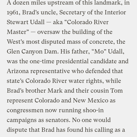
A dozen miles upstream of this landmark, in
1961, Brad’s uncle, Secretary of the Interior
Stewart Udall — aka “Colorado River
Master” — oversaw the building of the
West’s most disputed mass of concrete, the
Glen Canyon Dam. His father, “Mo” Udall,
was the one-time presidential candidate and
Arizona representative who defended that
state’s Colorado River water rights, while
Brad’s brother Mark and their cousin Tom
represent Colorado and New Mexico as
congressmen now running shoo-in
campaigns as senators. No one would
dispute that Brad has found his calling as a