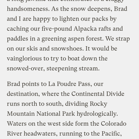
handsomeness. As the snow deepens, Brad
and I are happy to lighten our packs by
caching our five-pound Alpacka rafts and
paddles in a greening aspen forest. We strap
on our skis and snowshoes. It would be
vainglorious to try to boat down the
snowed-over, steepening stream.
Brad points to La Poudre Pass, our
destination, where the Continental Divide
runs north to south, dividing Rocky
Mountain National Park hydrologically.
Waters on the west side form the Colorado
River headwaters, running to the Pacific,