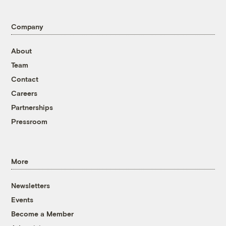
Company
About
Team
Contact
Careers
Partnerships
Pressroom
More
Newsletters
Events
Become a Member