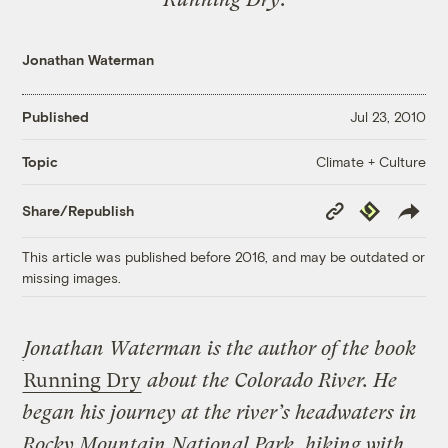
Jonathan Waterman
Published
Jul 23, 2010
Climate + Culture
Topic
Copy
Republish
Share/Republish
Link
This article was published before 2016, and may be outdated or
missing images.
Jonathan Waterman is the author of the book
Running Dry
about the Colorado River. He
began his journey at the river’s headwaters in
Rocky Mountain National Park, hiking with