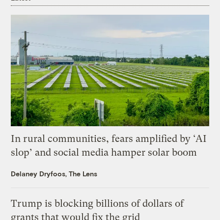
In rural communities, fears amplified by ‘AI
slop’ and social media hamper solar boom
Delaney Dryfoos, The Lens
Trump is blocking billions of dollars of
grants that would fix the grid