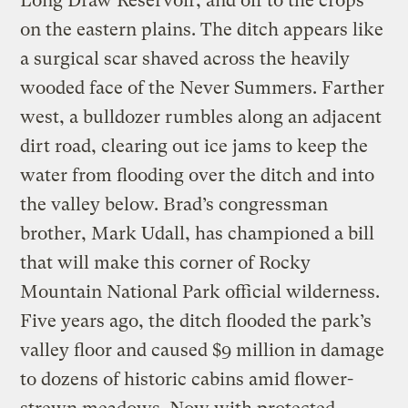
Long Draw Reservoir, and off to the crops
on the eastern plains. The ditch appears like
a surgical scar shaved across the heavily
wooded face of the Never Summers. Farther
west, a bulldozer rumbles along an adjacent
dirt road, clearing out ice jams to keep the
water from flooding over the ditch and into
the valley below. Brad’s congressman
brother, Mark Udall, has championed a bill
that will make this corner of Rocky
Mountain National Park official wilderness.
Five years ago, the ditch flooded the park’s
valley floor and caused $9 million in damage
to dozens of historic cabins amid flower-