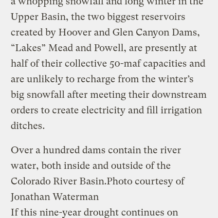
a whopping snowfall and long winter in the
Upper Basin, the two biggest reservoirs
created by Hoover and Glen Canyon Dams,
“Lakes” Mead and Powell, are presently at
half of their collective 50-maf capacities and
are unlikely to recharge from the winter’s
big snowfall after meeting their downstream
orders to create electricity and fill irrigation
ditches.
Over a hundred dams contain the river
water, both inside and outside of the
Colorado River Basin.
Photo courtesy of
Jonathan Waterman
If this nine-year drought continues on