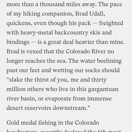
more than a thousand miles away. The pace
of my hiking companion, Brad Udall,
quickens, even though his pack — freighted
with heavy-metal backcountry skis and
bindings — is a great deal heavier than mine.
Brad is vexed that the Colorado River no
longer reaches the sea. The water beelining
past our feet and wetting our socks should
“slake the thirst of you, me and thirty
million others who live in this gargantuan
river basin, or evaporate from immense
desert reservoirs downstream.”
Gold medal fishing in the Colorado