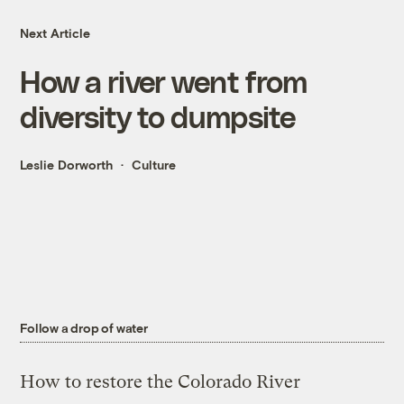
Next Article
How a river went from
diversity to dumpsite
Leslie Dorworth
Culture
Follow a drop of water
How to restore the Colorado River