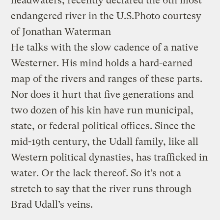
headwaters, recently declared the 6th most
endangered river in the U.S.
Photo courtesy
of Jonathan Waterman
He talks with the slow cadence of a native
Westerner. His mind holds a hard-earned
map of the rivers and ranges of these parts.
Nor does it hurt that five generations and
two dozen of his kin have run municipal,
state, or federal political offices. Since the
mid-19th century, the Udall family, like all
Western political dynasties, has trafficked in
water. Or the lack thereof. So it’s not a
stretch to say that the river runs through
Brad Udall’s veins.