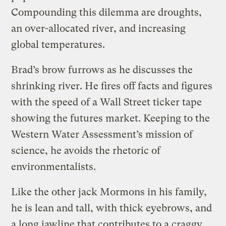
Compounding this dilemma are droughts,
an over-allocated river, and increasing
global temperatures.
Brad’s brow furrows as he discusses the
shrinking river. He fires off facts and figures
with the speed of a Wall Street ticker tape
showing the futures market. Keeping to the
Western Water Assessment’s mission of
science, he avoids the rhetoric of
environmentalists.
Like the other jack Mormons in his family,
he is lean and tall, with thick eyebrows, and
a long jawline that contributes to a craggy