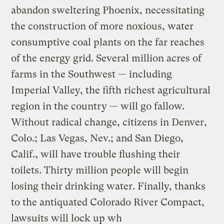
abandon sweltering Phoenix, necessitating
the construction of more noxious, water
consumptive coal plants on the far reaches
of the energy grid. Several million acres of
farms in the Southwest — including
Imperial Valley, the fifth richest agricultural
region in the country — will go fallow.
Without radical change, citizens in Denver,
Colo.; Las Vegas, Nev.; and San Diego,
Calif., will have trouble flushing their
toilets. Thirty million people will begin
losing their drinking water. Finally, thanks
to the antiquated Colorado River Compact,
lawsuits will lock up wh