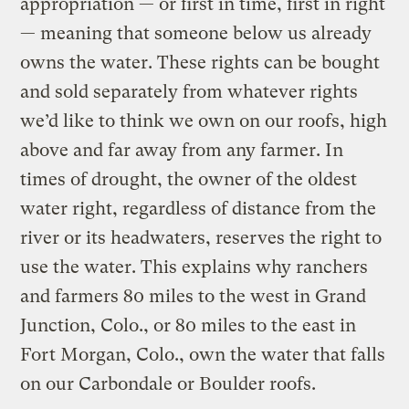
appropriation — or first in time, first in right
— meaning that someone below us already
owns the water. These rights can be bought
and sold separately from whatever rights
we’d like to think we own on our roofs, high
above and far away from any farmer. In
times of drought, the owner of the oldest
water right, regardless of distance from the
river or its headwaters, reserves the right to
use the water. This explains why ranchers
and farmers 80 miles to the west in Grand
Junction, Colo., or 80 miles to the east in
Fort Morgan, Colo., own the water that falls
on our Carbondale or Boulder roofs.