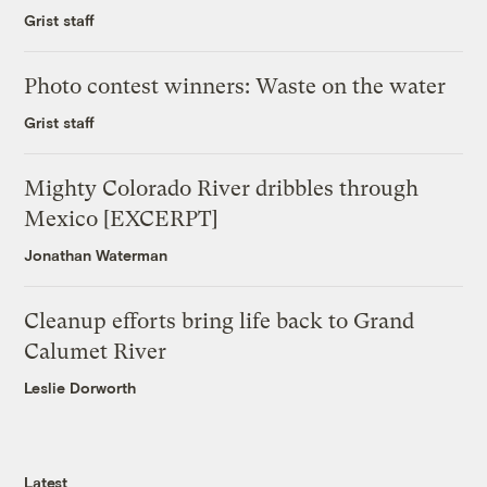
Grist staff
Photo contest winners: Waste on the water
Grist staff
Mighty Colorado River dribbles through
Mexico [EXCERPT]
Jonathan Waterman
Cleanup efforts bring life back to Grand
Calumet River
Leslie Dorworth
Latest