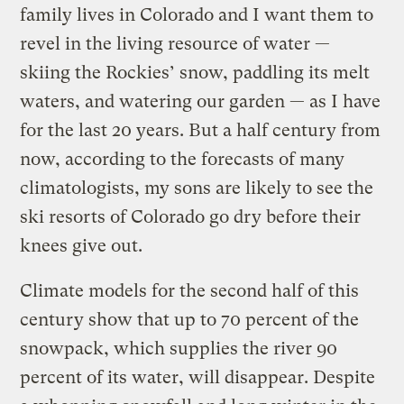
family lives in Colorado and I want them to
revel in the living resource of water —
skiing the Rockies’ snow, paddling its melt
waters, and watering our garden — as I have
for the last 20 years. But a half century from
now, according to the forecasts of many
climatologists, my sons are likely to see the
ski resorts of Colorado go dry before their
knees give out.
Climate models for the second half of this
century show that up to 70 percent of the
snowpack, which supplies the river 90
percent of its water, will disappear. Despite