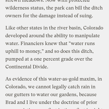
strewn meadows. Now with protected
wilderness status, the park can bill the ditch
owners for the damage instead of suing.
Like other states in the river basin, Colorado
developed around the ability to manipulate
water. Financiers knew that “water runs
uphill to money,” and so does this ditch,
pumped at a one percent grade over the
Continental Divide.
As evidence of this water-as-gold maxim, in
Colorado, we cannot legally catch rain in
our gutters to water our gardens, because
Brad and I live under the doctrine of prior