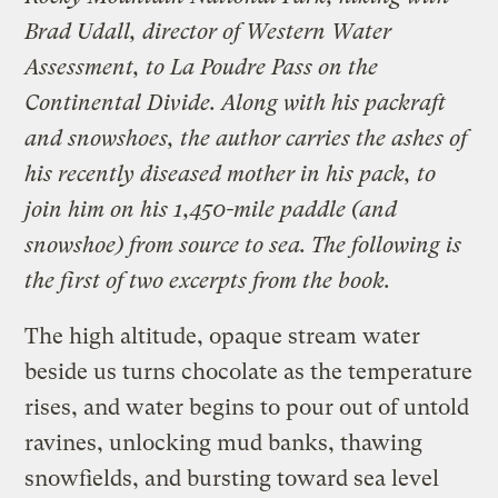
Brad Udall, director of Western Water
Assessment, to La Poudre Pass on the
Continental Divide. Along with his packraft
and snowshoes, the author carries the ashes of
his recently diseased mother in his pack, to
join him on his 1,450-mile paddle (and
snowshoe) from source to sea. The following is
the first of two excerpts from
the book.
The high altitude, opaque stream water
beside us turns chocolate as the temperature
rises, and water begins to pour out of untold
ravines, unlocking mud banks, thawing
snowfields, and bursting toward sea level