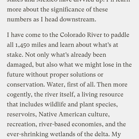
more about the significance of these
numbers as I head downstream.
I have come to the Colorado River to paddle
all 1,450 miles and learn about what’s at
stake. Not only what’s already been
damaged, but also what we might lose in the
future without proper solutions or
conservation. Water, first of all. Then more
cogently, the river itself, a living resource
that includes wildlife and plant species,
reservoirs, Native American culture,
recreation, river-based economies, and the
ever-shrinking wetlands of the delta. My