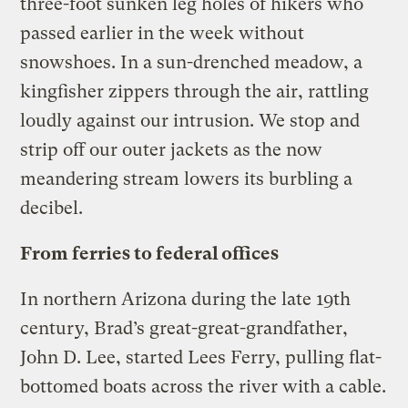
three-foot sunken leg holes of hikers who
passed earlier in the week without
snowshoes. In a sun-drenched meadow, a
kingfisher zippers through the air, rattling
loudly against our intrusion. We stop and
strip off our outer jackets as the now
meandering stream lowers its burbling a
decibel.
From ferries to federal offices
In northern Arizona during the late 19th
century, Brad’s great-great-grandfather,
John D. Lee, started Lees Ferry, pulling flat-
bottomed boats across the river with a cable.