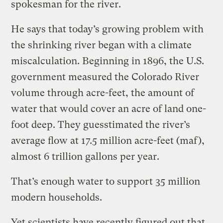
spokesman for the river.
He says that today’s growing problem with
the shrinking river began with a climate
miscalculation. Beginning in 1896, the U.S.
government measured the Colorado River
volume through acre-feet, the amount of
water that would cover an acre of land one-
foot deep. They guesstimated the river’s
average flow at 17.5 million acre-feet (maf),
almost 6 trillion gallons per year.
That’s enough water to support 35 million
modern households.
Yet scientists have recently figured out that