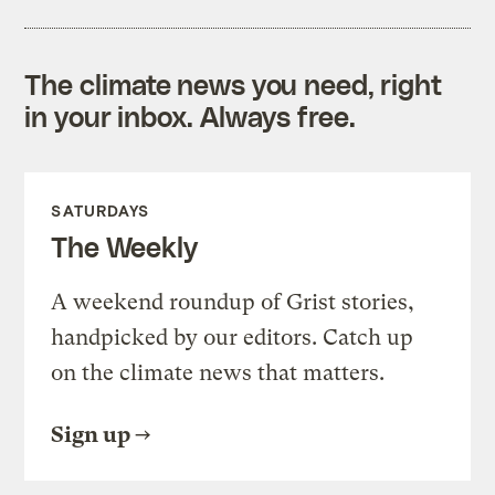
The climate news you need, right
in your inbox. Always free.
SATURDAYS
The Weekly
A weekend roundup of Grist stories,
handpicked by our editors. Catch up
on the climate news that matters.
Sign up