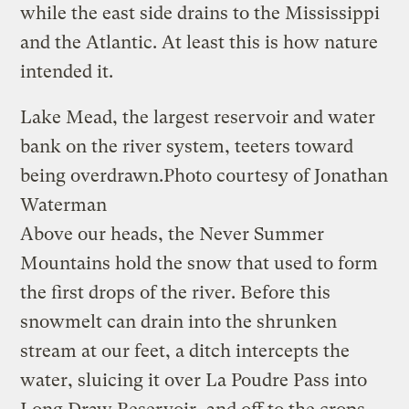
while the east side drains to the Mississippi
and the Atlantic. At least this is how nature
intended it.
Lake Mead, the largest reservoir and water
bank on the river system, teeters toward
being overdrawn.
Photo courtesy of Jonathan
Waterman
Above our heads, the Never Summer
Mountains hold the snow that used to form
the first drops of the river. Before this
snowmelt can drain into the shrunken
stream at our feet, a ditch intercepts the
water, sluicing it over La Poudre Pass into