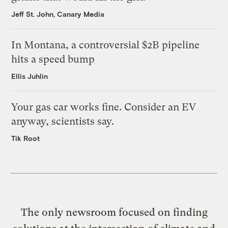
Jeff St. John, Canary Media
In Montana, a controversial $2B pipeline
hits a speed bump
Ellis Juhlin
Your gas car works fine. Consider an EV
anyway, scientists say.
Tik Root
The only newsroom focused on finding