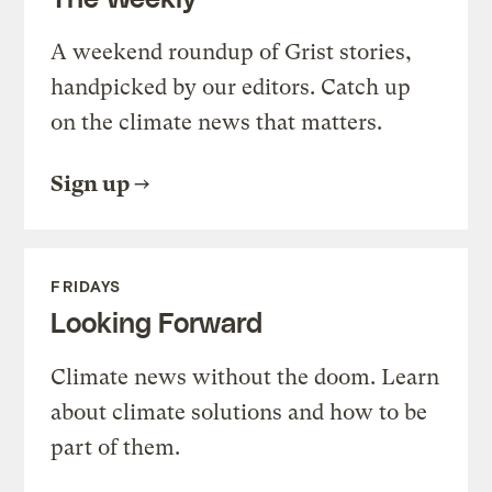
A weekend roundup of Grist stories,
handpicked by our editors. Catch up
on the climate news that matters.
Sign up
FRIDAYS
Looking Forward
Climate news without the doom. Learn
about climate solutions and how to be
part of them.