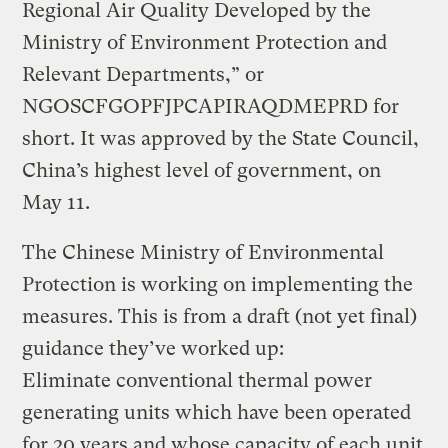
Regional Air Quality Developed by the
Ministry of Environment Protection and
Relevant Departments,” or
NGOSCFGOPFJPCAPIRAQDMEPRD for
short. It was approved by the State Council,
China’s highest level of government, on
May 11.
The Chinese Ministry of Environmental
Protection is working on implementing the
measures. This is from a draft (not yet final)
guidance they’ve worked up:
Eliminate conventional thermal power
generating units which have been operated
for 20 years and whose capacity of each unit