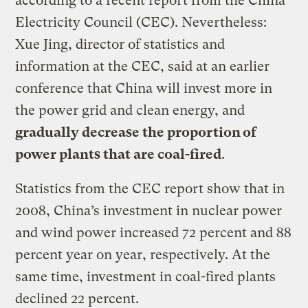
according to a recent report from the China
Electricity Council (CEC). Nevertheless:
Xue Jing, director of statistics and
information at the CEC, said at an earlier
conference that China will invest more in
the power grid and clean energy, and
gradually decrease the proportion of
power plants that are coal-fired
.
Statistics from the CEC report show that in
2008, China’s investment in nuclear power
and wind power increased 72 percent and 88
percent year on year, respectively. At the
same time, investment in coal-fired plants
declined 22 percent.