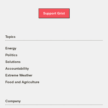
Support Grist
Topics
Energy
Politics
Solutions
Accountability
Extreme Weather
Food and Agriculture
Company