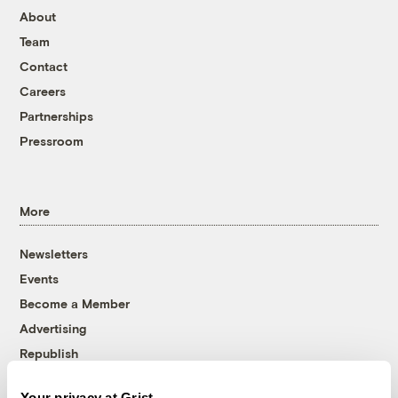
About
Team
Contact
Careers
Partnerships
Pressroom
More
Newsletters
Events
Become a Member
Advertising
Republish
Accessibility
Your privacy at Grist