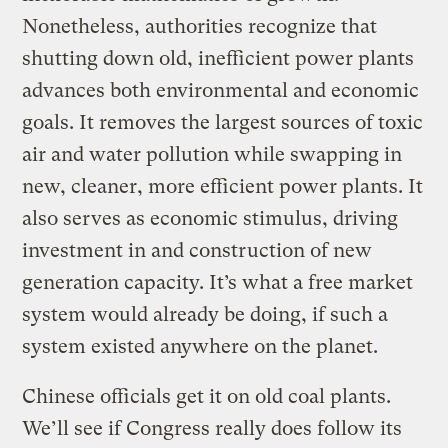
Nonetheless, authorities recognize that
shutting down old, inefficient power plants
advances both environmental and economic
goals. It removes the largest sources of toxic
air and water pollution while swapping in
new, cleaner, more efficient power plants. It
also serves as economic stimulus, driving
investment in and construction of new
generation capacity. It’s what a free market
system would already be doing, if such a
system existed anywhere on the planet.
Chinese officials get it on old coal plants.
We’ll see if Congress really does follow its