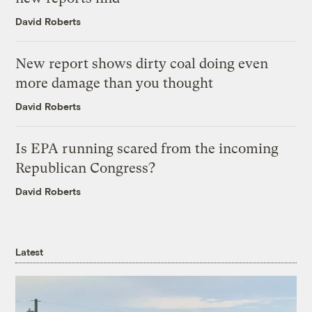
David Roberts
New report shows dirty coal doing even
more damage than you thought
David Roberts
Is EPA running scared from the incoming
Republican Congress?
David Roberts
Latest