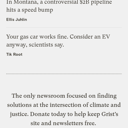
In Montana, a controversial $2B pipeline
hits a speed bump
Ellis Juhlin
Your gas car works fine. Consider an EV
anyway, scientists say.
Tik Root
The only newsroom focused on finding
solutions at the intersection of climate and
justice. Donate today to help keep Grist’s
site and newsletters free.