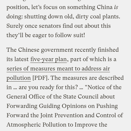
position, let’s focus on something China
is
doing: shutting down old, dirty coal plants.
Surely once senators find out about this
they’ll be eager to follow suit!
The Chinese government recently finished
its latest
five-year plan
, part of which is a
series of measures meant to address air
pollution
[PDF]. The measures are described
in … are you ready for this? … “Notice of the
General Office of the State Council about
Forwarding Guiding Opinions on Pushing
Forward the Joint Prevention and Control of
Atmospheric Pollution to Improve the