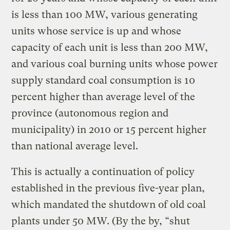
is less than 100 MW, various generating
units whose service is up and whose
capacity of each unit is less than 200 MW,
and various coal burning units whose power
supply standard coal consumption is 10
percent higher than average level of the
province (autonomous region and
municipality) in 2010 or 15 percent higher
than national average level.
This is actually a continuation of policy
established in the previous five-year plan,
which mandated the shutdown of old coal
plants under 50 MW. (By the by, “shut