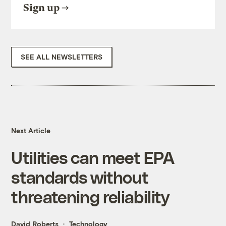
Sign up
SEE ALL NEWSLETTERS
Next Article
Utilities can meet EPA
standards without
threatening reliability
David Roberts
Technology