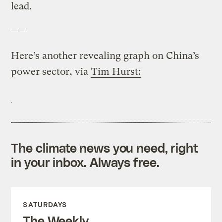
lead.
——
Here’s another revealing graph on China’s
power sector, via
Tim Hurst:
The climate news you need, right
in your inbox. Always free.
SATURDAYS
The Weekly