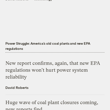
Power Struggle: America's old coal plants and new EPA
regulations
New report confirms, again, that new EPA
regulations won't hurt power system
reliability
David Roberts
Huge wave of coal plant closures coming,
new reports find