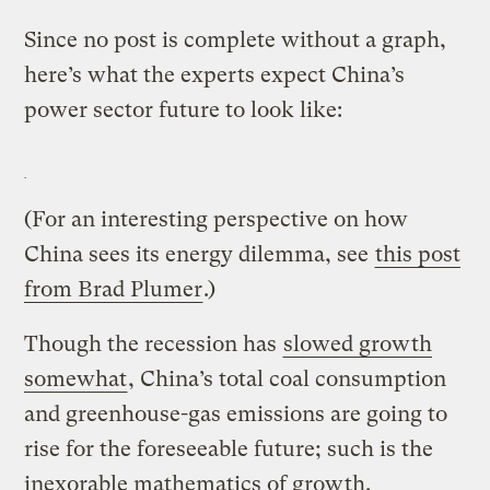
Since no post is complete without a graph,
here’s what the experts expect China’s
power sector future to look like:
(For an interesting perspective on how
China sees its energy dilemma, see
this post
from Brad Plumer
.)
Though the recession has
slowed growth
somewhat
, China’s total coal consumption
and greenhouse-gas emissions are going to
rise for the foreseeable future; such is the
inexorable mathematics of growth.