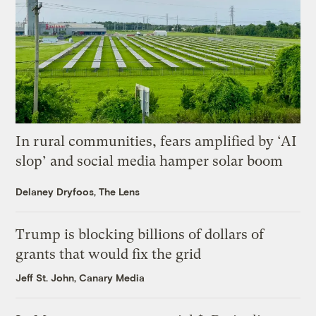
In rural communities, fears amplified by ‘AI
slop’ and social media hamper solar boom
Delaney Dryfoos, The Lens
Trump is blocking billions of dollars of
grants that would fix the grid
Jeff St. John, Canary Media