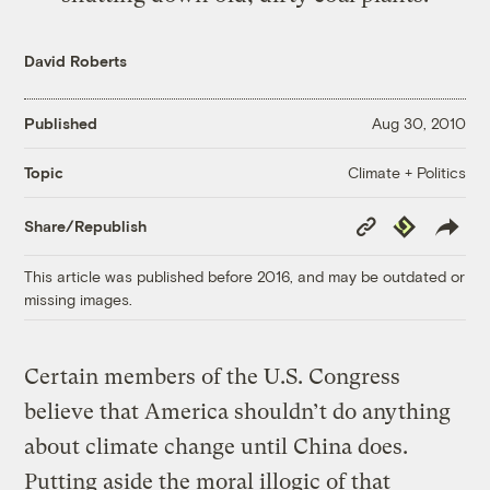
David Roberts
Published
Aug 30, 2010
Climate + Politics
Topic
Copy
Republish
Share/Republish
Link
This article was published before 2016, and may be outdated or
missing images.
Certain members of the U.S. Congress
believe that America shouldn’t do anything
about climate change until China does.
Putting aside the moral illogic of that