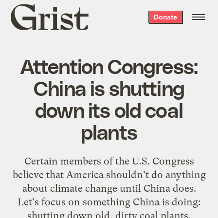
Grist
Donate
home
Attention Congress:
China is shutting
down its old coal
plants
Certain members of the U.S. Congress
believe that America shouldn't do anything
about climate change until China does.
Let's focus on something China is doing:
shutting down old, dirty coal plants.