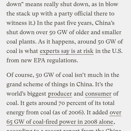
down” means really shut down, as in blow
the stack up with a party official there to
witness it.) In the past five years, China’s
shut down over 50 GW of older and smaller
coal plants. As it happens, around 50 GW of
coal is what
experts say is at risk
in the U.S.
from new EPA regulations.
Of course, 50 GW of coal isn’t much in the
grand scheme of things in China. It’s the
world’s biggest
producer
and
consumer
of
coal. It gets around 70 percent of its total
energy from coal (as of 2006). It added
over
65 GW of coal-fired power in 2008 alone
,