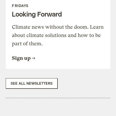
FRIDAYS
Looking Forward
Climate news without the doom. Learn
about climate solutions and how to be
part of them.
Sign up
SEE ALL NEWSLETTERS