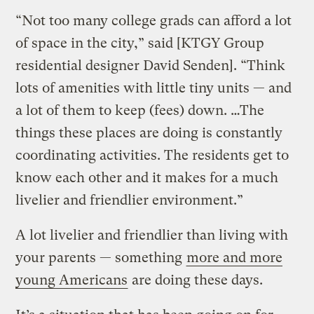
“Not too many college grads can afford a lot
of space in the city,” said [KTGY Group
residential designer David Senden]. “Think
lots of amenities with little tiny units — and
a lot of them to keep (fees) down. …The
things these places are doing is constantly
coordinating activities. The residents get to
know each other and it makes for a much
livelier and friendlier environment.”
A lot livelier and friendlier than living with
your parents — something
more and more
young Americans
are doing these days.