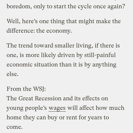
boredom, only to start the cycle once again?
Well, here’s one thing that might make the
difference: the economy.
The trend toward smaller living, if there is
one, is more likely driven by still-painful
economic situation than it is by anything
else.
From the WSJ:
The Great Recession and its effects on
young people’s
wages
will affect how much
home they can buy or rent for years to
come.