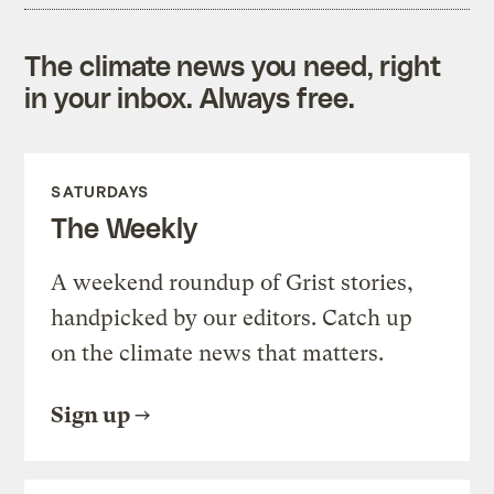
The climate news you need, right
in your inbox. Always free.
SATURDAYS
The Weekly
A weekend roundup of Grist stories,
handpicked by our editors. Catch up
on the climate news that matters.
Sign up