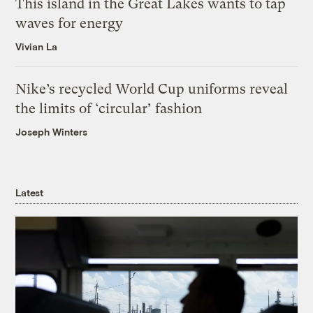
This island in the Great Lakes wants to tap
waves for energy
Vivian La
Nike’s recycled World Cup uniforms reveal
the limits of ‘circular’ fashion
Joseph Winters
Latest