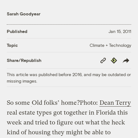
Sarah Goodyear
Published
Jan 15, 2011
Climate + Technology
Topic
Copy
Republish
Share/Republish
Link
This article was published before 2016, and may be outdated or
missing images.
So some
Old folks’ home?
Photo:
Dean Terry
real estate types got together in Florida this
week and tried to figure out what the heck
kind of housing they might be able to