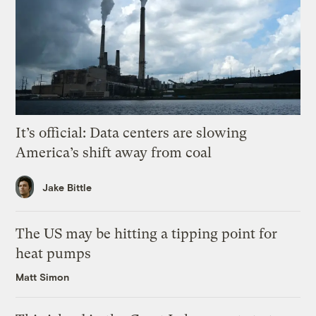
It’s official: Data centers are slowing
America’s shift away from coal
Jake Bittle
The US may be hitting a tipping point for
heat pumps
Matt Simon