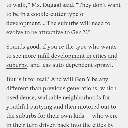
to walk,” Ms. Duggal said. “They don’t want
to be in a cookie-cutter type of
development. …The suburbs will need to
evolve to be attractive to Gen Y.”
Sounds good, if you’re the type who wants
to see more
infill development in cities and
suburbs
, and less auto-dependent sprawl.
But is it for real? And will Gen Y be any
different than previous generations, which
used dense, walkable neighborhoods for
youthful partying and then motored out to
the suburbs for their own kids — who were
in their turn driven back into the cities by