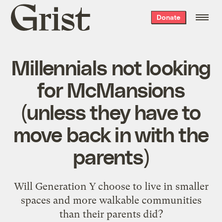
Grist
Donate
home
Millennials not looking
for McMansions
(unless they have to
move back in with the
parents)
Will Generation Y choose to live in smaller
spaces and more walkable communities
than their parents did?