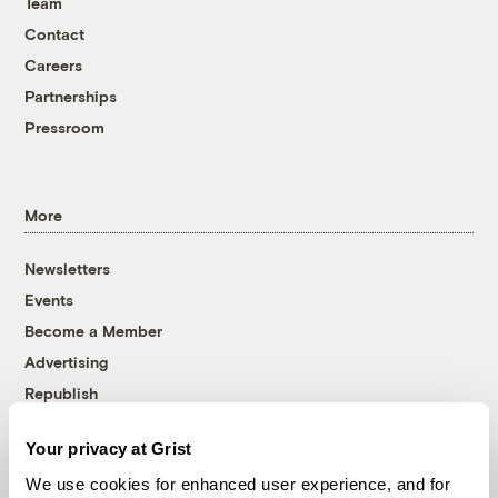
Team
Contact
Careers
Partnerships
Pressroom
More
Newsletters
Events
Become a Member
Advertising
Republish
Accessibility
Your privacy at Grist
Follow us on Facebook
Follow us on Twitter
Follow us on Instagram
Follow us on YouTube
Follow us on Bluesky
We use cookies for enhanced user experience, and for