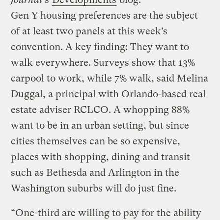
Gen Y housing preferences are the subject
of at least two panels at this week’s
convention. A key finding: They want to
walk everywhere. Surveys show that 13%
carpool to work, while 7% walk, said Melina
Duggal, a principal with Orlando-based real
estate adviser RCLCO. A whopping 88%
want to be in an urban setting, but since
cities themselves can be so expensive,
places with shopping, dining and transit
such as Bethesda and Arlington in the
Washington suburbs will do just fine.
“One-third are willing to pay for the ability