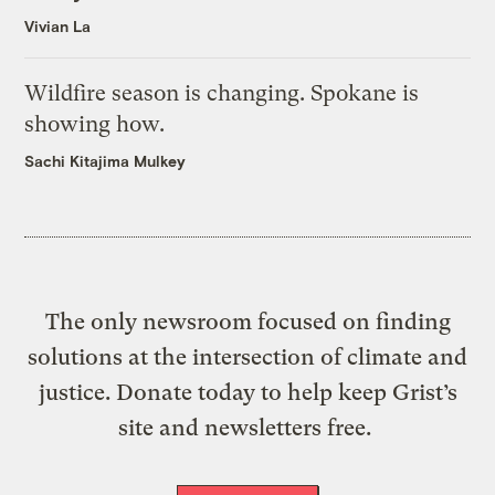
Vivian La
Wildfire season is changing. Spokane is
showing how.
Sachi Kitajima Mulkey
The only newsroom focused on finding
solutions at the intersection of climate and
justice. Donate today to help keep Grist’s
site and newsletters free.