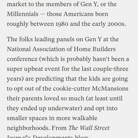
market to the members of Gen Y, or the
Millennials — those Americans born
roughly between 1980 and the early 2000s.
The folks leading panels on Gen Y at the
National Association of Home Builders
conference (which is probably hasn’t been a
super upbeat event for the last couple-three
years) are predicting that the kids are going
to opt out of the cookie-cutter McMansions
their parents loved so much (at least until
they ended up underwater) and opt into
smaller spaces in more walkable
neighborhoods. From
The Wall Street
Journal
‘s
Developments
blog: