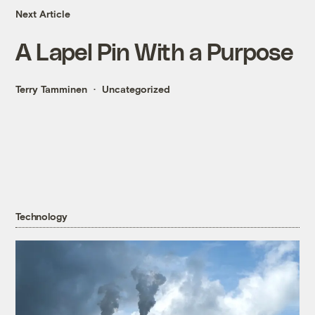
Next Article
A Lapel Pin With a Purpose
Terry Tamminen
Uncategorized
Technology