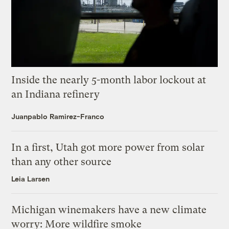
Inside the nearly 5-month labor lockout at
an Indiana refinery
Juanpablo Ramirez-Franco
In a first, Utah got more power from solar
than any other source
Leia Larsen
Michigan winemakers have a new climate
worry: More wildfire smoke