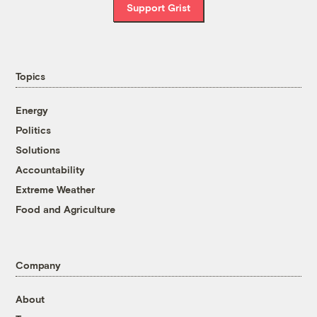
Support Grist
Topics
Energy
Politics
Solutions
Accountability
Extreme Weather
Food and Agriculture
Company
About