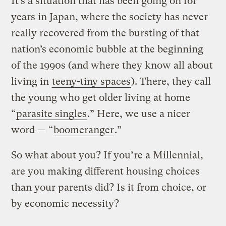
It’s a situation that has been going on for
years in Japan, where the society has never
really recovered from the bursting of that
nation’s economic bubble at the beginning
of the 1990s (and where they know all about
living in
teeny-tiny spaces
). There, they call
the young who get older living at home
“
parasite singles
.” Here, we use a nicer
word — “
boomeranger
.”
So what about you? If you’re a Millennial,
are you making different housing choices
than your parents did? Is it from choice, or
by economic necessity?