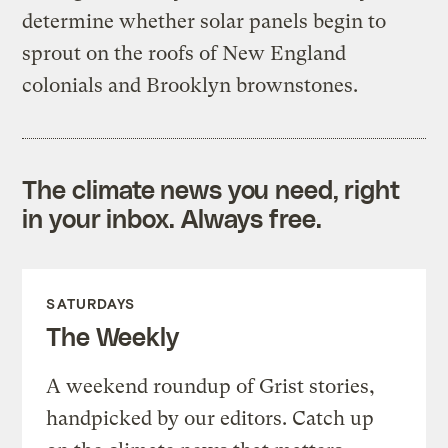
determine whether solar panels begin to
sprout on the roofs of New England
colonials and Brooklyn brownstones.
The climate news you need, right
in your inbox. Always free.
SATURDAYS
The Weekly
A weekend roundup of Grist stories,
handpicked by our editors. Catch up