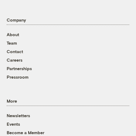
Company
About
Team
Contact
Careers
Partnerships
Pressroom
More
Newsletters
Events
Become a Member