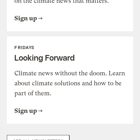
on the climate news that matters.
Sign up
FRIDAYS
Looking Forward
Climate news without the doom. Learn
about climate solutions and how to be
part of them.
Sign up