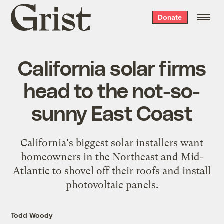
Grist
Donate
home
California solar firms
head to the not-so-
sunny East Coast
California's biggest solar installers want
homeowners in the Northeast and Mid-
Atlantic to shovel off their roofs and install
photovoltaic panels.
Todd Woody