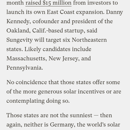
month
raised $15 million
from investors to
launch its own East Coast expansion. Danny
Kennedy, cofounder and president of the
Oakland, Calif.-based startup, said
Sungevity will target six Northeastern
states. Likely candidates include
Massachusetts, New Jersey, and
Pennsylvania.
No coincidence that those states offer some
of the more generous solar incentives or are
contemplating doing so.
Those states are not the sunniest — then
again, neither is Germany, the world’s solar