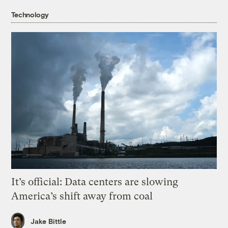
Technology
It’s official: Data centers are slowing
America’s shift away from coal
Jake Bittle