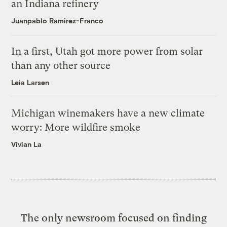
an Indiana refinery
Juanpablo Ramirez-Franco
In a first, Utah got more power from solar
than any other source
Leia Larsen
Michigan winemakers have a new climate
worry: More wildfire smoke
Vivian La
The only newsroom focused on finding