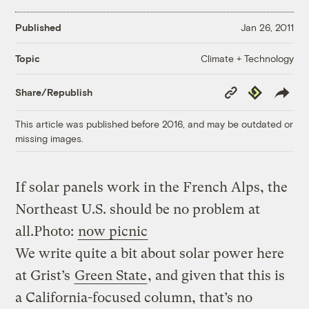
Published
Jan 26, 2011
Climate + Technology
Topic
Copy
Republish
Share/Republish
Link
This article was published before 2016, and may be outdated or
missing images.
If solar panels work in the French Alps, the
Northeast U.S. should be no problem at
all.
Photo:
now picnic
We write quite a bit about solar power here
at Grist’s
Green State
, and given that this is
a California-focused column, that’s no