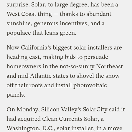
surprise. Solar, to large degree, has been a
West Coast thing — thanks to abundant
sunshine, generous incentives, and a
populace that leans green.
Now California’s biggest solar installers are
heading east, making bids to persuade
homeowners in the not-so-sunny Northeast
and mid-Atlantic states to shovel the snow
off their roofs and install photovoltaic
panels.
On Monday, Silicon Valley’s SolarCity said it
had acquired Clean Currents Solar, a
Washington, D.C., solar installer, in a move