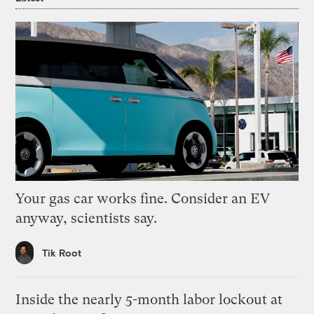
Your gas car works fine. Consider an EV
anyway, scientists say.
Tik Root
Inside the nearly 5-month labor lockout at