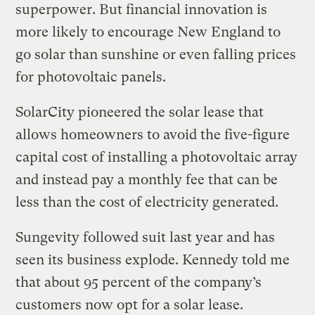
superpower. But financial innovation is
more likely to encourage New England to
go solar than sunshine or even falling prices
for photovoltaic panels.
SolarCity pioneered the solar lease that
allows homeowners to avoid the five-figure
capital cost of installing a photovoltaic array
and instead pay a monthly fee that can be
less than the cost of electricity generated.
Sungevity followed suit last year and has
seen its business explode. Kennedy told me
that about 95 percent of the company’s
customers now opt for a solar lease.