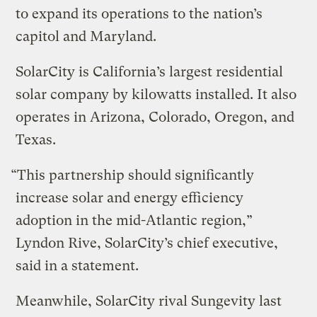
to expand its operations to the nation’s
capitol and Maryland.
SolarCity is California’s largest residential
solar company by kilowatts installed. It also
operates in Arizona, Colorado, Oregon, and
Texas.
“This partnership should significantly
increase solar and energy efficiency
adoption in the mid-Atlantic region,”
Lyndon Rive, SolarCity’s chief executive,
said in a statement.
Meanwhile, SolarCity rival Sungevity last