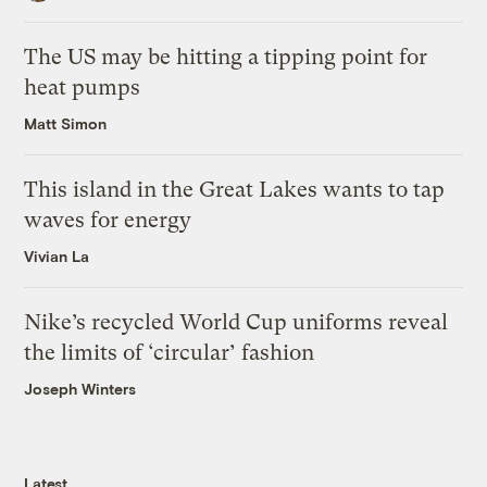
The US may be hitting a tipping point for
heat pumps
Matt Simon
This island in the Great Lakes wants to tap
waves for energy
Vivian La
Nike’s recycled World Cup uniforms reveal
the limits of ‘circular’ fashion
Joseph Winters
Latest