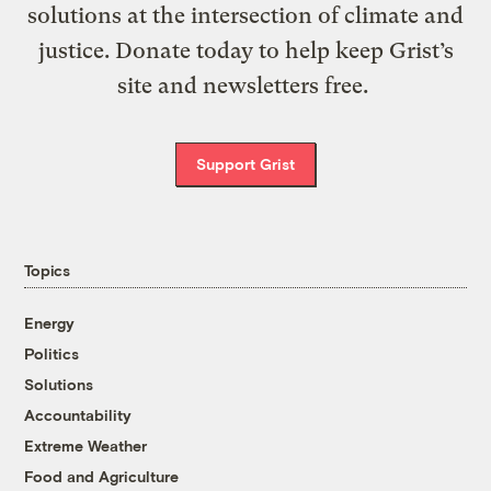
solutions at the intersection of climate and
justice. Donate today to help keep Grist’s
site and newsletters free.
Support Grist
Topics
Energy
Politics
Solutions
Accountability
Extreme Weather
Food and Agriculture