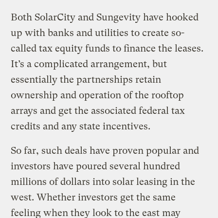
Both SolarCity and Sungevity have hooked
up with banks and utilities to create so-
called tax equity funds to finance the leases.
It’s a complicated arrangement, but
essentially the partnerships retain
ownership and operation of the rooftop
arrays and get the associated federal tax
credits and any state incentives.
So far, such deals have proven popular and
investors have poured several hundred
millions of dollars into solar leasing in the
west. Whether investors get the same
feeling when they look to the east may