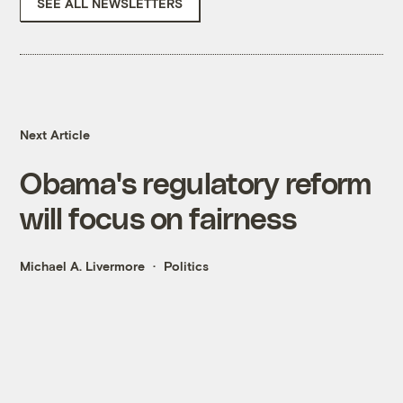
SEE ALL NEWSLETTERS
Next Article
Obama's regulatory reform
will focus on fairness
Michael A. Livermore
Politics