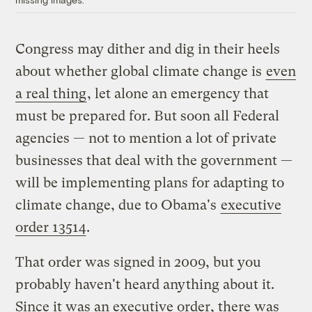
Congress may dither and dig in their heels
about whether global climate change is
even
a real thing
, let alone an emergency that
must be prepared for. But soon all Federal
agencies — not to mention a lot of private
businesses that deal with the government —
will be implementing plans for adapting to
climate change, due to Obama's
executive
order 13514
.
That order was signed in 2009, but you
probably haven't heard anything about it.
Since it was an executive order, there was