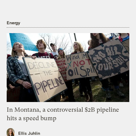
Energy
In Montana, a controversial $2B pipeline
hits a speed bump
Ellis Juhlin