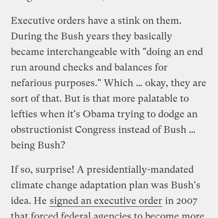
Executive orders have a stink on them.
During the Bush years they basically
became interchangeable with "doing an end
run around checks and balances for
nefarious purposes." Which … okay, they are
sort of that. But is that more palatable to
lefties when it's Obama trying to dodge an
obstructionist Congress instead of Bush …
being Bush?
If so, surprise! A presidentially-mandated
climate change adaptation plan was Bush's
idea. He
signed an executive order
in 2007
that forced federal agencies to become more