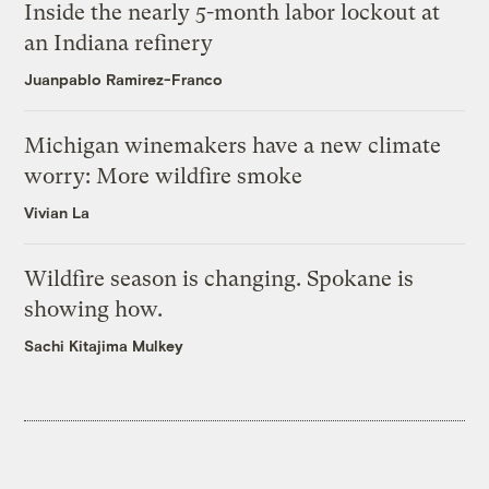
Inside the nearly 5-month labor lockout at
an Indiana refinery
Juanpablo Ramirez-Franco
Michigan winemakers have a new climate
worry: More wildfire smoke
Vivian La
Wildfire season is changing. Spokane is
showing how.
Sachi Kitajima Mulkey