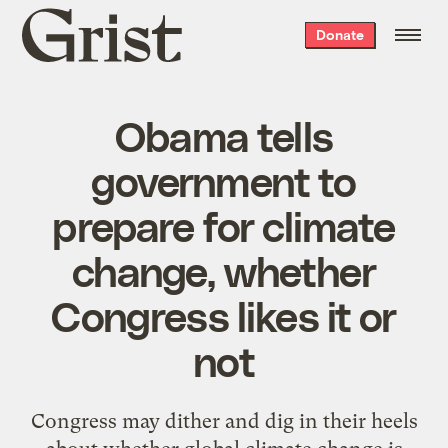
Grist
Donate
home
Obama tells
government to
prepare for climate
change, whether
Congress likes it or
not
Congress may dither and dig in their heels