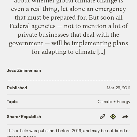
about whether global climate change is
even a real thing, let alone an emergency
that must be prepared for. But soon all
Federal agencies — not to mention a lot of
private businesses that deal with the
government — will be implementing plans
for adapting to climate […]
Jess Zimmerman
Published
Mar 29, 2011
Climate + Energy
Topic
Copy
Republish
Share/Republish
Link
This article was published before 2016, and may be outdated or
missing images.