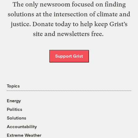
The only newsroom focused on finding
solutions at the intersection of climate and
justice. Donate today to help keep Grist’s
site and newsletters free.
Support Grist
Topics
Energy
Politics
Solutions
Accountability
Extreme Weather