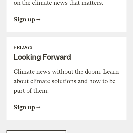
on the climate news that matters.
Sign up
FRIDAYS
Looking Forward
Climate news without the doom. Learn
about climate solutions and how to be
part of them.
Sign up