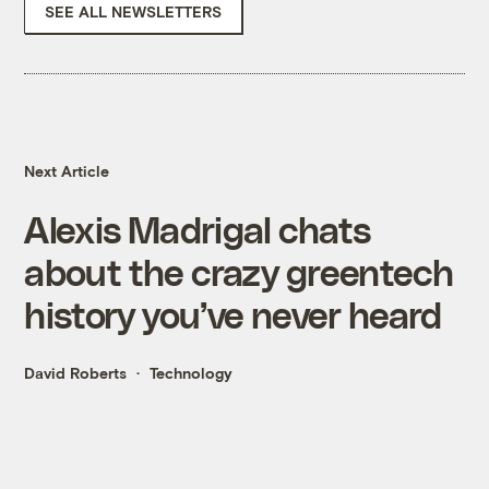
SEE ALL NEWSLETTERS
Next Article
Alexis Madrigal chats
about the crazy greentech
history you’ve never heard
David Roberts
Technology