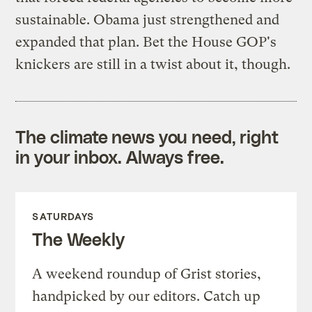
sustainable. Obama just strengthened and
expanded that plan. Bet the House GOP's
knickers are still in a twist about it, though.
The climate news you need, right
in your inbox. Always free.
SATURDAYS
The Weekly
A weekend roundup of Grist stories,
handpicked by our editors. Catch up