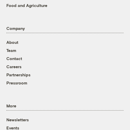
Food and Agriculture
Company
About
Team
Contact
Careers
Partnerships
Pressroom
More
Newsletters
Events