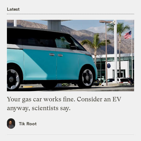
Latest
Your gas car works fine. Consider an EV
anyway, scientists say.
Tik Root