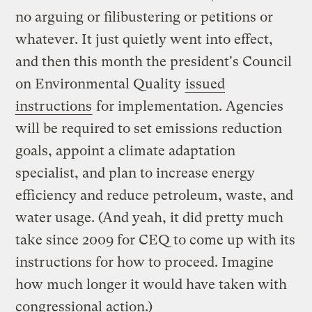
no arguing or filibustering or petitions or
whatever. It just quietly went into effect,
and then this month the president's Council
on Environmental Quality
issued
instructions
for implementation. Agencies
will be required to set emissions reduction
goals, appoint a climate adaptation
specialist, and plan to increase energy
efficiency and reduce petroleum, waste, and
water usage. (And yeah, it did pretty much
take since 2009 for CEQ to come up with its
instructions for how to proceed. Imagine
how much longer it would have taken with
congressional action.)