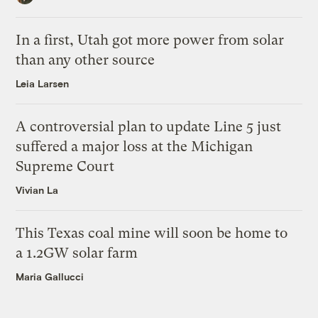
In a first, Utah got more power from solar
than any other source
Leia Larsen
A controversial plan to update Line 5 just
suffered a major loss at the Michigan
Supreme Court
Vivian La
This Texas coal mine will soon be home to
a 1.2GW solar farm
Maria Gallucci