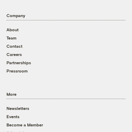
Company
About
Team
Contact
Careers
Partnerships
Pressroom
More
Newsletters
Events
Become a Member