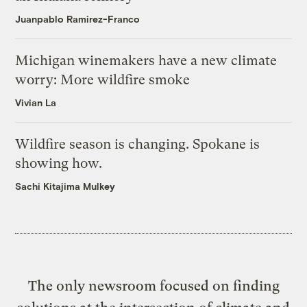
Juanpablo Ramirez-Franco
Michigan winemakers have a new climate
worry: More wildfire smoke
Vivian La
Wildfire season is changing. Spokane is
showing how.
Sachi Kitajima Mulkey
The only newsroom focused on finding