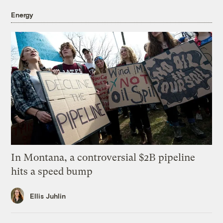
Energy
In Montana, a controversial $2B pipeline
hits a speed bump
Ellis Juhlin