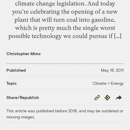
climate change legislation. And today
you're celebrating the opening of a new
plant that will turn coal into gasoline,
which is pretty much the single worst
possible technology we could pursue if […]
Christopher Mims
Published
May 18, 2011
Climate + Energy
Topic
Copy
Republish
Share/Republish
Link
This article was published before 2016, and may be outdated or
missing images.