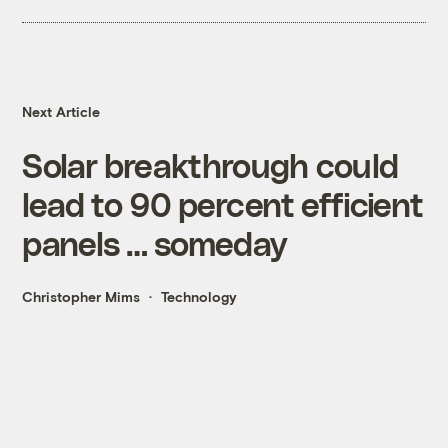
Next Article
Solar breakthrough could
lead to 90 percent efficient
panels … someday
Christopher Mims
Technology