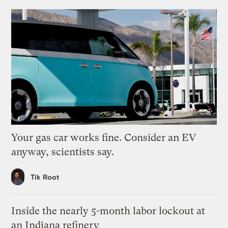
Your gas car works fine. Consider an EV
anyway, scientists say.
Tik Root
Inside the nearly 5-month labor lockout at
an Indiana refinery