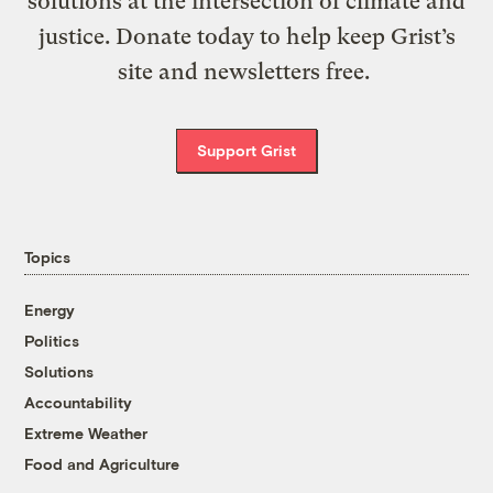
solutions at the intersection of climate and
justice. Donate today to help keep Grist’s
site and newsletters free.
Support Grist
Topics
Energy
Politics
Solutions
Accountability
Extreme Weather
Food and Agriculture