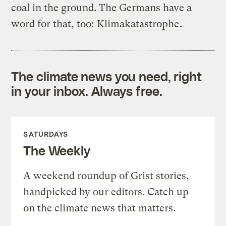
coal in the ground. The Germans have a
word for that, too:
Klimakatastrophe
.
The climate news you need, right
in your inbox. Always free.
SATURDAYS
The Weekly
A weekend roundup of Grist stories,
handpicked by our editors. Catch up
on the climate news that matters.