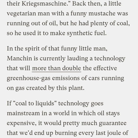
their Kriegsmaschine." Back then, a little
vegetarian man with a funny mustache was
running out of oil, but he had plenty of coal,
so he used it to make synthetic fuel.
In the spirit of that funny little man,
Manchin is currently lauding a technology
that will
more than double
the effective
greenhouse-gas emissions of cars running
on gas created by this plant.
If "coal to liquids" technology goes
mainstream in a world in which oil stays
expensive, it would pretty much guarantee
that we'd end up burning every last joule of