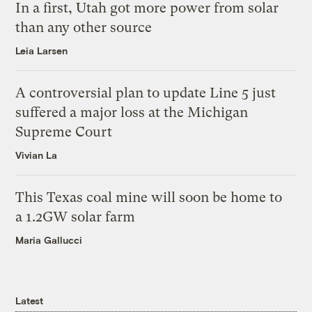
In a first, Utah got more power from solar
than any other source
Leia Larsen
A controversial plan to update Line 5 just
suffered a major loss at the Michigan
Supreme Court
Vivian La
This Texas coal mine will soon be home to
a 1.2GW solar farm
Maria Gallucci
Latest