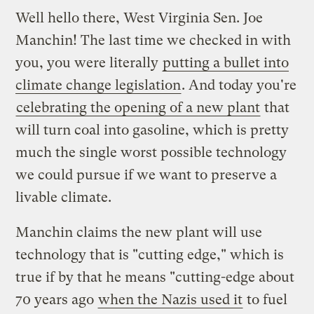
Well hello there, West Virginia Sen. Joe
Manchin! The last time we checked in with
you, you were literally
putting a bullet into
climate change legislation
. And today you're
celebrating the opening of a new plant
that
will turn coal into gasoline, which is pretty
much the single worst possible technology
we could pursue if we want to preserve a
livable climate.
Manchin claims the new plant will use
technology that is "cutting edge," which is
true if by that he means "cutting-edge about
70 years ago
when the Nazis used it
to fuel