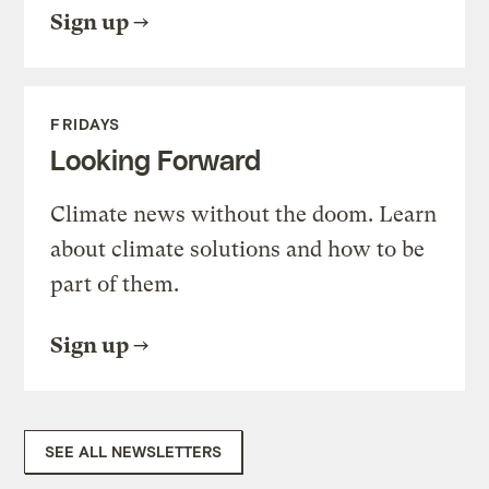
Sign up
FRIDAYS
Looking Forward
Climate news without the doom. Learn
about climate solutions and how to be
part of them.
Sign up
SEE ALL NEWSLETTERS