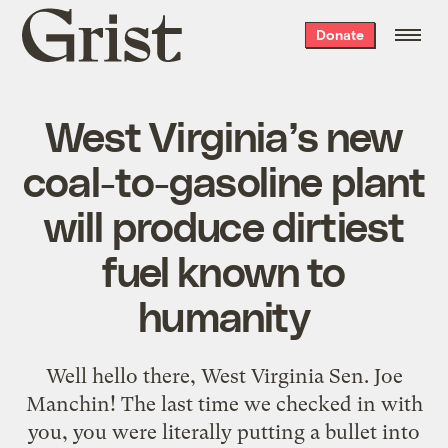
Grist
Donate
home
West Virginia’s new
coal-to-gasoline plant
will produce dirtiest
fuel known to
humanity
Well hello there, West Virginia Sen. Joe
Manchin! The last time we checked in with
you, you were literally putting a bullet into