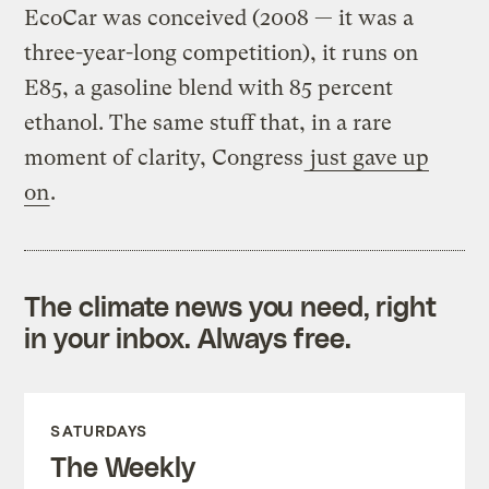
EcoCar was conceived (2008 — it was a
three-year-long competition), it runs on
E85, a gasoline blend with 85 percent
ethanol. The same stuff that, in a rare
moment of clarity, Congress
just gave up
on
.
The climate news you need, right
in your inbox. Always free.
SATURDAYS
The Weekly