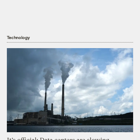
Technology