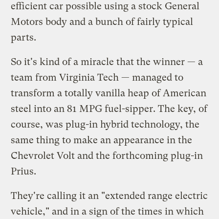
efficient car possible using a stock General
Motors body and a bunch of fairly typical
parts.
So it's kind of a miracle that the winner — a
team from Virginia Tech — managed to
transform a totally vanilla heap of American
steel into an 81 MPG fuel-sipper. The key, of
course, was plug-in hybrid technology, the
same thing to make an appearance in the
Chevrolet Volt and the forthcoming plug-in
Prius.
They're calling it an "extended range electric
vehicle," and in a sign of the times in which