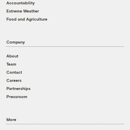
Accountability
Extreme Weather
Food and Agriculture
Company
About
Team
Contact
Careers
Partnerships
Pressroom
More