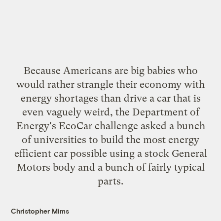
Because Americans are big babies who
would rather strangle their economy with
energy shortages than drive a car that is
even vaguely weird, the Department of
Energy's EcoCar challenge asked a bunch
of universities to build the most energy
efficient car possible using a stock General
Motors body and a bunch of fairly typical
parts.
Christopher Mims