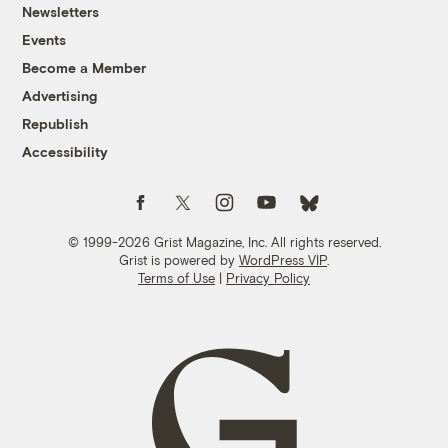
Newsletters
Events
Become a Member
Advertising
Republish
Accessibility
Follow us on Facebook
Follow us on Twitter
Follow us on Instagram
Follow us on YouTube
Follow us on Bluesky
© 1999-2026 Grist Magazine, Inc. All rights reserved.
Grist is powered by
WordPress VIP
.
Terms of Use
|
Privacy Policy