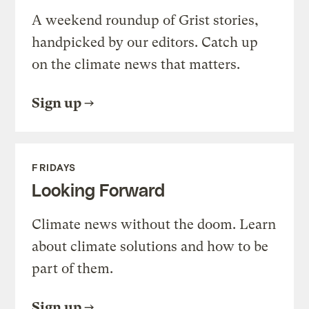
A weekend roundup of Grist stories,
handpicked by our editors. Catch up
on the climate news that matters.
Sign up
FRIDAYS
Looking Forward
Climate news without the doom. Learn
about climate solutions and how to be
part of them.
Sign up