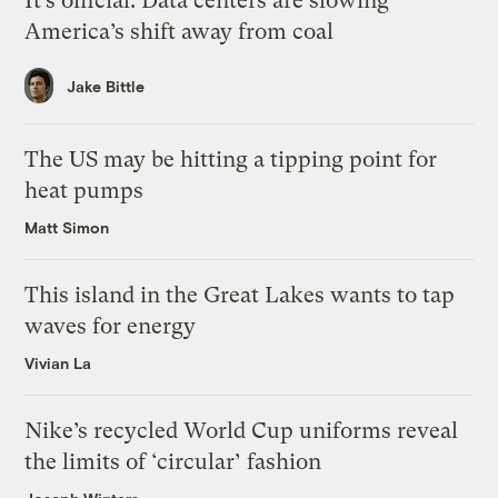
It’s official: Data centers are slowing
America’s shift away from coal
Jake Bittle
The US may be hitting a tipping point for
heat pumps
Matt Simon
This island in the Great Lakes wants to tap
waves for energy
Vivian La
Nike’s recycled World Cup uniforms reveal
the limits of ‘circular’ fashion