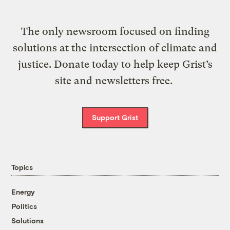
The only newsroom focused on finding
solutions at the intersection of climate and
justice. Donate today to help keep Grist’s
site and newsletters free.
Support Grist
Topics
Energy
Politics
Solutions