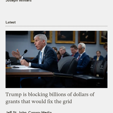
Joseph Winters
Latest
Trump is blocking billions of dollars of
grants that would fix the grid
Jeff St. John, Canary Media