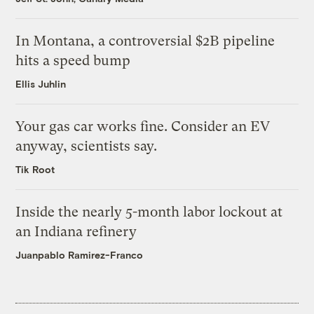
In Montana, a controversial $2B pipeline
hits a speed bump
Ellis Juhlin
Your gas car works fine. Consider an EV
anyway, scientists say.
Tik Root
Inside the nearly 5-month labor lockout at
an Indiana refinery
Juanpablo Ramirez-Franco