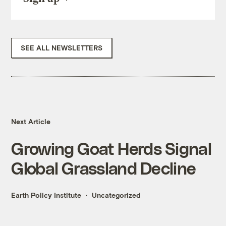
SEE ALL NEWSLETTERS
Next Article
Growing Goat Herds Signal
Global Grassland Decline
Earth Policy Institute
Uncategorized