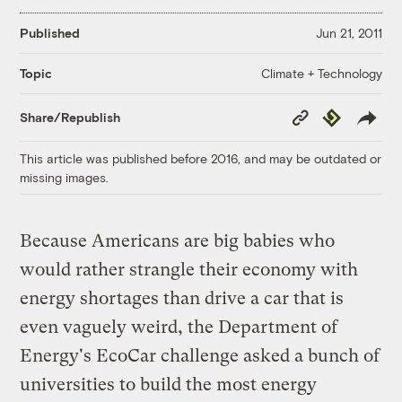
Published
Jun 21, 2011
Climate + Technology
Topic
Copy
Republish
Share/Republish
Link
This article was published before 2016, and may be outdated or
missing images.
Because Americans are big babies who
would rather strangle their economy with
energy shortages than drive a car that is
even vaguely weird, the Department of
Energy's EcoCar challenge asked a bunch of
universities to build the most energy