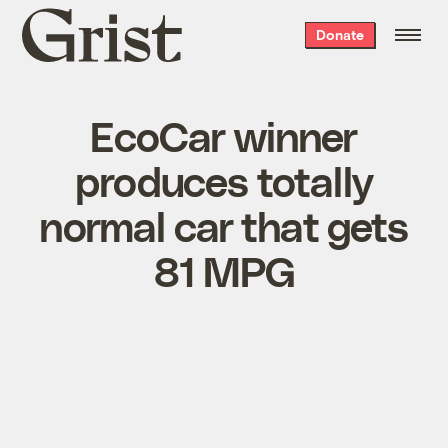
Grist
Donate
home
EcoCar winner
produces totally
normal car that gets
81 MPG