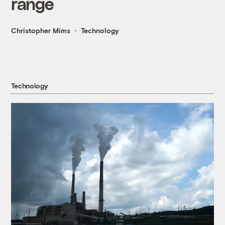
range
Christopher Mims
Technology
Technology