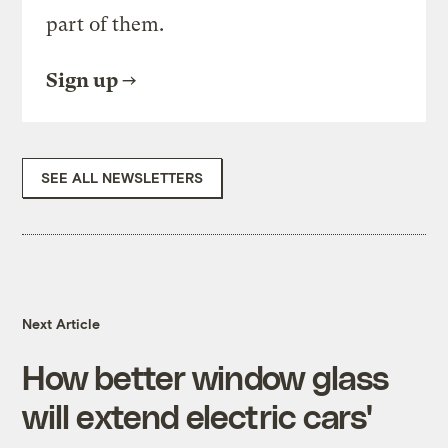
part of them.
Sign up
SEE ALL NEWSLETTERS
Next Article
How better window glass
will extend electric cars'