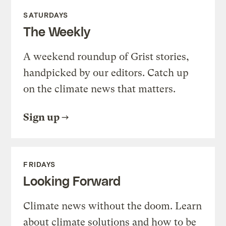
SATURDAYS
The Weekly
A weekend roundup of Grist stories,
handpicked by our editors. Catch up
on the climate news that matters.
Sign up
FRIDAYS
Looking Forward
Climate news without the doom. Learn
about climate solutions and how to be