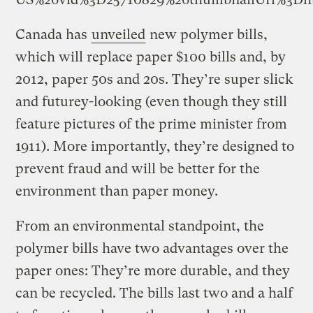
Canada has
unveiled
new polymer bills,
which will replace paper $100 bills and, by
2012, paper 50s and 20s. They’re super slick
and futurey-looking (even though they still
feature pictures of the prime minister from
1911). More importantly, they’re designed to
prevent fraud and will be better for the
environment than paper money.
From an environmental standpoint, the
polymer bills have two advantages over the
paper ones: They’re more durable, and they
can be recycled. The bills last two and a half