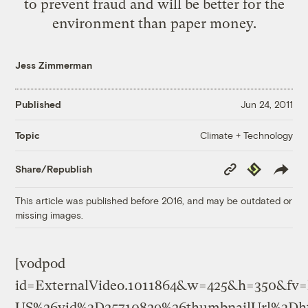
to prevent fraud and will be better for the
environment than paper money.
Jess Zimmerman
Published
Jun 24, 2011
Climate + Technology
Topic
Copy
Republish
Share/Republish
Link
This article was published before 2016, and may be outdated or
missing images.
[vodpod
id=ExternalVideo.1011864&w=425&h=350&fv
US%26vid%3D25710829%26thumbnailUrl%3Dht