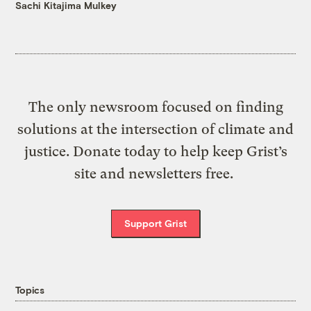
Sachi Kitajima Mulkey
The only newsroom focused on finding
solutions at the intersection of climate and
justice. Donate today to help keep Grist’s
site and newsletters free.
Support Grist
Topics