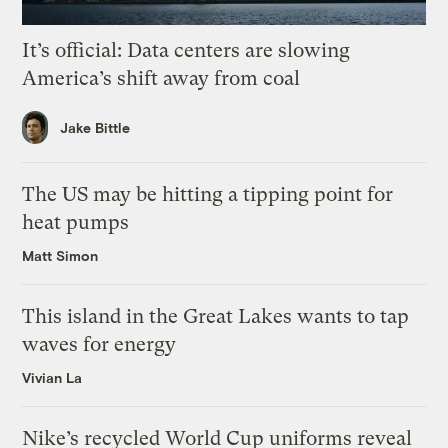
It’s official: Data centers are slowing
America’s shift away from coal
Jake Bittle
The US may be hitting a tipping point for
heat pumps
Matt Simon
This island in the Great Lakes wants to tap
waves for energy
Vivian La
Nike’s recycled World Cup uniforms reveal