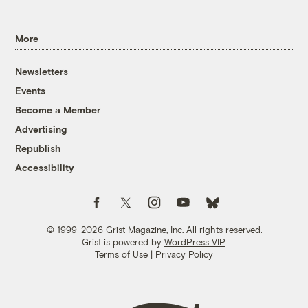
More
Newsletters
Events
Become a Member
Advertising
Republish
Accessibility
Follow us on Facebook
Follow us on Twitter
Follow us on Instagram
Follow us on YouTube
Follow us on Bluesky
© 1999-2026 Grist Magazine, Inc. All rights reserved.
Grist is powered by
WordPress VIP
.
Terms of Use
|
Privacy Policy