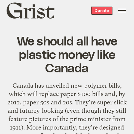
Grist
Donate
home
We should all have
plastic money like
Canada
Canada has
unveiled
new polymer bills,
which will replace paper $100 bills and, by
2012, paper 50s and 20s. They're super slick
and futurey-looking (even though they still
feature pictures of the prime minister from
1911). More importantly, they're designed