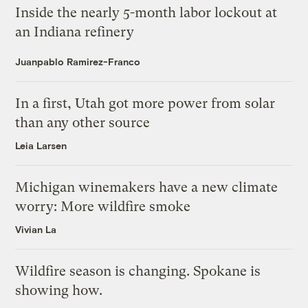
Inside the nearly 5-month labor lockout at
an Indiana refinery
Juanpablo Ramirez-Franco
In a first, Utah got more power from solar
than any other source
Leia Larsen
Michigan winemakers have a new climate
worry: More wildfire smoke
Vivian La
Wildfire season is changing. Spokane is
showing how.