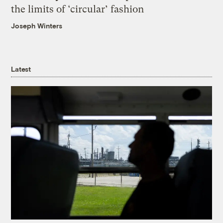
the limits of ‘circular’ fashion
Joseph Winters
Latest