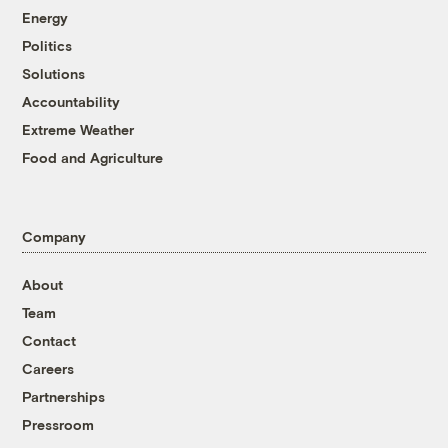
Energy
Politics
Solutions
Accountability
Extreme Weather
Food and Agriculture
Company
About
Team
Contact
Careers
Partnerships
Pressroom