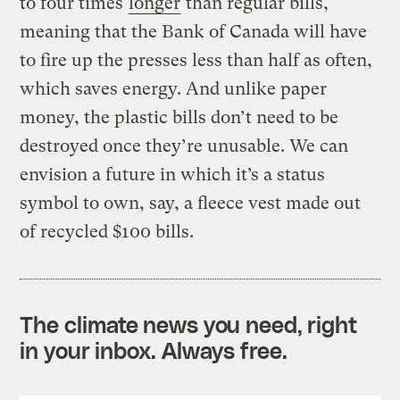
to four times
longer
than regular bills,
meaning that the Bank of Canada will have
to fire up the presses less than half as often,
which saves energy. And unlike paper
money, the plastic bills don’t need to be
destroyed once they’re unusable. We can
envision a future in which it’s a status
symbol to own, say, a fleece vest made out
of recycled $100 bills.
The climate news you need, right
in your inbox. Always free.