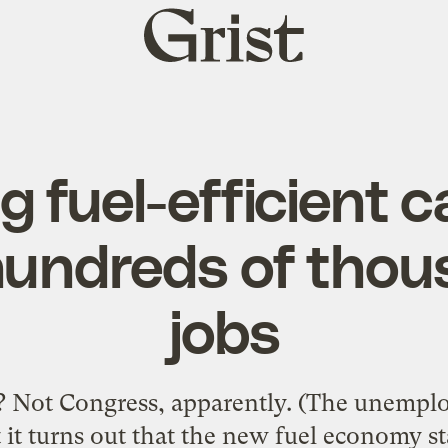
Grist
home
 fuel-efficient ca
hundreds of thou
jobs
 Not Congress, apparently. (The unemplo
t it turns out that the new fuel economy s