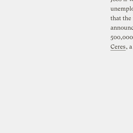
unemploy
that th
announc
500,000
Ceres
, 