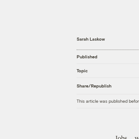
Sarah Laskow
Published
Topic
Share/Republish
This article was published bef
Jobs … 