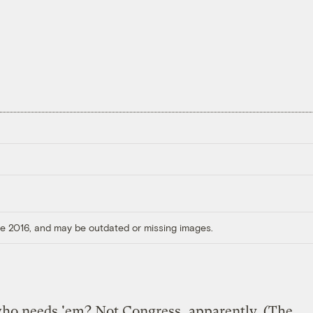
ore 2016, and may be outdated or missing images.
who needs 'em? Not Congress, apparently. (The