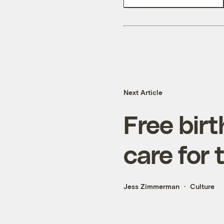
Next Article
Free birt
care for 
Jess Zimmerman
Culture