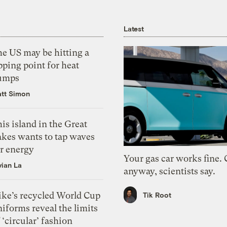
Latest
he US may be hitting a
pping point for heat
umps
tt Simon
is island in the Great
akes wants to tap waves
or energy
Your gas car works fine.
vian La
anyway, scientists say.
ike’s recycled World Cup
Tik Root
iforms reveal the limits
 ‘circular’ fashion