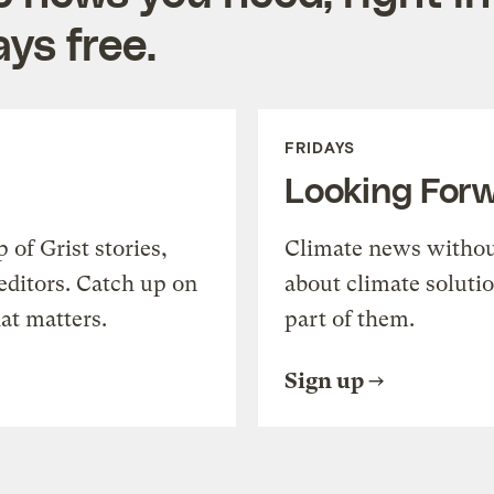
ys free.
FRIDAYS
Looking For
of Grist stories,
Climate news withou
editors. Catch up on
about climate soluti
at matters.
part of them.
Sign up