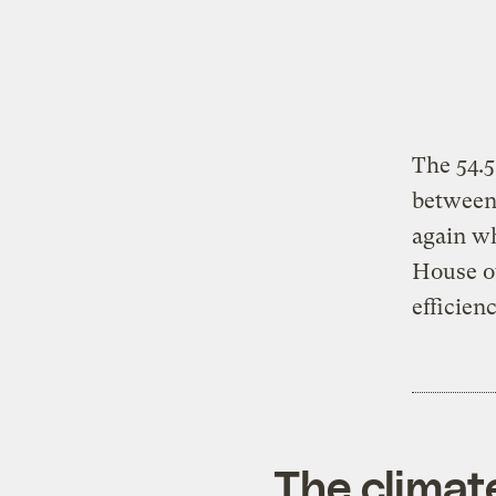
The 54.
between 
again wh
House o
efficien
The climat