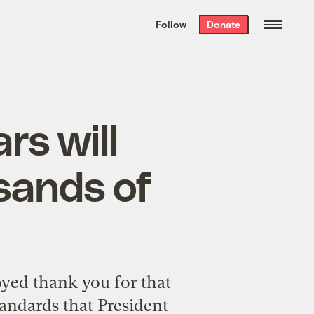
We hand-package
the week’s best
Follow
Donate
Grist stories
. Delivered free every
Saturday morning.
rs will
sands of
yed thank you for that
tandards that President