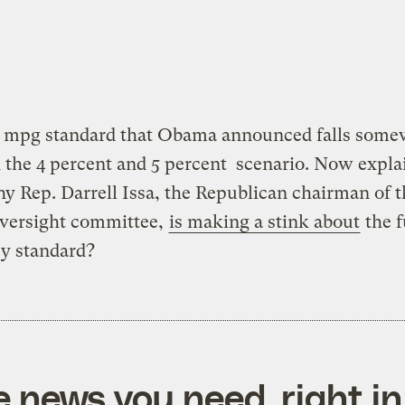
5 mpg standard that Obama announced falls some
the 4 percent and 5 percent scenario. Now explai
y Rep. Darrell Issa, the Republican chairman of t
versight committee,
is making a stink about
the f
cy standard?
e news you need, right in