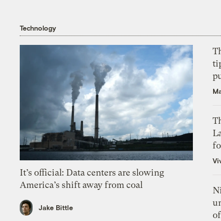
Technology
T
ti
p
Ma
Th
L
f
Vi
It’s official: Data centers are slowing
America’s shift away from coal
N
un
Jake Bittle
of