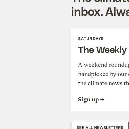
inbox. Alwa
SATURDAYS
The Weekly
A weekend roundup 
handpicked by our 
the climate news th
Sign up
SEE ALL NEWSLETTERS