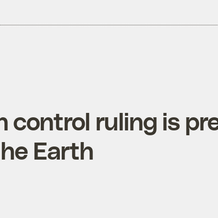
h control ruling is pr
the Earth