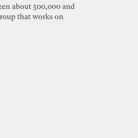
een about 500,000 and
group that works on