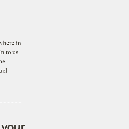
where in
n to us
he
uel
 your