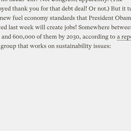
ed thank you for that debt deal! Or not.) But it t
e new fuel economy standards that President Oba
ed last week will create jobs! Somewhere betwee
 and 600,000 of them by 2030, according to
a rep
a group that works on sustainability issues: