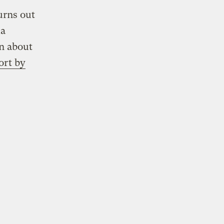
urns out
ma
n about
ort by