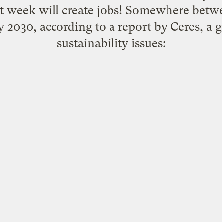
 week will create jobs! Somewhere betw
y 2030, according to
a report by Ceres
, a 
sustainability issues: