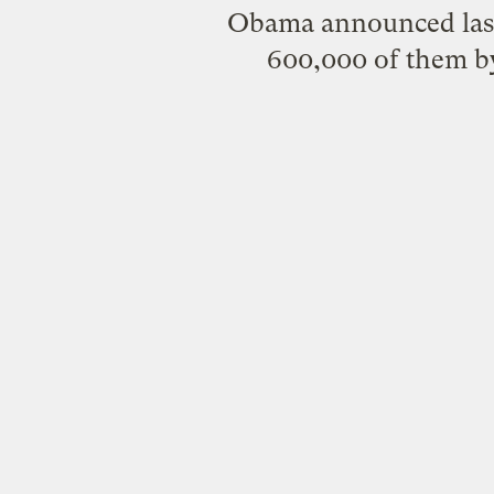
Obama announced last
600,000 of them b