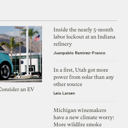
Inside the nearly 5-month
labor lockout at an Indiana
refinery
Juanpablo Ramirez-Franco
In a first, Utah got more
power from solar than any
other source
 Consider an EV
Leia Larsen
Michigan winemakers
have a new climate worry:
More wildfire smoke