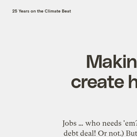
25 Years on the Climate Beat
Making
create 
Jobs … who needs 'em?
debt deal! Or not.) Bu