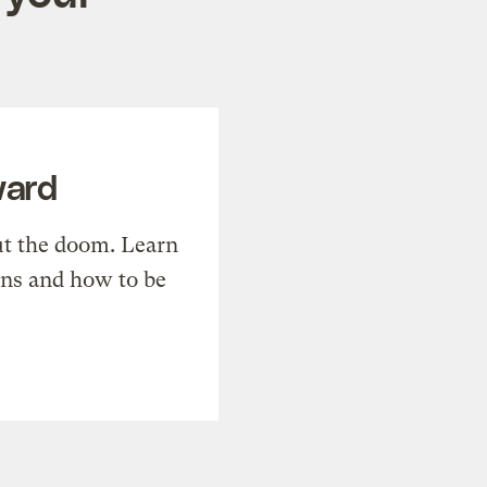
ward
t the doom. Learn
ons and how to be