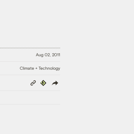
Aug 02, 2011
Climate + Technology
Copy
Republish
Link