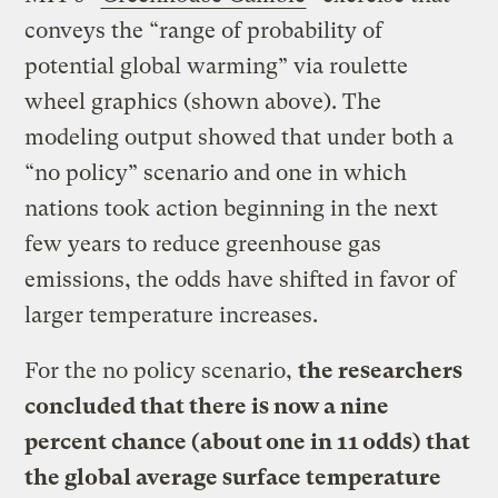
conveys the “range of probability of
potential global warming” via roulette
wheel graphics (shown above). The
modeling output showed that under both a
“no policy” scenario and one in which
nations took action beginning in the next
few years to reduce greenhouse gas
emissions, the odds have shifted in favor of
larger temperature increases.
For the no policy scenario,
the researchers
concluded that there is now a nine
percent chance (about one in 11 odds) that
the global average surface temperature