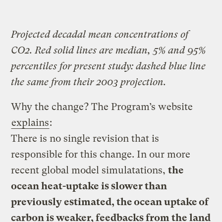
Projected decadal mean concentrations of
CO2. Red solid lines are median, 5% and 95%
percentiles for present study: dashed blue line
the same from their 2003 projection.
Why the change? The Program’s website
explains
:
There is no single revision that is
responsible for this change. In our more
recent global model simulatations,
the
ocean heat-uptake is slower than
previously estimated, the ocean uptake of
carbon is weaker, feedbacks from the land