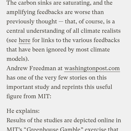
The carbon sinks are saturating, and the
amplifying feedbacks are worse than
previously thought — that, of course, is a
central understanding of all climate realists
(see
here
for links to the various feedbacks
that have been ignored by most climate
models).
Andrew Freedman at
washingtonpost.com
has one of the very few stories on this
important study and reprints this useful
figure from MIT:
He explains:
Results of the studies are depicted online in
MIT’s “
Greenhouse Gamble
” exercise that