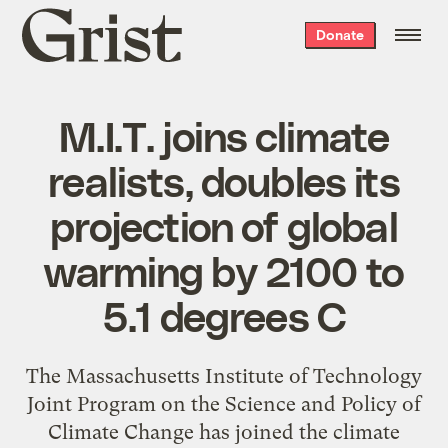
Grist
Donate
home
M.I.T. joins climate
realists, doubles its
projection of global
warming by 2100 to
5.1 degrees C
The Massachusetts Institute of Technology
Joint Program on the Science and Policy of
Climate Change has joined the climate