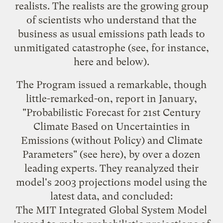
realists. The realists are the growing group
of scientists who understand that the
business as usual emissions path leads to
unmitigated catastrophe (see, for instance,
here
and below).
The Program issued a remarkable, though
little-remarked-on, report in January,
"Probabilistic Forecast for 21st Century
Climate Based on Uncertainties in
Emissions (without Policy) and Climate
Parameters" (see
here
), by over a dozen
leading experts. They reanalyzed their
model's 2003 projections model using the
latest data, and concluded:
The MIT Integrated Global System Model