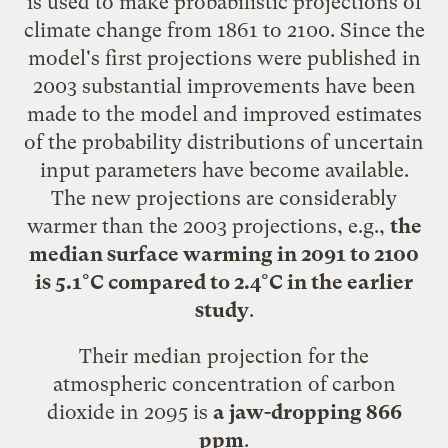
is used to make probabilistic projections of
climate change from 1861 to 2100. Since the
model's first projections were published in
2003 substantial improvements have been
made to the model and improved estimates
of the probability distributions of uncertain
input parameters have become available.
The new projections are considerably
warmer than the 2003 projections, e.g.,
the
median surface warming in 2091 to 2100
is 5.1°C compared to 2.4°C in the earlier
study
.
Their median projection for the
atmospheric concentration of carbon
dioxide in 2095 is
a jaw-dropping 866
ppm
.