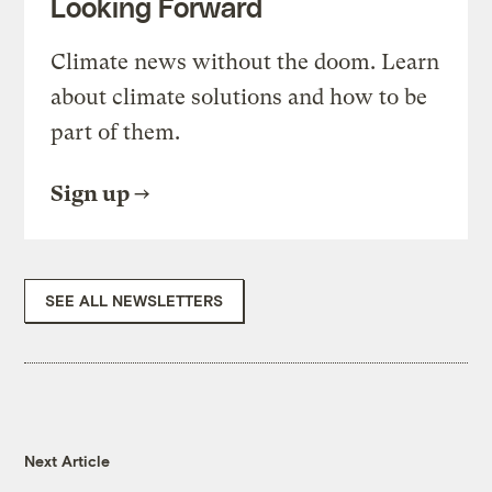
Looking Forward
Climate news without the doom. Learn
about climate solutions and how to be
part of them.
Sign up
SEE ALL NEWSLETTERS
Next Article