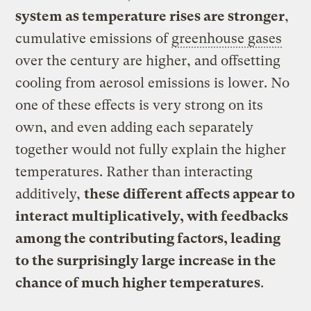
system as temperature rises are stronger
,
cumulative emissions of
greenhouse gases
over the century are higher, and offsetting
cooling from aerosol emissions is lower. No
one of these effects is very strong on its
own, and even adding each separately
together would not fully explain the higher
temperatures. Rather than interacting
additively,
these different affects appear to
interact multiplicatively, with feedbacks
among the contributing factors, leading
to the surprisingly large increase in the
chance of much higher temperatures
.