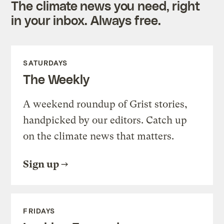
The climate news you need, right
in your inbox. Always free.
SATURDAYS
The Weekly
A weekend roundup of Grist stories,
handpicked by our editors. Catch up
on the climate news that matters.
Sign up
FRIDAYS