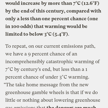
would increase by more than 7°C (12.6°F)
by the end of this century, compared with
only a less than one percent chance (one
in 100 odds) that warming would be
limited to below 3°C (5.4°F)
.
To repeat, on our current emissions path,
we have a 9 percent chance of an
incomprehensibly catastrophic warming of
7°C by century’s end, but less than a 1
percent chance of under 3°C warming.
“The take home message from the new
greenhouse gamble wheels is that if we do
little or nothing about lowering greenhouse
gas emissions that
the dangers are much