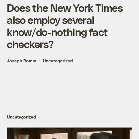
Does the New York Times
also employ several
know/do-nothing fact
checkers?
Joseph Romm
Uncategorized
Uncategorized