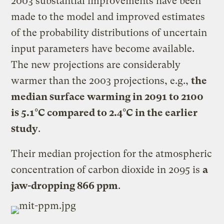
2003 substantial improvements have been
made to the model and improved estimates
of the probability distributions of uncertain
input parameters have become available.
The new projections are considerably
warmer than the 2003 projections, e.g.,
the
median surface warming in 2091 to 2100
is 5.1°C compared to 2.4°C in the earlier
study
.
Their median projection for the atmospheric
concentration of carbon dioxide in 2095 is
a
jaw-dropping 866 ppm
.