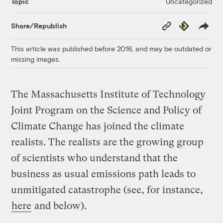
Uncategorized
Topic
Copy
Republish
Share/Republish
Link
This article was published before 2016, and may be outdated or
missing images.
The Massachusetts Institute of Technology
Joint Program on the Science and Policy of
Climate Change has joined the climate
realists. The realists are the growing group
of scientists who understand that the
business as usual emissions path leads to
unmitigated catastrophe (see, for instance,
here
and below).