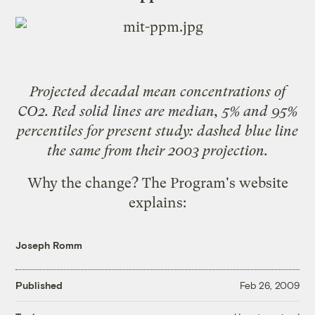
Projected decadal mean concentrations of
CO2. Red solid lines are median, 5% and 95%
percentiles for present study: dashed blue line
the same from their 2003 projection.
Why the change? The Program's website
explains
:
Joseph Romm
Published
Feb 26, 2009