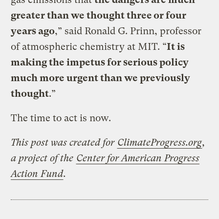
greater than we thought three or four
years ago
,” said Ronald G. Prinn, professor
of atmospheric chemistry at MIT. “
It is
making the impetus for serious policy
much more urgent than we previously
thought
.”
The time to act is now.
This post was created for
ClimateProgress.org
,
a project of the
Center for American Progress
Action Fund
.