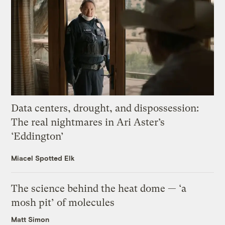
Data centers, drought, and dispossession:
The real nightmares in Ari Aster’s
‘Eddington’
Miacel Spotted Elk
The science behind the heat dome — ‘a
mosh pit’ of molecules
Matt Simon