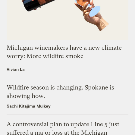
Michigan winemakers have a new climate
worry: More wildfire smoke
Vivian La
Wildfire season is changing. Spokane is
showing how.
Sachi Kitajima Mulkey
A controversial plan to update Line 5 just
suffered a major loss at the Michigan