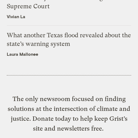
Supreme Court
Vivian La
What another Texas flood revealed about the
state’s warning system
Laura Mallonee
The only newsroom focused on finding
solutions at the intersection of climate and
justice. Donate today to help keep Grist’s
site and newsletters free.