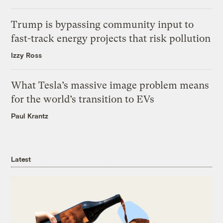
Trump is bypassing community input to
fast-track energy projects that risk pollution
Izzy Ross
What Tesla’s massive image problem means
for the world’s transition to EVs
Paul Krantz
Latest