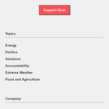
Support Grist
Topics
Energy
Politics
Solutions
Accountability
Extreme Weather
Food and Agriculture
Company