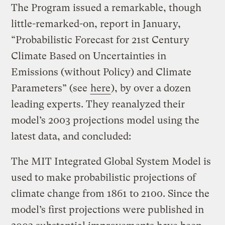
The Program issued a remarkable, though
little-remarked-on, report in January,
“Probabilistic Forecast for 21st Century
Climate Based on Uncertainties in
Emissions (without Policy) and Climate
Parameters” (see
here
), by over a dozen
leading experts. They reanalyzed their
model’s 2003 projections model using the
latest data, and concluded:
The MIT Integrated Global System Model is
used to make probabilistic projections of
climate change from 1861 to 2100. Since the
model’s first projections were published in