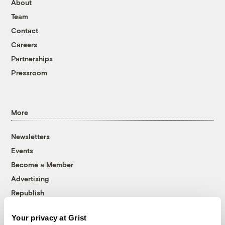
About
Team
Contact
Careers
Partnerships
Pressroom
More
Newsletters
Events
Become a Member
Advertising
Republish
Accessibility
Your privacy at Grist