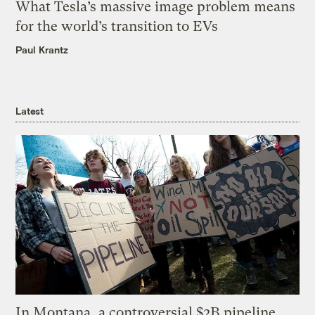
What Tesla’s massive image problem means
for the world’s transition to EVs
Paul Krantz
Latest
In Montana, a controversial $2B pipeline