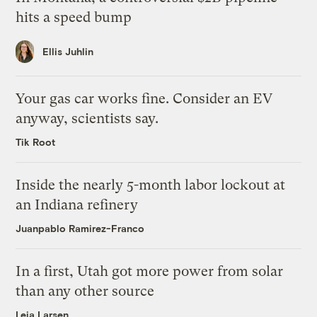
hits a speed bump
Ellis Juhlin
Your gas car works fine. Consider an EV
anyway, scientists say.
Tik Root
Inside the nearly 5-month labor lockout at
an Indiana refinery
Juanpablo Ramirez-Franco
In a first, Utah got more power from solar
than any other source
Leia Larsen