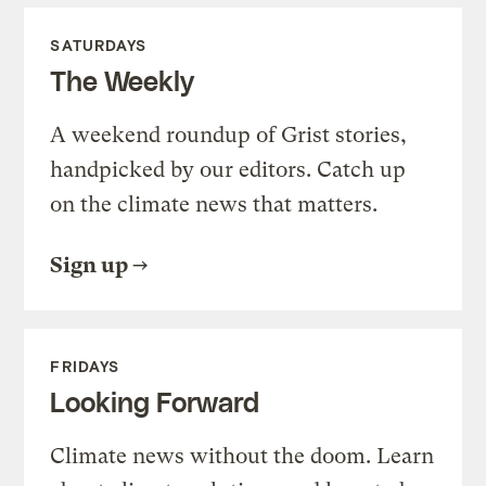
SATURDAYS
The Weekly
A weekend roundup of Grist stories,
handpicked by our editors. Catch up
on the climate news that matters.
Sign up
FRIDAYS
Looking Forward
Climate news without the doom. Learn