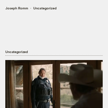
Joseph Romm
Uncategorized
Uncategorized