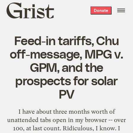
Grist
Donate
home
Feed-in tariffs, Chu
off-message, MPG v.
GPM, and the
prospects for solar
PV
I have about three months worth of
unattended tabs open in my browser -- over
100, at last count. Ridiculous, I know. I