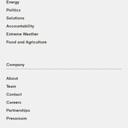
Energy
Politics
Solutions
Accountability
Extreme Weather
Food and Agriculture
Company
About
Team
Contact
Careers
Partnerships
Pressroom