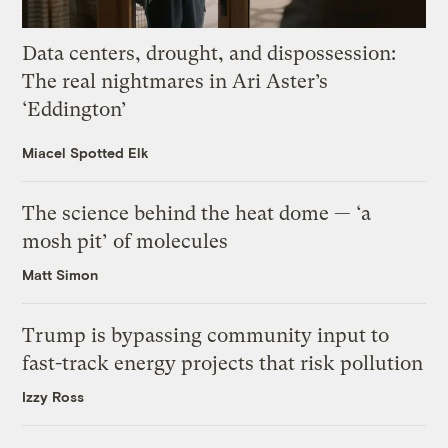
Data centers, drought, and dispossession:
The real nightmares in Ari Aster’s
‘Eddington’
Miacel Spotted Elk
The science behind the heat dome — ‘a
mosh pit’ of molecules
Matt Simon
Trump is bypassing community input to
fast-track energy projects that risk pollution
Izzy Ross