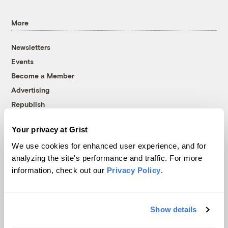
More
Newsletters
Events
Become a Member
Advertising
Republish
Accessibility
Your privacy at Grist
Follow us on Facebook
Follow us on Twitter
Follow us on Instagram
Follow us on YouTube
Follow us on Bluesky
We use cookies for enhanced user experience, and for
analyzing the site's performance and traffic. For more
© 1999-2026 Grist Magazine, Inc. All rights reserved.
information, check out our
Privacy Policy
.
Grist is powered by
WordPress VIP
.
Terms of Use
|
Privacy Policy
Show details