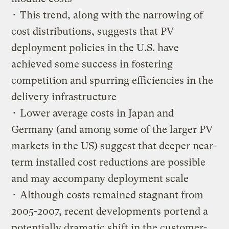
• This trend, along with the narrowing of
cost distributions, suggests that PV
deployment policies in the U.S. have
achieved some success in fostering
competition and spurring efficiencies in the
delivery infrastructure
• Lower average costs in Japan and
Germany (and among some of the larger PV
markets in the US) suggest that deeper near-
term installed cost reductions are possible
and may accompany deployment scale
• Although costs remained stagnant from
2005-2007, recent developments portend a
potentially dramatic shift in the customer-