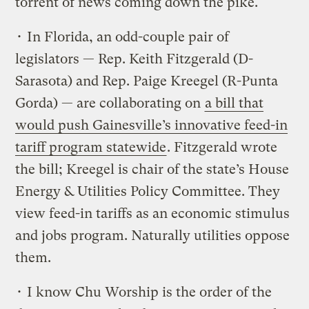
torrent of news coming down the pike.
• In Florida, an odd-couple pair of
legislators — Rep. Keith Fitzgerald (D-
Sarasota) and Rep. Paige Kreegel (R-Punta
Gorda) — are collaborating on
a bill that
would push Gainesville’s innovative feed-in
tariff program statewide
. Fitzgerald wrote
the bill; Kreegel is chair of the state’s House
Energy & Utilities Policy Committee. They
view feed-in tariffs as an economic stimulus
and jobs program. Naturally utilities oppose
them.
• I know Chu Worship is the order of the