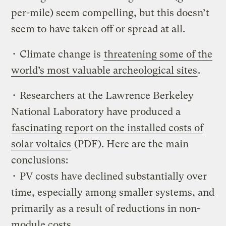
per-mile) seem compelling, but this doesn’t
seem to have taken off or spread at all.
• Climate change is
threatening some of the
world’s most valuable archeological sites
.
• Researchers at the Lawrence Berkeley
National Laboratory have produced a
fascinating report on the installed costs of
solar voltaics
(PDF). Here are the main
conclusions:
• PV costs have declined substantially over
time, especially among smaller systems, and
primarily as a result of reductions in non-
module costs