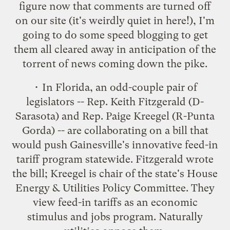
figure now that comments are turned off
on our site (it's weirdly quiet in here!), I'm
going to do some speed blogging to get
them all cleared away in anticipation of the
torrent of news coming down the pike.
• In Florida, an odd-couple pair of
legislators -- Rep. Keith Fitzgerald (D-
Sarasota) and Rep. Paige Kreegel (R-Punta
Gorda) -- are collaborating on
a bill that
would push Gainesville's innovative feed-in
tariff program statewide
. Fitzgerald wrote
the bill; Kreegel is chair of the state's House
Energy & Utilities Policy Committee. They
view feed-in tariffs as an economic
stimulus and jobs program. Naturally