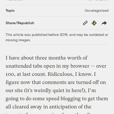
Uncategorized
Topic
Copy
Republish
Share/Republish
Link
This article was published before 2016, and may be outdated or
missing images.
I have about three months worth of
unattended tabs open in my browser — over
100, at last count. Ridiculous, I know. I
figure now that comments are turned off on
our site (it’s weirdly quiet in here!), I’m
going to do some speed blogging to get them
all cleared away in anticipation of the