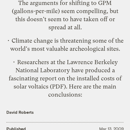
The arguments for shifting to GPM
(gallons-per-mile) seem compelling, but
this doesn't seem to have taken off or
spread at all.
• Climate change is
threatening some of the
world's most valuable archeological sites
.
• Researchers at the Lawrence Berkeley
National Laboratory have produced a
fascinating report on the installed costs of
solar voltaics
(PDF). Here are the main
conclusions:
David Roberts
Published
Mar 13, 2009