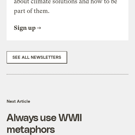
about climate solutions and how to be
part of them.
Sign up
SEE ALL NEWSLETTERS
Next Article
Always use WWII
metaphors