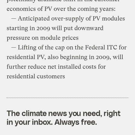
economics of PV over the coming years:
— Anticipated over-supply of PV modules
starting in 2009 will put downward
pressure on module prices
— Lifting of the cap on the Federal ITC for
residential PV, also beginning in 2009, will
further reduce net installed costs for
residential customers
The climate news you need, right
in your inbox. Always free.