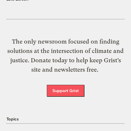
The only newsroom focused on finding
solutions at the intersection of climate and
justice. Donate today to help keep Grist’s
site and newsletters free.
Support Grist
Topics