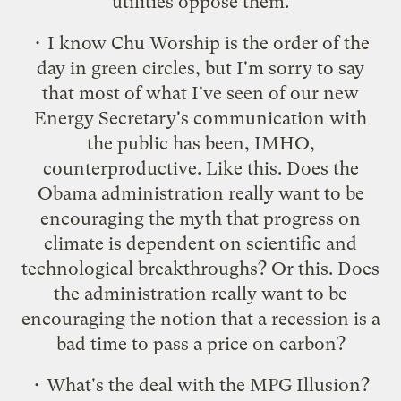
utilities oppose them.
• I know Chu Worship is the order of the
day in green circles, but I'm sorry to say
that most of what I've seen of our new
Energy Secretary's communication with
the public has been, IMHO,
counterproductive. Like
this
. Does the
Obama administration really want to be
encouraging the myth that progress on
climate is dependent on scientific and
technological breakthroughs? Or
this
. Does
the administration really want to be
encouraging the notion that a recession is a
bad time to pass a price on carbon?
• What's the deal with the
MPG Illusion
?