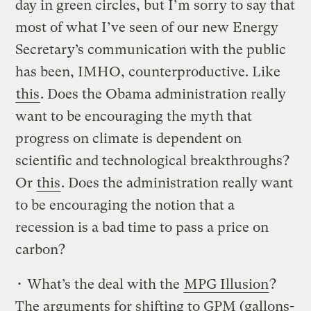
day in green circles, but I’m sorry to say that
most of what I’ve seen of our new Energy
Secretary’s communication with the public
has been, IMHO, counterproductive. Like
this
. Does the Obama administration really
want to be encouraging the myth that
progress on climate is dependent on
scientific and technological breakthroughs?
Or
this
. Does the administration really want
to be encouraging the notion that a
recession is a bad time to pass a price on
carbon?
• What’s the deal with the
MPG Illusion
?
The arguments for shifting to GPM (gallons-