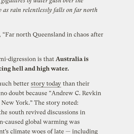
galitres of water gush over the
as rain relentlessly falls on far north
, “Far north Queensland in chaos after
emi-digression is that
Australia is
ing hell and high water.
much better
story today
than their
s, no doubt because “Andrew C. Revkin
 New York.” The story noted:
the south revived discussions in
an-caused global warming was
nt’s climate woes of late — including