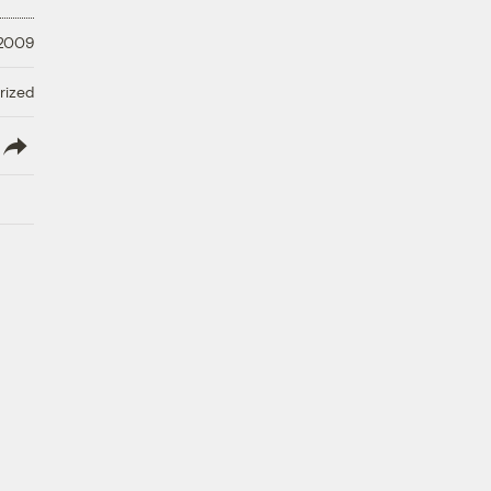
 2009
rized
lish