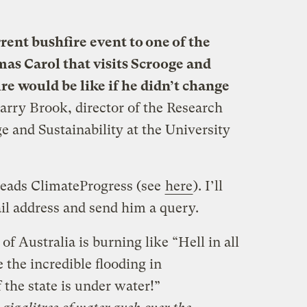
rent bushfire event to one of the
mas Carol that visits Scrooge and
e would be like if he didn’t change
Barry Brook, director of the Research
e and Sustainability at the University
eads ClimateProgress (see
here
). I’ll
il address and send him a query.
of Australia is burning like “Hell in all
 the incredible flooding in
the state is under water!”