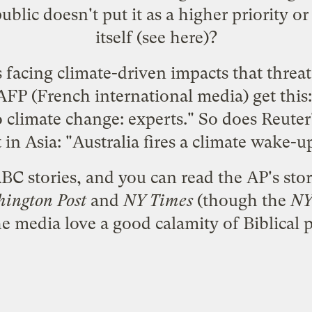
 public doesn't put it as a higher priority 
itself (see
here
)?
s facing climate-driven impacts that threa
AFP
(French international media) get this:
to climate change: experts." So does
Reuter
t
in Asia: "Australia fires a climate wake-up
BC stories, and you can read the
AP's stor
ington Post
and
NY Times
(though the
NY
e media love a good calamity of Biblical 