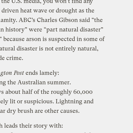
f the U.S. media, you won’t find any
driven heat wave or drought as the
lamity. ABC’s Charles Gibson said “the
an history” were “part natural disaster”
 because arson is suspected in some of
atural disaster is not entirely natural,
de crime.
gton Post
ends lamely:
ng the Australian summer.
 about half of the roughly 60,000
tely lit or suspicious. Lightning and
r dry brush are other causes.
 leads their story with: