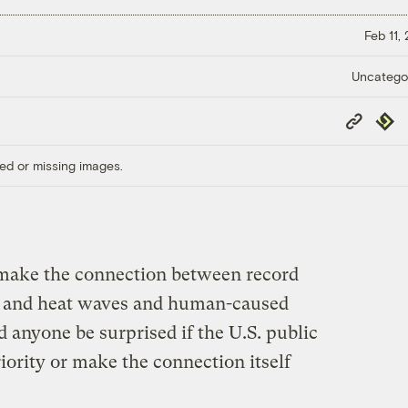
Feb 11,
Uncatego
Copy
Repub
Link
ed or missing images.
o make the connection between record
t, and heat waves and human-caused
anyone be surprised if the U.S. public
riority or make the connection itself