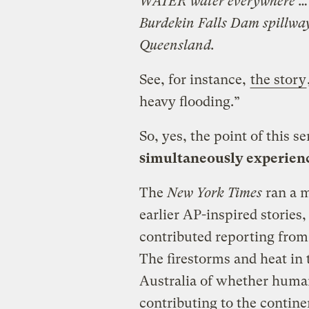
WATER water everywhere … gi
Burdekin Falls Dam spillway 
Queensland.
See, for instance,
the story
heavy flooding.”
So, yes, the point of this s
simultaneously experienc
The
New York Times
ran a 
earlier AP-inspired storie
contributed reporting from
The firestorms and heat in 
Australia of whether hum
contributing to the contine