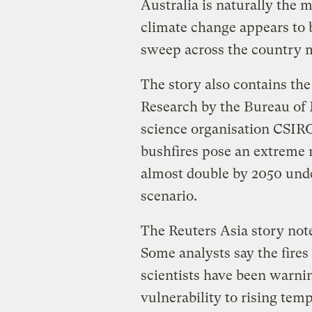
Australia is naturally the 
climate change appears to b
sweep across the country m
The story also contains th
Research by the Bureau of
science organisation CSIR
bushfires pose an extreme r
almost double by 2050 und
scenario.
The Reuters Asia story not
Some analysts say the fires
scientists have been warnin
vulnerability to rising tem