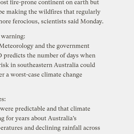
most fire-prone continent on earth but
e making the wildfires that regularly
ore ferocious, scientists said Monday.
e warning:
 Meteorology and the government
O predicts the number of days when
isk in southeastern Australia could
er a worst-case climate change
es:
 were predictable and that climate
g for years about Australia’s
peratures and declining rainfall across