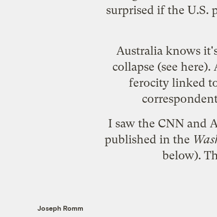
surprised if the U.S.
Australia knows it'
collapse (see
here
).
ferocity linked 
corresponden
I saw the CNN and A
published in the
Wash
below). Th
Joseph Romm