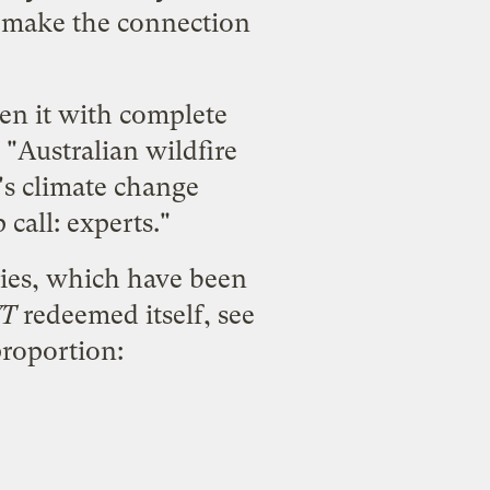
or make the connection
ten it with complete
 "Australian wildfire
's climate change
 call: experts."
ies
, which have been
T
redeemed itself, see
proportion: