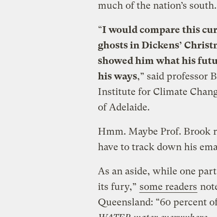
much of the nation’s south.
“
I would compare this cur
ghosts in Dickens’ Christ
showed him what his futur
his ways
,” said professor 
Institute for Climate Chang
of Adelaide.
Hmm. Maybe Prof. Brook r
have to track down his ema
As an aside, while one part 
its fury,”
some readers
note
Queensland: “60 percent of 