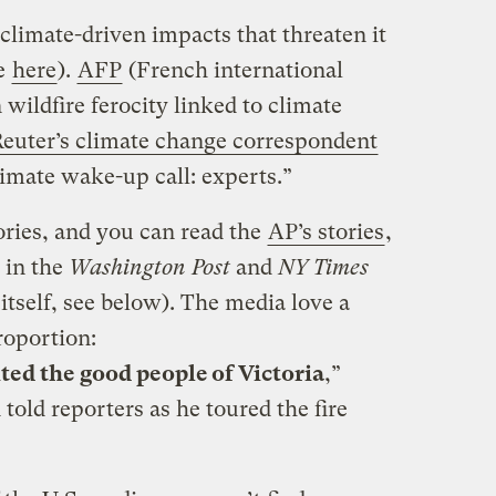
 climate-driven impacts that threaten it
ee
here
).
AFP
(French international
 wildfire ferocity linked to climate
euter’s climate change correspondent
climate wake-up call: experts.”
ries, and you can read the
AP’s stories
,
 in the
Washington Post
and
NY Times
tself, see below). The media love a
roportion:
sited the good people of Victoria
,”
old reporters as he toured the fire