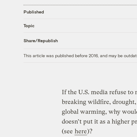
Published
Topic
Share/Republish
This article was published before 2016, and may be outdat
If the U.S. media refuse t
breaking wildfire, drough
global warming, why would 
doesn’t put it as a higher p
(see
here
)?