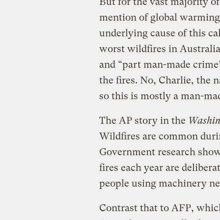
But for the vast majority o
mention of global warming 
underlying cause of this ca
worst wildfires in Australi
and “part man-made crime”
the fires. No, Charlie, the n
so this is mostly a man-ma
The AP story in the
Washin
Wildfires are common duri
Government research shows
fires each year are delibera
people using machinery nea
Contrast that to AFP, which