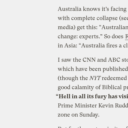
Australia knows it’s facing
with complete collapse (s
media) get this: “Australian
change: experts.” So does
R
in Asia: “Australia fires a 
I saw the CNN and ABC sto
which have been published
(though the
NYT
redeemed i
good calamity of Biblical p
“Hell in all its fury has vi
Prime Minister Kevin Rudd t
zone on Sunday.