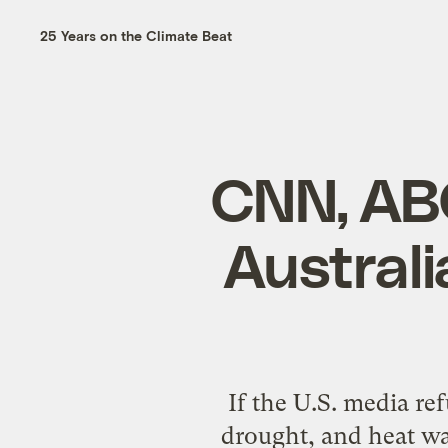
25 Years on the Climate Beat
CNN, AB
Australi
If the U.S. media re
drought, and heat w