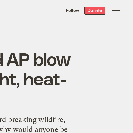
We hand-package
the week’s best
Follow
Donate
Grist stories
. Delivered free every
Saturday morning.
 AP blow
ht, heat-
rd breaking wildfire,
 why would anyone be