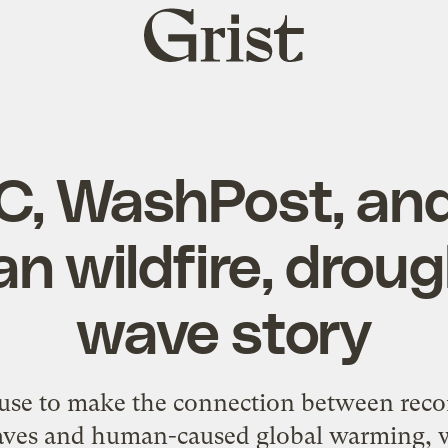
Grist
home
C, WashPost, and
an wildfire, droug
wave story
fuse to make the connection between reco
aves and human-caused global warming,