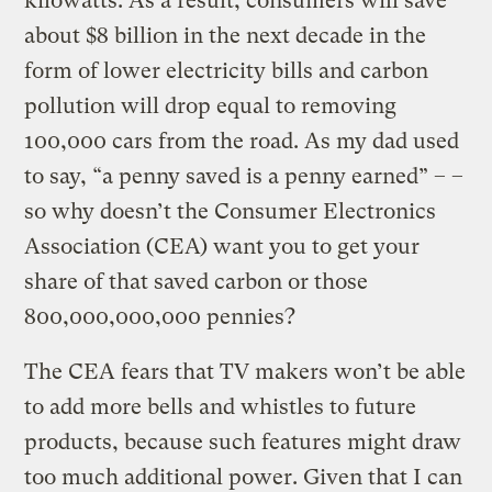
kilowatts. As a result, consumers will save
about $8 billion in the next decade in the
form of lower electricity bills and carbon
pollution will drop equal to removing
100,000 cars from the road. As my dad used
to say, “a penny saved is a penny earned” – –
so why doesn’t the Consumer Electronics
Association (CEA) want you to get your
share of that saved carbon or those
800,000,000,000 pennies?
The CEA fears that TV makers won’t be able
to add more bells and whistles to future
products, because such features might draw
too much additional power. Given that I can