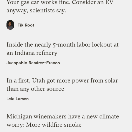
Your gas car works fine. Consider an EV
anyway, scientists say.
Tik Root
Inside the nearly 5-month labor lockout at
an Indiana refinery
Juanpablo Ramirez-Franco
In a first, Utah got more power from solar
than any other source
Leia Larsen
Michigan winemakers have a new climate
worry: More wildfire smoke