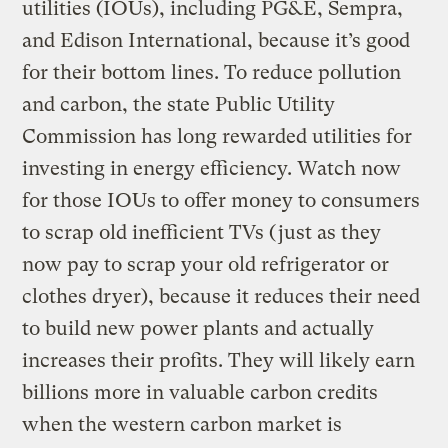
utilities (IOUs), including PG&E, Sempra,
and Edison International, because it’s good
for their bottom lines. To reduce pollution
and carbon, the state Public Utility
Commission has long rewarded utilities for
investing in energy efficiency. Watch now
for those IOUs to offer money to consumers
to scrap old inefficient TVs (just as they
now pay to scrap your old refrigerator or
clothes dryer), because it reduces their need
to build new power plants and actually
increases their profits. They will likely earn
billions more in valuable carbon credits
when the western carbon market is