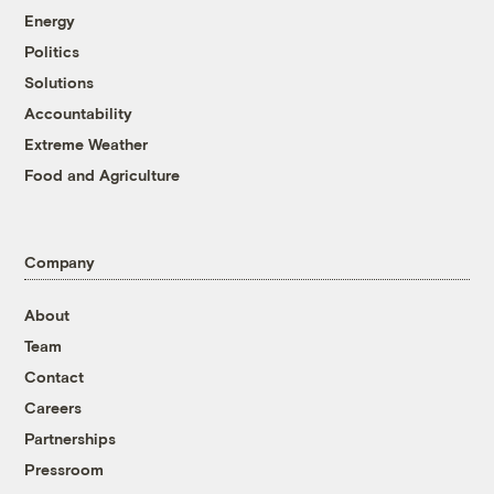
Energy
Politics
Solutions
Accountability
Extreme Weather
Food and Agriculture
Company
About
Team
Contact
Careers
Partnerships
Pressroom