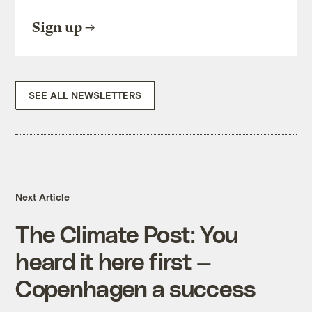
Sign up
SEE ALL NEWSLETTERS
Next Article
The Climate Post: You
heard it here first —
Copenhagen a success