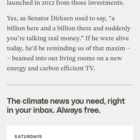
launched in 2012 from those investments.
Yes, as Senator Dirksen used to say, “a
billion here and a billion there and suddenly
you’re talking real money.” If he were alive
today, he’d be reminding us of that maxim –
– beamed into our living rooms on a new
energy and carbon efficient TV.
The climate news you need, right
in your inbox. Always free.
SATURDAYS