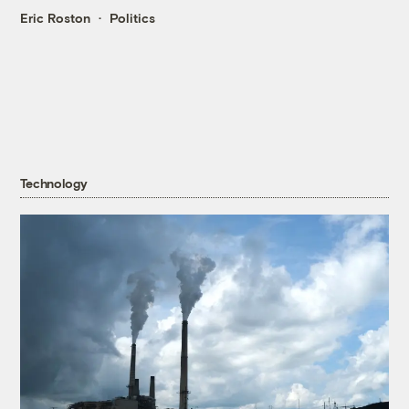
Eric Roston
Politics
Technology