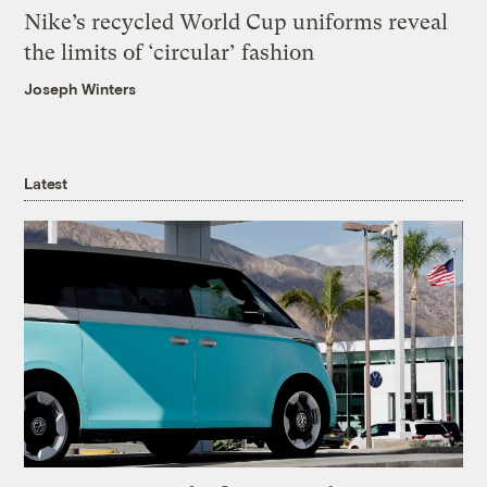
Nike’s recycled World Cup uniforms reveal
the limits of ‘circular’ fashion
Joseph Winters
Latest