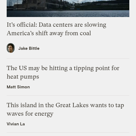
It’s official: Data centers are slowing
America’s shift away from coal
Jake Bittle
The US may be hitting a tipping point for
heat pumps
Matt Simon
This island in the Great Lakes wants to tap
waves for energy
Vivian La