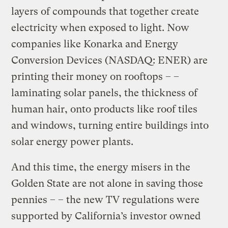
layers of compounds that together create
electricity when exposed to light. Now
companies like Konarka and Energy
Conversion Devices (NASDAQ: ENER) are
printing their money on rooftops – –
laminating solar panels, the thickness of
human hair, onto products like roof tiles
and windows, turning entire buildings into
solar energy power plants.
And this time, the energy misers in the
Golden State are not alone in saving those
pennies – – the new TV regulations were
supported by California’s investor owned