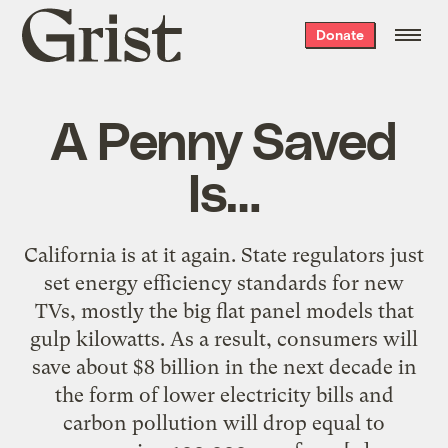
Grist
Donate
home
A Penny Saved
Is…
California is at it again. State regulators just
set energy efficiency standards for new
TVs, mostly the big flat panel models that
gulp kilowatts. As a result, consumers will
save about $8 billion in the next decade in
the form of lower electricity bills and
carbon pollution will drop equal to