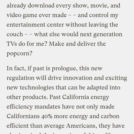
already download every show, movie, and
video game ever made – – and control my
entertainment center without leaving the
couch – – what else would next generation
TVs do for me? Make and deliver the
popcorn?
In fact, if past is prologue, this new
regulation will drive innovation and exciting
new technologies that can be adapted into
other products. Past California energy
efficiency mandates have not only made
Californians 40% more energy and carbon
efficient than average Americans, they have