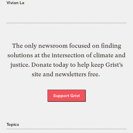
Vivian La
The only newsroom focused on finding
solutions at the intersection of climate and
justice. Donate today to help keep Grist’s
site and newsletters free.
Support Grist
Topics