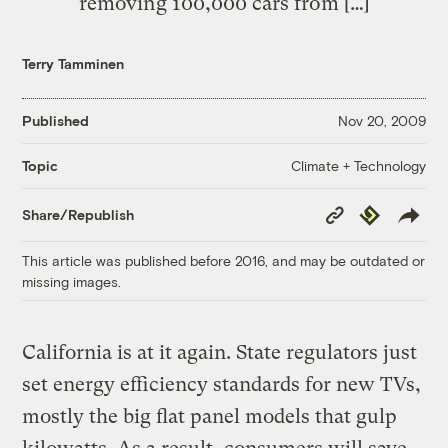
removing 100,000 cars from […]
Terry Tamminen
Published
Nov 20, 2009
Climate + Technology
Topic
Copy
Republish
Share/Republish
Link
This article was published before 2016, and may be outdated or
missing images.
California is at it again. State regulators just
set energy efficiency standards for new TVs,
mostly the big flat panel models that gulp