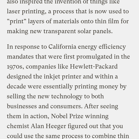
also inspired the invention of things like
laser printing, a process that is now used to
“print” layers of materials onto thin film for
making new transparent solar panels.
In response to California energy efficiency
mandates that were first promulgated in the
1970s, companies like Hewlett-Packard
designed the inkjet printer and within a
decade were essentially printing money by
selling the new technology to both
businesses and consumers. After seeing
them in action, Nobel Prize winning
chemist Alan Heeger figured out that you
could use the same process to combine thin