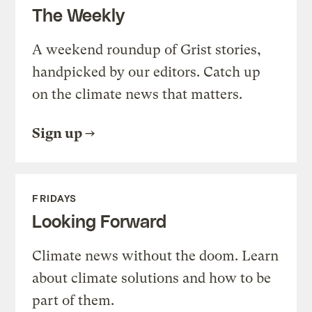
The Weekly
A weekend roundup of Grist stories,
handpicked by our editors. Catch up
on the climate news that matters.
Sign up
FRIDAYS
Looking Forward
Climate news without the doom. Learn
about climate solutions and how to be
part of them.