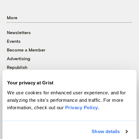
More
Newsletters
Events
Become a Member
Advertising
Republish
Accessibility
Your privacy at Grist
Follow us on Facebook
Follow us on Twitter
Follow us on Instagram
Follow us on YouTube
Follow us on Bluesky
We use cookies for enhanced user experience, and for
analyzing the site's performance and traffic. For more
© 1999-2026 Grist Magazine, Inc. All rights reserved.
information, check out our
Privacy Policy
.
Grist is powered by
WordPress VIP
.
Terms of Use
|
Privacy Policy
Show details