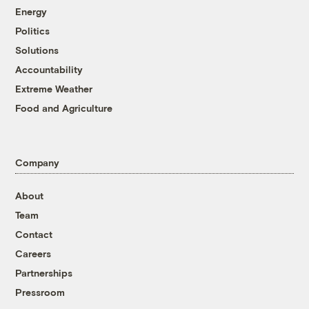
Energy
Politics
Solutions
Accountability
Extreme Weather
Food and Agriculture
Company
About
Team
Contact
Careers
Partnerships
Pressroom