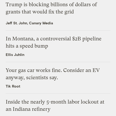
Trump is blocking billions of dollars of
grants that would fix the grid
Jeff St. John, Canary Media
In Montana, a controversial $2B pipeline
hits a speed bump
Ellis Juhlin
Your gas car works fine. Consider an EV
anyway, scientists say.
Tik Root
Inside the nearly 5-month labor lockout at
an Indiana refinery