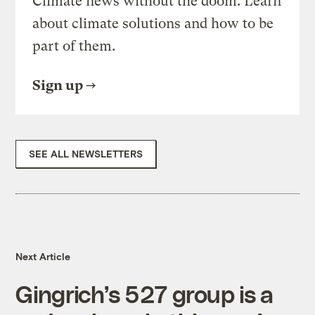
Climate news without the doom. Learn
about climate solutions and how to be
part of them.
Sign up
SEE ALL NEWSLETTERS
Next Article
Gingrich’s 527 group is a