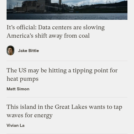
It’s official: Data centers are slowing
America’s shift away from coal
Jake Bittle
The US may be hitting a tipping point for
heat pumps
Matt Simon
This island in the Great Lakes wants to tap
waves for energy
Vivian La