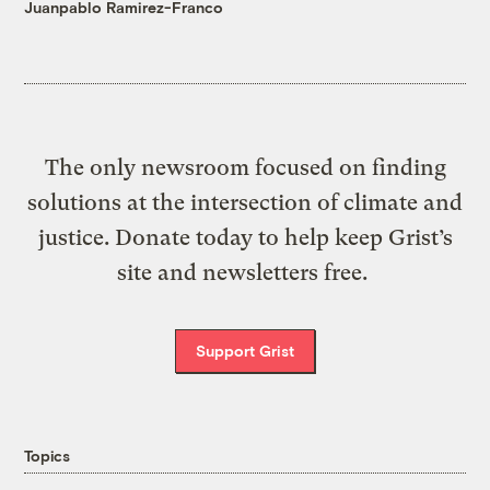
Juanpablo Ramirez-Franco
The only newsroom focused on finding
solutions at the intersection of climate and
justice. Donate today to help keep Grist’s
site and newsletters free.
Support Grist
Topics