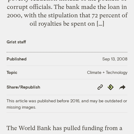
corrupt officials. The bank made the loan in
2000, with the stipulation that 72 percent of
oil royalties be spent on […]
Grist staff
Published
Sep 13, 2008
Climate + Technology
Topic
Copy
Republish
Share/Republish
Link
This article was published before 2016, and may be outdated or
missing images.
The World Bank has pulled funding from a