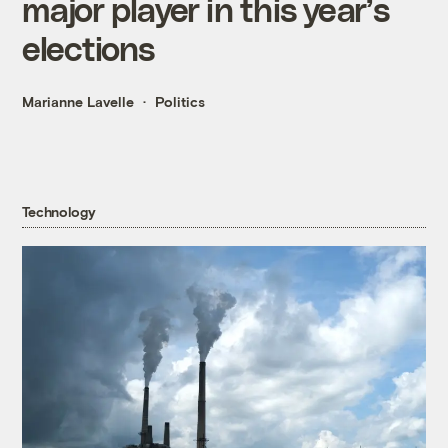
major player in this year’s
elections
Marianne Lavelle
Politics
Technology