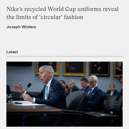
Nike’s recycled World Cup uniforms reveal
the limits of ‘circular’ fashion
Joseph Winters
Latest