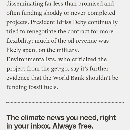
disseminating far less than promised and
often funding shoddy or never-completed
projects. President Idriss Déby continually
tried to renegotiate the contract for more
flexibility; much of the oil revenue was
likely spent on the military.
Environmentalists,
who
criticized
the
project
from the get-go, say it’s further
evidence that the World Bank shouldn’t be
funding fossil fuels.
The climate news you need, right
in your inbox. Always free.