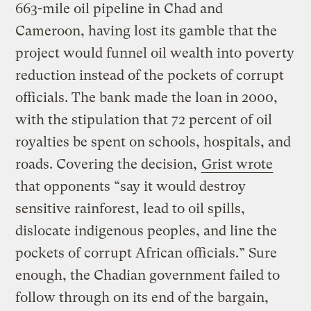
663-mile oil pipeline in Chad and
Cameroon, having lost its gamble that the
project would funnel oil wealth into poverty
reduction instead of the pockets of corrupt
officials. The bank made the loan in 2000,
with the stipulation that 72 percent of oil
royalties be spent on schools, hospitals, and
roads. Covering the decision,
Grist wrote
that opponents “say it would destroy
sensitive rainforest, lead to oil spills,
dislocate indigenous peoples, and line the
pockets of corrupt African officials.” Sure
enough, the Chadian government failed to
follow through on its end of the bargain,