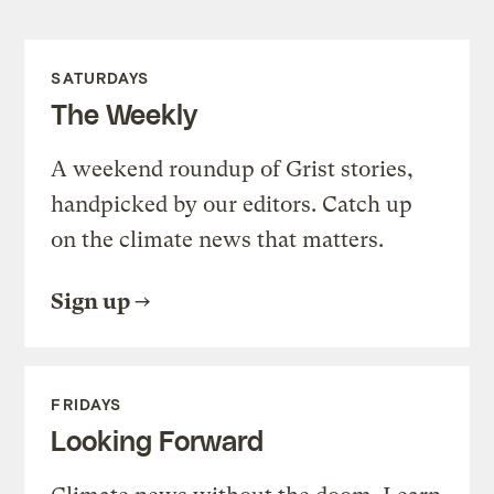
SATURDAYS
The Weekly
A weekend roundup of Grist stories,
handpicked by our editors. Catch up
on the climate news that matters.
Sign up
FRIDAYS
Looking Forward