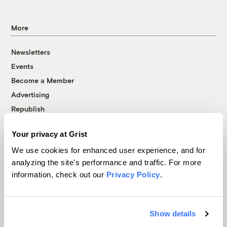
More
Newsletters
Events
Become a Member
Advertising
Republish
Accessibility
Your privacy at Grist
Follow us on Facebook
Follow us on Twitter
Follow us on Instagram
Follow us on YouTube
Follow us on Bluesky
We use cookies for enhanced user experience, and for
analyzing the site's performance and traffic. For more
© 1999-2026 Grist Magazine, Inc. All rights reserved.
information, check out our
Privacy Policy
.
Grist is powered by
WordPress VIP
.
Terms of Use
|
Privacy Policy
Show details