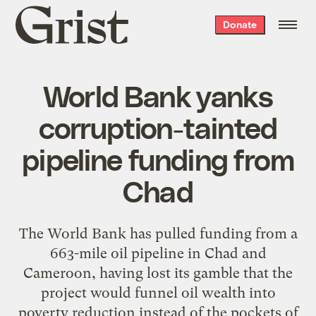
Grist
Donate
home
World Bank yanks
corruption-tainted
pipeline funding from
Chad
The World Bank has pulled funding from a
663-mile oil pipeline in Chad and
Cameroon, having lost its gamble that the
project would funnel oil wealth into
poverty reduction instead of the pockets of