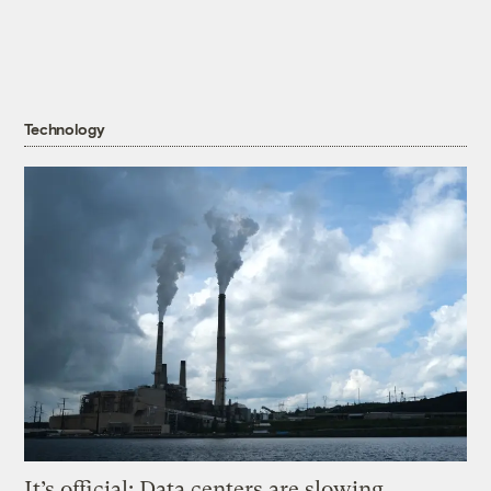
Technology
It’s official: Data centers are slowing