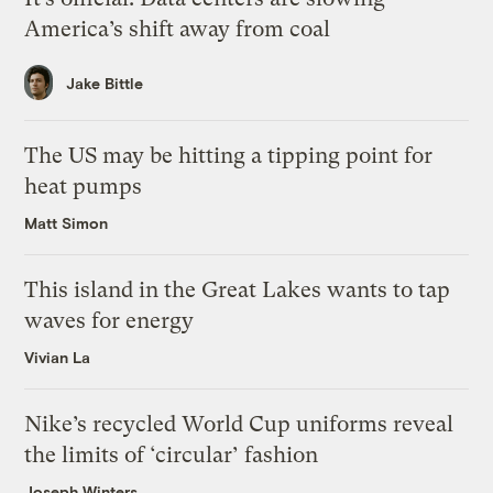
America’s shift away from coal
Jake Bittle
The US may be hitting a tipping point for
heat pumps
Matt Simon
This island in the Great Lakes wants to tap
waves for energy
Vivian La
Nike’s recycled World Cup uniforms reveal
the limits of ‘circular’ fashion
Joseph Winters