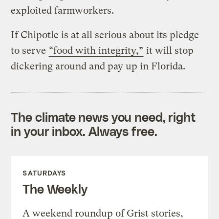
exploited farmworkers.
If Chipotle is at all serious about its pledge
to serve
“food with integrity,”
it will stop
dickering around and pay up in Florida.
The climate news you need, right
in your inbox. Always free.
SATURDAYS
The Weekly
A weekend roundup of Grist stories,