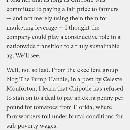
committed to paying a fair price to farmers
— and not merely using them them for
marketing leverage — I thought the
company could play a constructive role in a
nationwide transition to a truly sustainable
ag. We’ll see.
Well, not so fast. From the excellent group
blog
The Pump Handle
, in a
post
by Celeste
Monforton, I learn that Chipotle has refused
to sign on to a deal to pay an extra penny per
pound for tomatoes from Florida, where
farmworkers toil under brutal conditions for
sub-poverty wages.