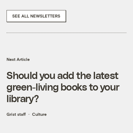
SEE ALL NEWSLETTERS
Next Article
Should you add the latest
green-living books to your
library?
Grist staff
Culture