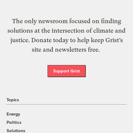
The only newsroom focused on finding
solutions at the intersection of climate and
justice. Donate today to help keep Grist’s
site and newsletters free.
Support Grist
Topics
Energy
Politics
Solutions