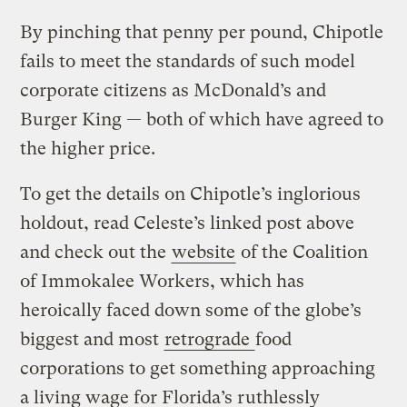
By pinching that penny per pound, Chipotle
fails to meet the standards of such model
corporate citizens as McDonald’s and
Burger King — both of which have agreed to
the higher price.
To get the details on Chipotle’s inglorious
holdout, read Celeste’s linked post above
and check out the
website
of the Coalition
of Immokalee Workers, which has
heroically faced down some of the globe’s
biggest and most
retrograde
food
corporations to get something approaching
a living wage for Florida’s ruthlessly