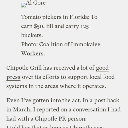
Tomato pickers in Florida: To
earn $50, fill and carry 125
buckets.
Photo: Coalition of Immokalee
Workers.
Chipotle Grill has received a lot of
good
press
over its efforts to support local food
systems in the areas where it operates.
Even I’ve gotten into the act. In a
post
back
in March, I reported on a conversation I had
had with a Chipotle PR person:
I told her that as long as Chipotle was