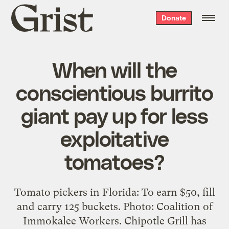
Grist
Donate
home
When will the
conscientious burrito
giant pay up for less
exploitative
tomatoes?
Tomato pickers in Florida: To earn $50, fill
and carry 125 buckets. Photo: Coalition of
Immokalee Workers. Chipotle Grill has