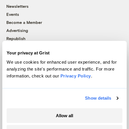
Newsletters
Events
Become a Member
Advertising
Republish
Accessibility
Your privacy at Grist
Follow us on Facebook
Follow us on Twitter
Follow us on Instagram
Follow us on YouTube
Follow us on Bluesky
We use cookies for enhanced user experience, and for
analyzing the site's performance and traffic. For more
© 1999-2026 Grist Magazine, Inc. All rights reserved.
information, check out our
Privacy Policy
.
Grist is powered by
WordPress VIP
.
Terms of Use
|
Privacy Policy
Show details
Allow all