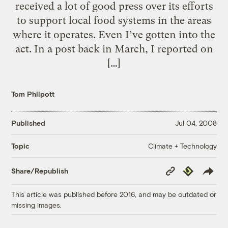
received a lot of good press over its efforts
to support local food systems in the areas
where it operates. Even I’ve gotten into the
act. In a post back in March, I reported on
[…]
Tom Philpott
Published
Jul 04, 2008
Climate + Technology
Topic
Copy
Republish
Share/Republish
Link
This article was published before 2016, and may be outdated or
missing images.