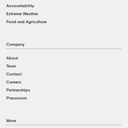
Accountability
Extreme Weather
Food and Agriculture
Company
About
Team
Contact
Careers
Partnerships
Pressroom
More