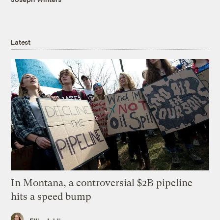
Latest
In Montana, a controversial $2B pipeline
hits a speed bump