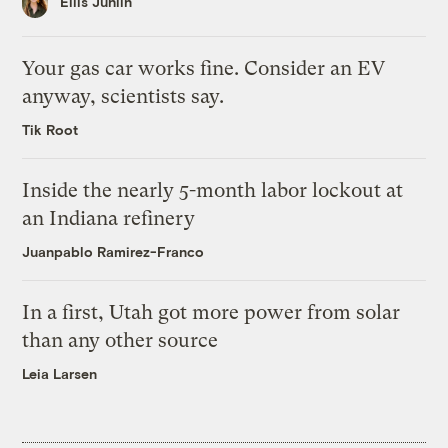
Ellis Juhlin
Your gas car works fine. Consider an EV
anyway, scientists say.
Tik Root
Inside the nearly 5-month labor lockout at
an Indiana refinery
Juanpablo Ramirez-Franco
In a first, Utah got more power from solar
than any other source
Leia Larsen