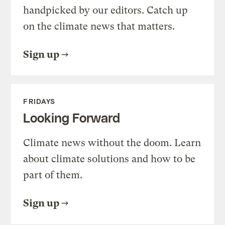
handpicked by our editors. Catch up
on the climate news that matters.
Sign up
FRIDAYS
Looking Forward
Climate news without the doom. Learn
about climate solutions and how to be
part of them.
Sign up