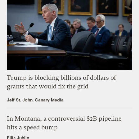
Trump is blocking billions of dollars of
grants that would fix the grid
Jeff St. John, Canary Media
In Montana, a controversial $2B pipeline
hits a speed bump
Ellis Juhlin