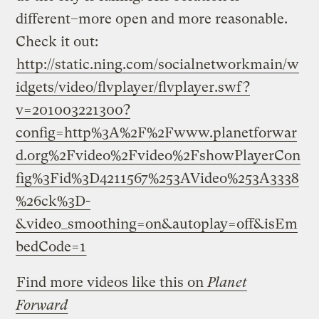
different–more open and more reasonable.
Check it out:
http://static.ning.com/socialnetworkmain/w
idgets/video/flvplayer/flvplayer.swf?
v=201003221300?
config=http%3A%2F%2Fwww.planetforwar
d.org%2Fvideo%2Fvideo%2FshowPlayerCon
fig%3Fid%3D4211567%253AVideo%253A3338
%26ck%3D-
&video_smoothing=on&autoplay=off&isEm
bedCode=1
Find more videos like this on
Planet
Forward