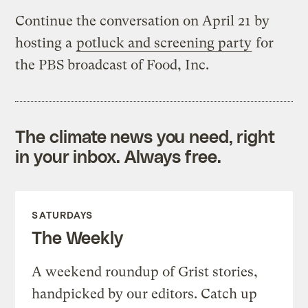
Continue the conversation on April 21 by
hosting a
potluck and screening party
for
the PBS broadcast of Food, Inc.
The climate news you need, right
in your inbox. Always free.
SATURDAYS
The Weekly
A weekend roundup of Grist stories,
handpicked by our editors. Catch up