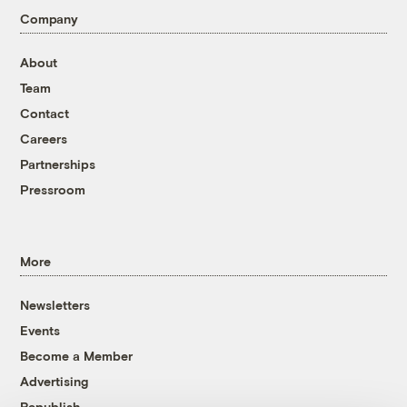
Company
About
Team
Contact
Careers
Partnerships
Pressroom
More
Newsletters
Events
Become a Member
Advertising
Republish