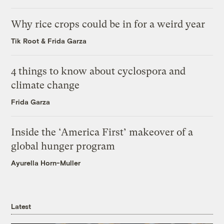
Why rice crops could be in for a weird year
Tik Root
&
Frida Garza
4 things to know about cyclospora and
climate change
Frida Garza
Inside the ‘America First’ makeover of a
global hunger program
Ayurella Horn-Muller
Latest