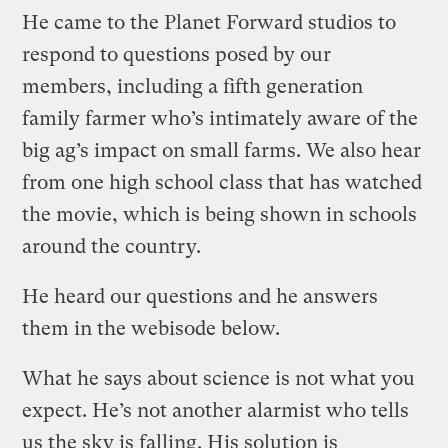
He came to the Planet Forward studios to
respond to questions posed by our
members, including a fifth generation
family farmer who’s intimately aware of the
big ag’s impact on small farms. We also hear
from one high school class that has watched
the movie, which is being shown in schools
around the country.
He heard our questions and he answers
them in the webisode below.
What he says about science is not what you
expect. He’s not another alarmist who tells
us the sky is falling. His solution is