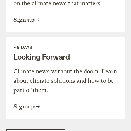
on the climate news that matters.
Sign up
FRIDAYS
Looking Forward
Climate news without the doom. Learn
about climate solutions and how to be
part of them.
Sign up