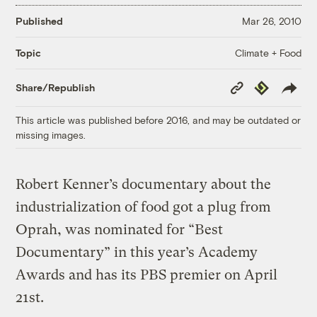
Published
Mar 26, 2010
Climate + Food
Topic
Copy
Republish
Share/Republish
Link
This article was published before 2016, and may be outdated or
missing images.
Robert Kenner’s documentary about the
industrialization of food got a plug from
Oprah, was nominated for “Best
Documentary” in this year’s Academy
Awards and has its PBS premier on April
21st.