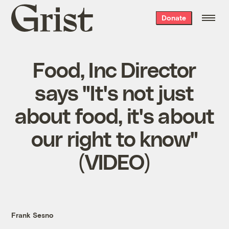
Grist
Donate
home
Food, Inc Director
says "It's not just
about food, it's about
our right to know"
(VIDEO)
Frank Sesno