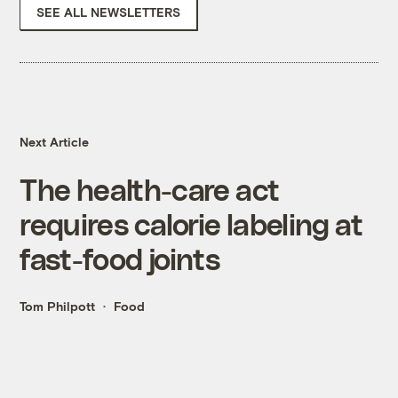
SEE ALL NEWSLETTERS
Next Article
The health-care act
requires calorie labeling at
fast-food joints
Tom Philpott
Food