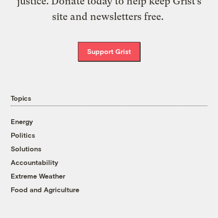
justice. Donate today to help keep Grist’s
site and newsletters free.
Support Grist
Topics
Energy
Politics
Solutions
Accountability
Extreme Weather
Food and Agriculture