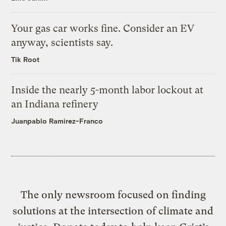
Your gas car works fine. Consider an EV
anyway, scientists say.
Tik Root
Inside the nearly 5-month labor lockout at
an Indiana refinery
Juanpablo Ramirez-Franco
The only newsroom focused on finding
solutions at the intersection of climate and