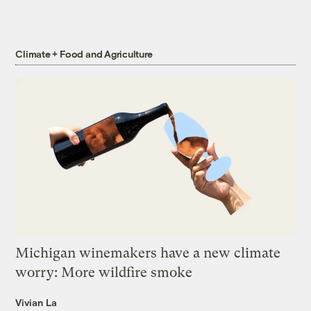
Climate + Food and Agriculture
Michigan winemakers have a new climate
worry: More wildfire smoke
Vivian La