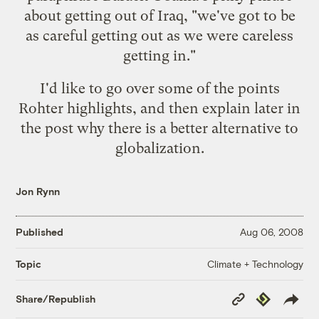
about getting out of Iraq, "
we've got to be
as careful getting out as we were careless
getting in
."
I'd like to go over some of the points
Rohter highlights, and then explain later in
the post why there is a better alternative to
globalization.
Jon Rynn
Published
Aug 06, 2008
Climate + Technology
Topic
Copy
Republish
Share/Republish
Link