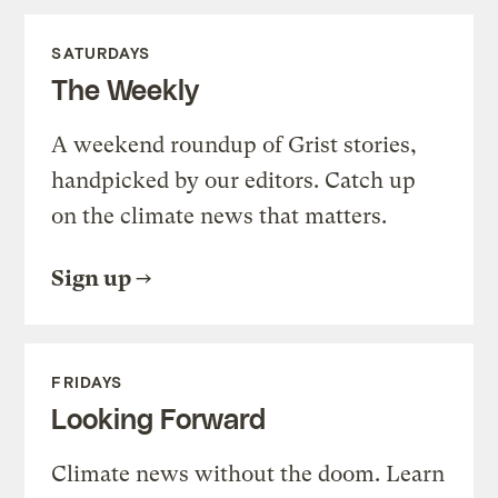
SATURDAYS
The Weekly
A weekend roundup of Grist stories,
handpicked by our editors. Catch up
on the climate news that matters.
Sign up
FRIDAYS
Looking Forward
Climate news without the doom. Learn