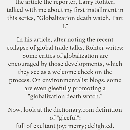
the article the reporter, Larry Rohter,
talked with me about my first installment in
this series, "
Globalization death watch, Part
I
."
In his article, after noting the recent
collapse of global trade talks, Rohter writes:
Some critics of globalization are
encouraged by those developments, which
they see as a welcome check on the
process. On environmentalist blogs, some
are even gleefully promoting a
"globalization death watch."
Now, look at the dictionary.com definition
of "
gleeful
":
full of exultant joy; merry; delighted.