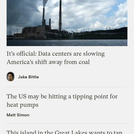
It’s official: Data centers are slowing
America’s shift away from coal
Jake Bittle
The US may be hitting a tipping point for
heat pumps
Matt Simon
This island in the Great Lakes wants to tap