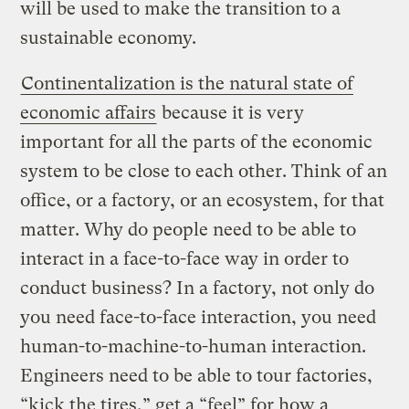
will be used to make the transition to a
sustainable economy.
Continentalization is the natural state of
economic affairs
because it is very
important for all the parts of the economic
system to be close to each other. Think of an
office, or a factory, or an ecosystem, for that
matter. Why do people need to be able to
interact in a face-to-face way in order to
conduct business? In a factory, not only do
you need face-to-face interaction, you need
human-to-machine-to-human interaction.
Engineers need to be able to tour factories,
“kick the tires,” get a “feel” for how a