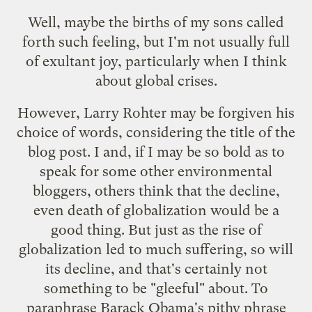
Well, maybe the births of my sons called
forth such feeling, but I'm not usually full
of exultant joy, particularly when I think
about global crises.
However, Larry Rohter may be forgiven his
choice of words, considering the title of the
blog post. I and, if I may be so bold as to
speak for some other environmental
bloggers, others think that the decline,
even death of globalization would be a
good thing. But just as the rise of
globalization led to much suffering, so will
its decline, and that's certainly not
something to be "gleeful" about. To
paraphrase Barack Obama's pithy phrase