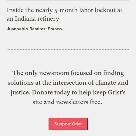
Inside the nearly 5-month labor lockout at
an Indiana refinery
Juanpablo Ramirez-Franco
The only newsroom focused on finding
solutions at the intersection of climate and
justice. Donate today to help keep Grist’s
site and newsletters free.
Support Grist