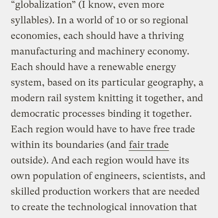
“globalization” (I know, even more
syllables). In a world of 10 or so regional
economies, each should have a thriving
manufacturing and machinery economy.
Each should have a renewable energy
system, based on its particular geography, a
modern rail system knitting it together, and
democratic processes binding it together.
Each region would have to have free trade
within its boundaries (and
fair trade
outside). And each region would have its
own population of engineers, scientists, and
skilled production workers that are needed
to create the technological innovation that