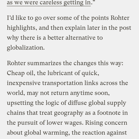
as we were careless getting in
.”
I’d like to go over some of the points Rohter
highlights, and then explain later in the post
why there is a better alternative to
globalization.
Rohter summarizes the changes this way:
Cheap oil, the lubricant of quick,
inexpensive transportation links across the
world, may not return anytime soon,
upsetting the logic of diffuse global supply
chains that treat geography as a footnote in
the pursuit of lower wages. Rising concern
about global warming, the reaction against