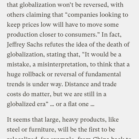
that globalization won’t be reversed, with
others claiming that “companies looking to
keep prices low will have to move some
production closer to consumers.” In fact,
Jeffrey Sachs refutes the idea of the death of
globalization, stating that, “It would be a
mistake, a misinterpretation, to think that a
huge rollback or reversal of fundamental
trends is under way. Distance and trade
costs do matter, but we are still in a
globalized era” … or a flat one …
It seems that large, heavy products, like
steel or furniture, will be the first to be