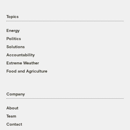
Topics
Energy
Politics
Solutions
Accountability
Extreme Weather
Food and Agriculture
Company
About
Team
Contact