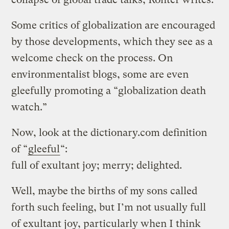
Some critics of globalization are encouraged
by those developments, which they see as a
welcome check on the process. On
environmentalist blogs, some are even
gleefully promoting a “globalization death
watch.”
Now, look at the dictionary.com definition
of “
gleeful
“:
full of exultant joy; merry; delighted.
Well, maybe the births of my sons called
forth such feeling, but I’m not usually full
of exultant joy, particularly when I think