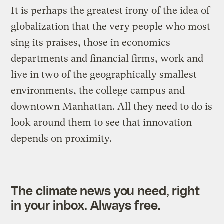
It is perhaps the greatest irony of the idea of
globalization that the very people who most
sing its praises, those in economics
departments and financial firms, work and
live in two of the geographically smallest
environments, the college campus and
downtown Manhattan. All they need to do is
look around them to see that innovation
depends on proximity.
The climate news you need, right
in your inbox. Always free.