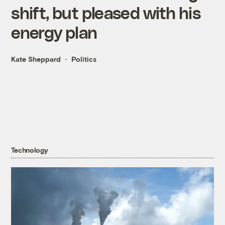
shift, but pleased with his
energy plan
Kate Sheppard
Politics
Technology