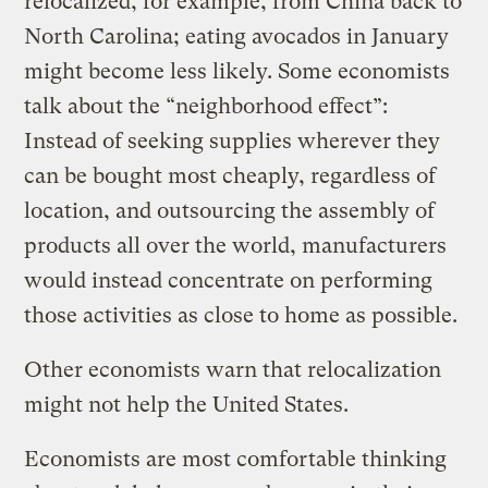
relocalized, for example, from China back to
North Carolina; eating avocados in January
might become less likely. Some economists
talk about the “neighborhood effect”:
Instead of seeking supplies wherever they
can be bought most cheaply, regardless of
location, and outsourcing the assembly of
products all over the world, manufacturers
would instead concentrate on performing
those activities as close to home as possible.
Other economists warn that relocalization
might not help the United States.
Economists are most comfortable thinking