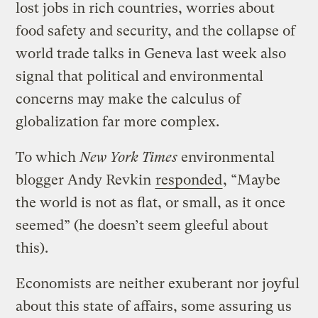
lost jobs in rich countries, worries about
food safety and security, and the collapse of
world trade talks in Geneva last week also
signal that political and environmental
concerns may make the calculus of
globalization far more complex.
To which
New York Times
environmental
blogger Andy Revkin
responded
, “Maybe
the world is not as flat, or small, as it once
seemed” (he doesn’t seem gleeful about
this).
Economists are neither exuberant nor joyful
about this state of affairs, some assuring us