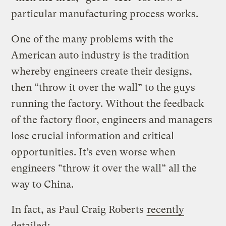
particular manufacturing process works.
One of the many problems with the
American auto industry is the tradition
whereby engineers create their designs,
then “throw it over the wall” to the guys
running the factory. Without the feedback
of the factory floor, engineers and managers
lose crucial information and critical
opportunities. It’s even worse when
engineers “throw it over the wall” all the
way to China.
In fact, as Paul Craig Roberts
recently
detailed
: