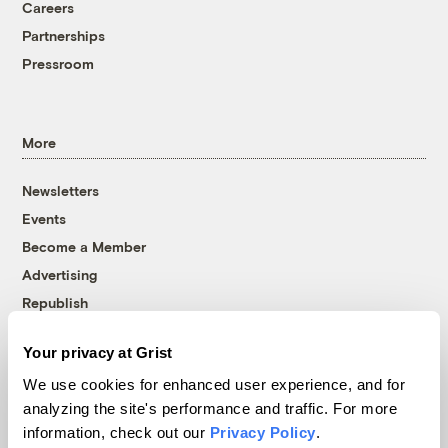
Careers
Partnerships
Pressroom
More
Newsletters
Events
Become a Member
Advertising
Republish
Accessibility
Your privacy at Grist
Follow us on Facebook
Follow us on Twitter
Follow us on Instagram
Follow us on YouTube
Follow us on Bluesky
We use cookies for enhanced user experience, and for
analyzing the site's performance and traffic. For more
© 1999-2026 Grist Magazine, Inc. All rights reserved.
information, check out our
Privacy Policy
.
Grist is powered by
WordPress VIP
.