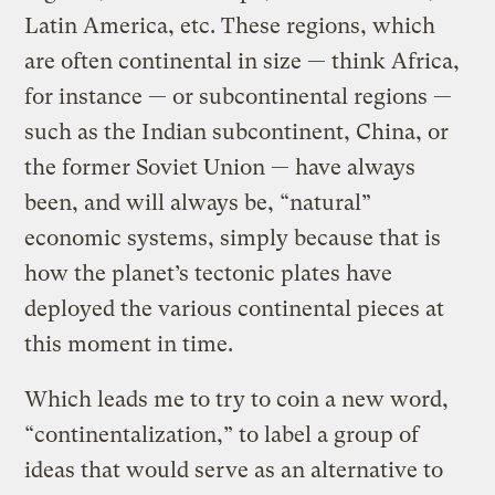
Latin America, etc. These regions, which
are often continental in size — think Africa,
for instance — or subcontinental regions —
such as the Indian subcontinent, China, or
the former Soviet Union — have always
been, and will always be, “natural”
economic systems, simply because that is
how the planet’s tectonic plates have
deployed the various continental pieces at
this moment in time.
Which leads me to try to coin a new word,
“continentalization,” to label a group of
ideas that would serve as an alternative to