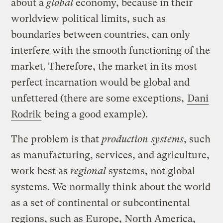
about a
global
economy, because in their
worldview political limits, such as
boundaries between countries, can only
interfere with the smooth functioning of the
market. Therefore, the market in its most
perfect incarnation would be global and
unfettered (there are some exceptions,
Dani
Rodrik
being a good example).
The problem is that
production systems
, such
as manufacturing, services, and agriculture,
work best as
regional
systems, not global
systems. We normally think about the world
as a set of continental or subcontinental
regions, such as Europe, North America,