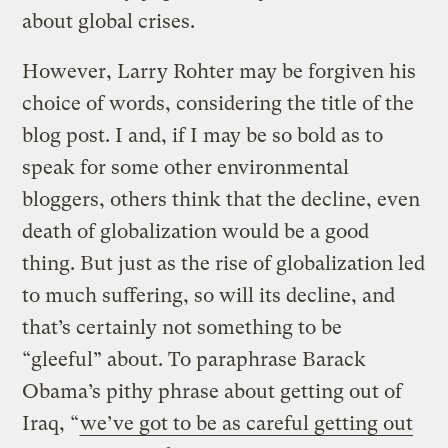
about global crises.
However, Larry Rohter may be forgiven his
choice of words, considering the title of the
blog post. I and, if I may be so bold as to
speak for some other environmental
bloggers, others think that the decline, even
death of globalization would be a good
thing. But just as the rise of globalization led
to much suffering, so will its decline, and
that’s certainly not something to be
“gleeful” about. To paraphrase Barack
Obama’s pithy phrase about getting out of
Iraq, “
we’ve got to be as careful getting out