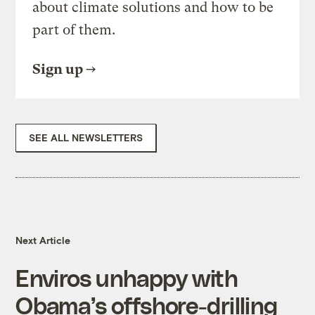
about climate solutions and how to be
part of them.
Sign up
SEE ALL NEWSLETTERS
Next Article
Enviros unhappy with
Obama’s offshore-drilling