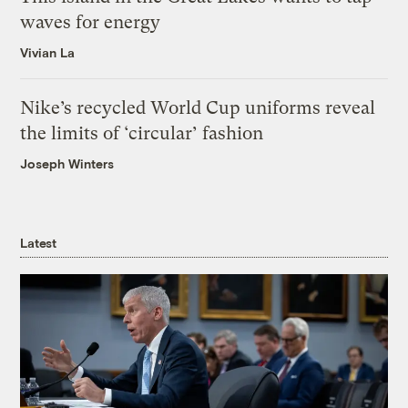
waves for energy
Vivian La
Nike’s recycled World Cup uniforms reveal
the limits of ‘circular’ fashion
Joseph Winters
Latest