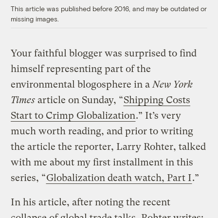
This article was published before 2016, and may be outdated or
missing images.
Your faithful blogger was surprised to find
himself representing part of the
environmental blogosphere in a
New York
Times
article on Sunday, “
Shipping Costs
Start to Crimp Globalization
.” It’s very
much worth reading, and prior to writing
the article the reporter, Larry Rohter, talked
with me about my first installment in this
series, “
Globalization death watch, Part I
.”
In his article, after noting the recent
collapse of global trade talks, Rohter writes: