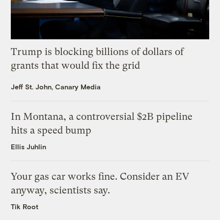
Trump is blocking billions of dollars of
grants that would fix the grid
Jeff St. John, Canary Media
In Montana, a controversial $2B pipeline
hits a speed bump
Ellis Juhlin
Your gas car works fine. Consider an EV
anyway, scientists say.
Tik Root