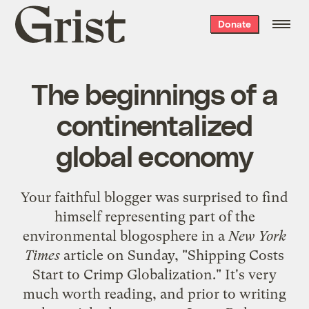
Grist
Donate
home
The beginnings of a
continentalized
global economy
Your faithful blogger was surprised to find
himself representing part of the
environmental blogosphere in a
New York
Times
article on Sunday, "
Shipping Costs
Start to Crimp Globalization
." It's very
much worth reading, and prior to writing