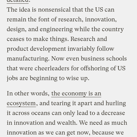
The idea is nonsensical that the US can
remain the font of research, innovation,
design, and engineering while the country
ceases to make things. Research and
product development invariably follow
manufacturing. Now even business schools
that were cheerleaders for offshoring of US
jobs are beginning to wise up.
In other words,
the economy is an
ecosystem
, and tearing it apart and hurling
it across oceans can only lead to a decrease
in innovation and wealth. We need as much
innovation as we can get now, because we