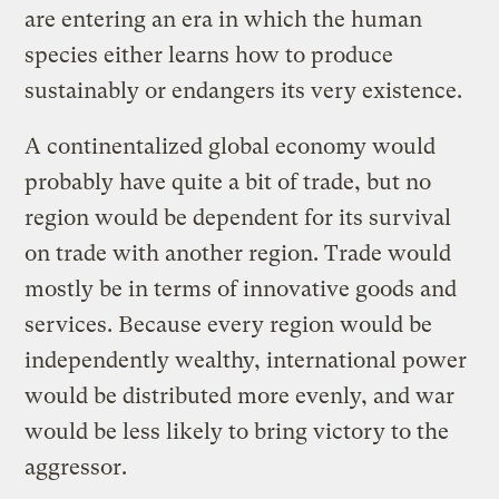
are entering an era in which the human
species either learns how to produce
sustainably or endangers its very existence.
A continentalized global economy would
probably have quite a bit of trade, but no
region would be dependent for its survival
on trade with another region. Trade would
mostly be in terms of innovative goods and
services. Because every region would be
independently wealthy, international power
would be distributed more evenly, and war
would be less likely to bring victory to the
aggressor.