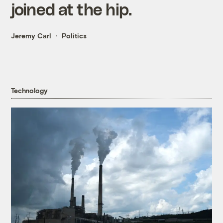
joined at the hip.
Jeremy Carl
Politics
Technology