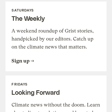
SATURDAYS
The Weekly
A weekend roundup of Grist stories,
handpicked by our editors. Catch up
on the climate news that matters.
Sign up
FRIDAYS
Looking Forward
Climate news without the doom. Learn