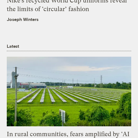
Nike’s recycled World Cup uniforms reveal
the limits of ‘circular’ fashion
Joseph Winters
Latest
In rural communities, fears amplified by ‘AI