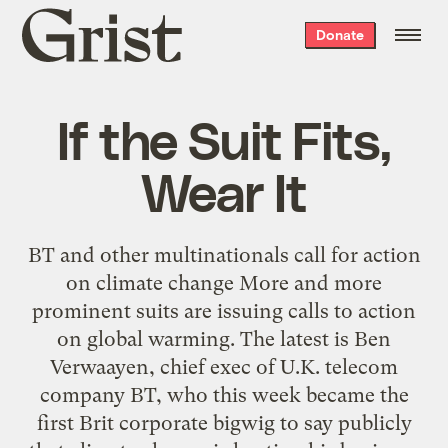
Grist
Donate
home
If the Suit Fits,
Wear It
BT and other multinationals call for action
on climate change More and more
prominent suits are issuing calls to action
on global warming. The latest is Ben
Verwaayen, chief exec of U.K. telecom
company BT, who this week became the
first Brit corporate bigwig to say publicly