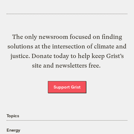
The only newsroom focused on finding
solutions at the intersection of climate and
justice. Donate today to help keep Grist’s
site and newsletters free.
Support Grist
Topics
Energy