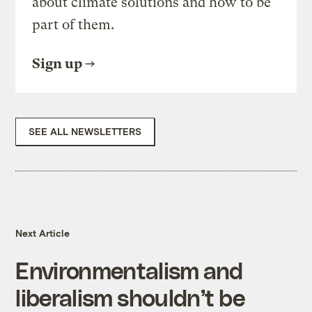
about climate solutions and how to be
part of them.
Sign up
SEE ALL NEWSLETTERS
Next Article
Environmentalism and
liberalism shouldn’t be