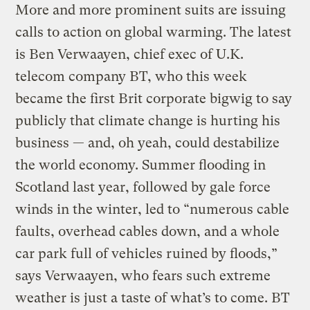
More and more prominent suits are issuing
calls to action on global warming. The latest
is Ben Verwaayen, chief exec of U.K.
telecom company BT, who this week
became the first Brit corporate bigwig to say
publicly that climate change is hurting his
business — and, oh yeah, could destabilize
the world economy. Summer flooding in
Scotland last year, followed by gale force
winds in the winter, led to “numerous cable
faults, overhead cables down, and a whole
car park full of vehicles ruined by floods,”
says Verwaayen, who fears such extreme
weather is just a taste of what’s to come. BT