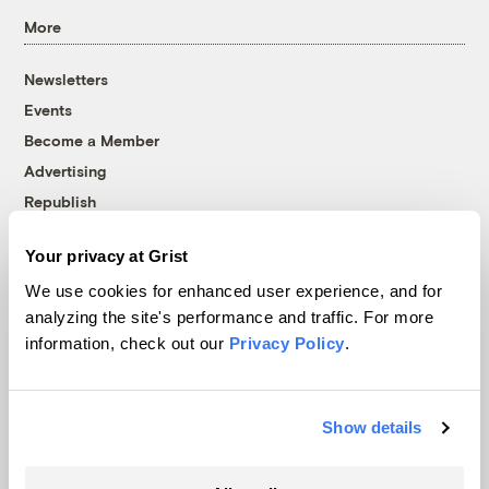
More
Newsletters
Events
Become a Member
Advertising
Republish
Accessibility
Your privacy at Grist
Follow us on Facebook
Follow us on Twitter
Follow us on Instagram
Follow us on YouTube
Follow us on Bluesky
We use cookies for enhanced user experience, and for
analyzing the site's performance and traffic. For more
© 1999-2026 Grist Magazine, Inc. All rights reserved.
information, check out our
Privacy Policy
.
Grist is powered by
WordPress VIP
.
Terms of Use
|
Privacy Policy
Show details