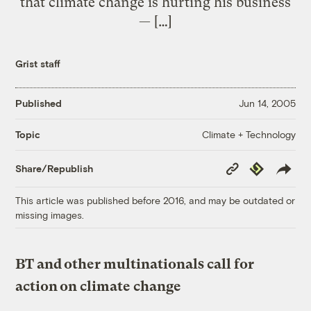
that climate change is hurting his business
— […]
Grist staff
Published
Jun 14, 2005
Climate + Technology
Topic
Copy
Republish
Share/Republish
Link
This article was published before 2016, and may be outdated or
missing images.
BT and other multinationals call for
action on climate change