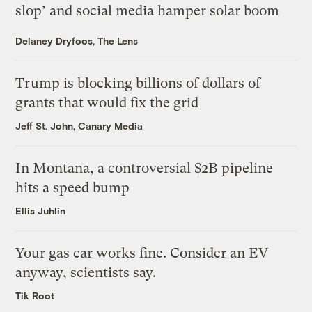
slop’ and social media hamper solar boom
Delaney Dryfoos, The Lens
Trump is blocking billions of dollars of
grants that would fix the grid
Jeff St. John, Canary Media
In Montana, a controversial $2B pipeline
hits a speed bump
Ellis Juhlin
Your gas car works fine. Consider an EV
anyway, scientists say.
Tik Root