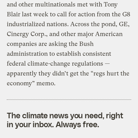
and other multinationals met with Tony
Blair last week to call for action from the G8
industrialized nations. Across the pond, GE,
Cinergy Corp., and other major American
companies are asking the Bush
administration to establish consistent
federal climate-change regulations —
apparently they didn’t get the “regs hurt the
economy” memo.
The climate news you need, right
in your inbox. Always free.