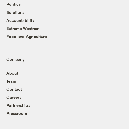
Politics
Solutions
Accountability
Extreme Weather
Food and Agriculture
Company
About
Team
Contact
Careers
Partnerships
Pressroom