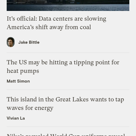
It’s official: Data centers are slowing
America’s shift away from coal
Jake Bittle
The US may be hitting a tipping point for
heat pumps
Matt Simon
This island in the Great Lakes wants to tap
waves for energy
Vivian La