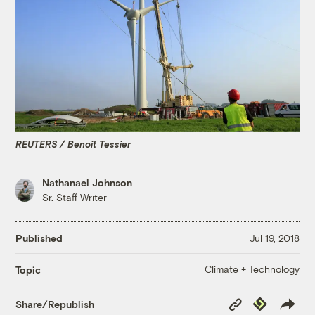
REUTERS / Benoit Tessier
Nathanael Johnson
Sr. Staff Writer
Published
Jul 19, 2018
Climate + Technology
Topic
Copy
Republish
Share/Republish
Link