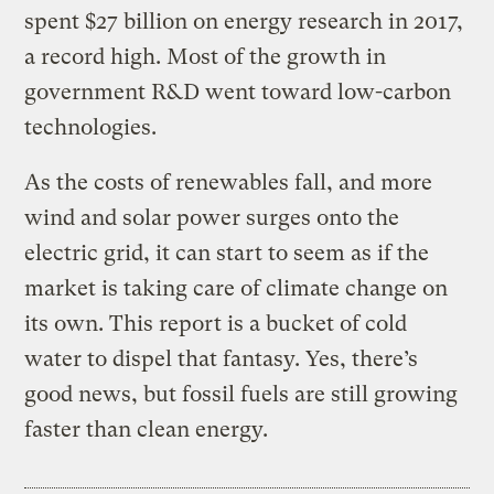
spent $27 billion on energy research in 2017,
a record high. Most of the growth in
government R&D went toward low-carbon
technologies.
As the costs of renewables fall, and more
wind and solar power surges onto the
electric grid, it can start to seem as if the
market is taking care of climate change on
its own. This report is a bucket of cold
water to dispel that fantasy. Yes, there’s
good news, but fossil fuels are still growing
faster than clean energy.