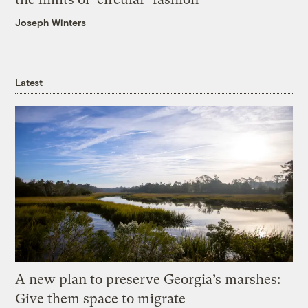
Joseph Winters
Latest
A new plan to preserve Georgia’s marshes:
Give them space to migrate