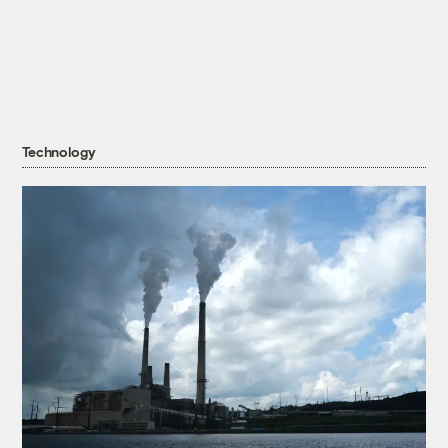
Technology