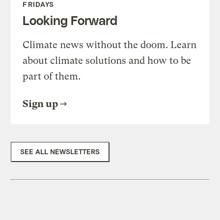
FRIDAYS
Looking Forward
Climate news without the doom. Learn
about climate solutions and how to be
part of them.
Sign up
SEE ALL NEWSLETTERS