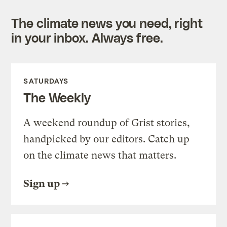
The climate news you need, right
in your inbox. Always free.
SATURDAYS
The Weekly
A weekend roundup of Grist stories,
handpicked by our editors. Catch up
on the climate news that matters.
Sign up