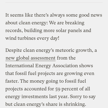
It seems like there’s always some good news
about clean energy: We are breaking
records, building more solar panels and
wind turbines every day!
Despite clean energy’s meteoric growth, a
new global assessment
from the
International Energy Association shows
that fossil fuel projects are growing even
faster. The money going to fossil fuel
projects accounted for 59 percent of all
energy investments last year. Sorry to say
but clean energy’s share is shrinking.