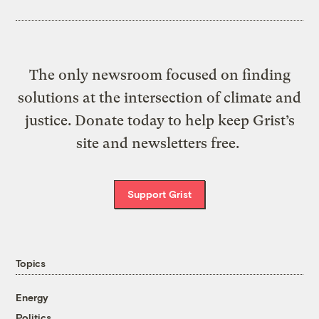
The only newsroom focused on finding
solutions at the intersection of climate and
justice. Donate today to help keep Grist’s
site and newsletters free.
Support Grist
Topics
Energy
Politics