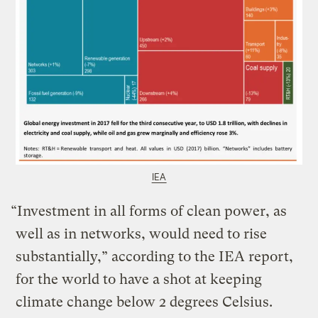
IEA
“Investment in all forms of clean power, as
well as in networks, would need to rise
substantially,” according to the IEA report,
for the world to have a shot at keeping
climate change below 2 degrees Celsius.