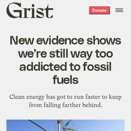
Grist
Donate
home
New evidence shows
we’re still way too
addicted to fossil
fuels
Clean energy has got to run faster to keep
from falling farther behind.