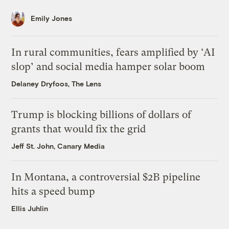
Emily Jones
In rural communities, fears amplified by ‘AI
slop’ and social media hamper solar boom
Delaney Dryfoos, The Lens
Trump is blocking billions of dollars of
grants that would fix the grid
Jeff St. John, Canary Media
In Montana, a controversial $2B pipeline
hits a speed bump
Ellis Juhlin