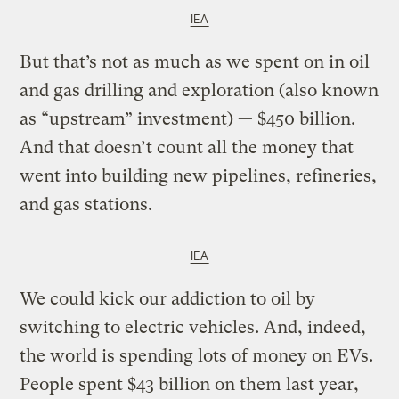
IEA
But that’s not as much as we spent on in oil
and gas drilling and exploration (also known
as “upstream” investment) — $450 billion.
And that doesn’t count all the money that
went into building new pipelines, refineries,
and gas stations.
IEA
We could kick our addiction to oil by
switching to electric vehicles. And, indeed,
the world is spending lots of money on EVs.
People spent $43 billion on them last year,