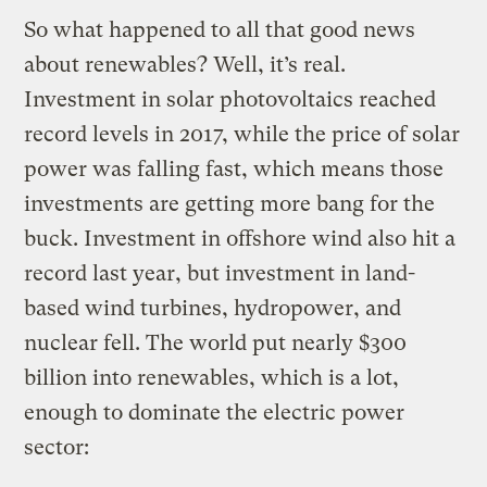
So what happened to all that good news
about renewables? Well, it’s real.
Investment in solar photovoltaics reached
record levels in 2017, while the price of solar
power was falling fast, which means those
investments are getting more bang for the
buck. Investment in offshore wind also hit a
record last year, but investment in land-
based wind turbines, hydropower, and
nuclear fell. The world put nearly $300
billion into renewables, which is a lot,
enough to dominate the electric power
sector: