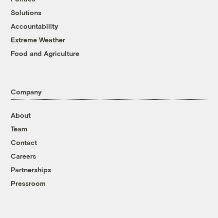
Solutions
Accountability
Extreme Weather
Food and Agriculture
Company
About
Team
Contact
Careers
Partnerships
Pressroom