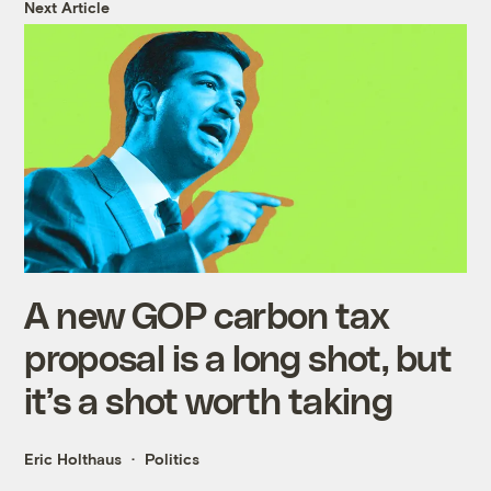
Next Article
A new GOP carbon tax
proposal is a long shot, but
it’s a shot worth taking
Eric Holthaus
Politics