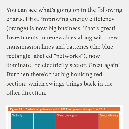
You can see what’s going on in the following
charts. First, improving energy efficiency
(orange) is now big business. That’s great!
Investments in renewables along with new
transmission lines and batteries (the blue
rectangle labelled “networks”), now
dominate the electricity sector. Great again!
But then there’s that big honking red
section, which swings things back in the
other direction.