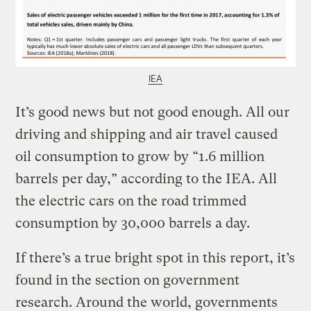
IEA
It’s good news but not good enough. All our
driving and shipping and air travel caused
oil consumption to grow by “1.6 million
barrels per day,” according to the IEA. All
the electric cars on the road trimmed
consumption by 30,000 barrels a day.
If there’s a true bright spot in this report, it’s
found in the section on government
research. Around the world, governments