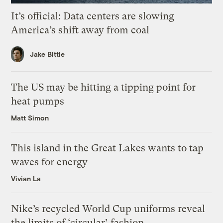
It’s official: Data centers are slowing
America’s shift away from coal
Jake Bittle
The US may be hitting a tipping point for
heat pumps
Matt Simon
This island in the Great Lakes wants to tap
waves for energy
Vivian La
Nike’s recycled World Cup uniforms reveal
the limits of ‘circular’ fashion