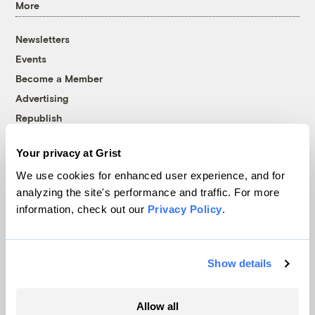
More
Newsletters
Events
Become a Member
Advertising
Republish
Accessibility
Your privacy at Grist
Follow us on Facebook
Follow us on Twitter
Follow us on Instagram
Follow us on YouTube
Follow us on Bluesky
We use cookies for enhanced user experience, and for
analyzing the site's performance and traffic. For more
© 1999-2026 Grist Magazine, Inc. All rights reserved.
information, check out our
Privacy Policy
.
Grist is powered by
WordPress VIP
.
Terms of Use
|
Privacy Policy
Show details
Allow all