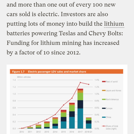
and more than one out of every 100 new
cars sold is electric. Investors are also
putting lots of money into build the
lithium
batteries powering Teslas and Chevy Bolts:
Funding for lithium mining has increased
by a factor of 10 since 2012.