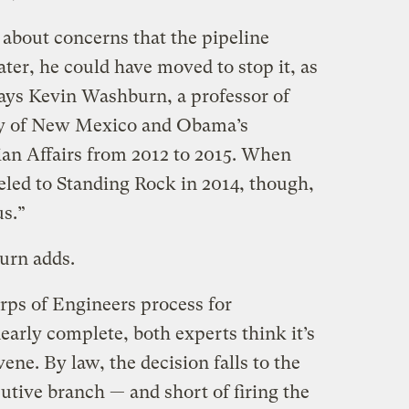
out concerns that the pipeline
ter, he could have moved to stop it, as
ays Kevin Washburn, a professor of
ity of New Mexico and Obama’s
ian Affairs from 2012 to 2015. When
ed to Standing Rock in 2014, though,
us.”
urn adds.
ps of Engineers process for
nearly complete, both experts think it’s
ene. By law, the decision falls to the
tive branch — and short of firing the