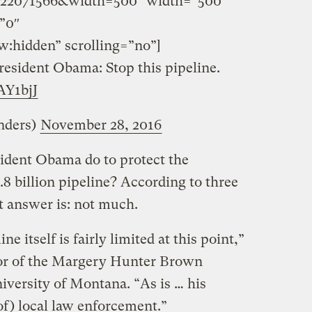
22071566&width=500″ width=”500″
”0″
w:hidden” scrolling=”no”]
resident Obama: Stop this pipeline.
pAY1bjJ
nders)
November 28, 2016
sident Obama do to protect the
3.8 billion pipeline? According to three
rt answer is: not much.
ne itself is fairly limited at this point,”
tor of the Margery Hunter Brown
iversity of Montana. “As is … his
 of) local law enforcement.”