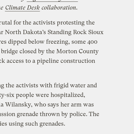
he
Climate Desk
collaboration.
utal for the activists protesting the
ar North Dakota’s Standing Rock Sioux
res dipped below freezing, some 400
 a bridge closed by the Morton County
ck access to a pipeline construction
 the activists with frigid water and
ty-six people were hospitalized,
hia Wilansky, who says her arm was
ussion grenade thrown by police. The
ies using such grenades.