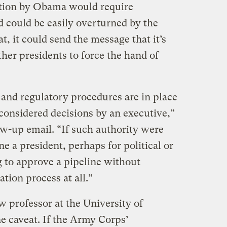
ction by Obama would require
d could be easily overturned by the
t, it could send the message that it’s
er presidents to force the hand of
 and regulatory procedures are in place
nconsidered decisions by an executive,”
ow-up email. “If such authority were
e a president, perhaps for political or
 to approve a pipeline without
ation process at all.”
w professor at the University of
e caveat. If the Army Corps’