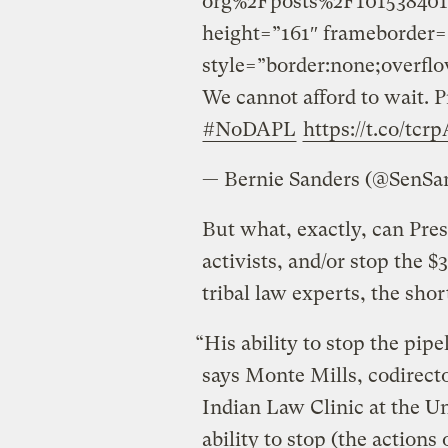
org%2Fposts%2F101538401
height=”161″ frameborder=
style=”border:none;overflo
We cannot afford to wait. P
#NoDAPL
https://t.co/tcr
— Bernie Sanders (@SenSa
But what, exactly, can Pre
activists, and/or stop the $
tribal law experts, the sho
“His ability to stop the pipeli
says Monte Mills, codirec
Indian Law Clinic at the Un
ability to stop (the actions