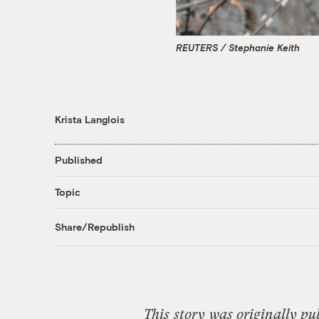
REUTERS / Stephanie Keith
Krista Langlois
Published
Topic
Share/Republish
This
story
was originally pu