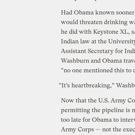
Had Obama known sooner ab
would threaten drinking wa
he did with Keystone XL, s
Indian law at the Univers
Assistant Secretary for Ind
Washburn and Obama travel
“no one mentioned this to 
“It’s heartbreaking,” Washb
Now that the U.S. Army Cor
permitting the pipeline is 
too late for Obama to interv
Army Corps — not the execu