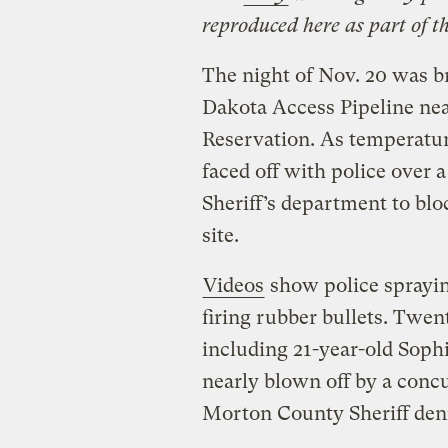
reproduced here as part of t
The night of Nov. 20 was br
Dakota Access Pipeline ne
Reservation. As temperatu
faced off with police over
Sheriff’s department to blo
site.
Videos
show police spraying
firing rubber bullets. Twen
including 21-year-old Sop
nearly blown off by a conc
Morton County Sheriff den