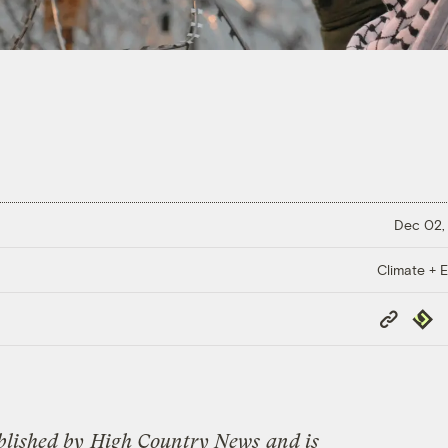
Dec 02,
Climate + E
Copy
Repub
Link
blished by
High Country News
and is