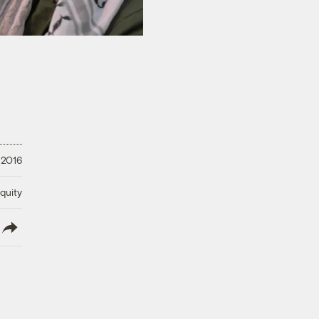
 2016
quity
lish