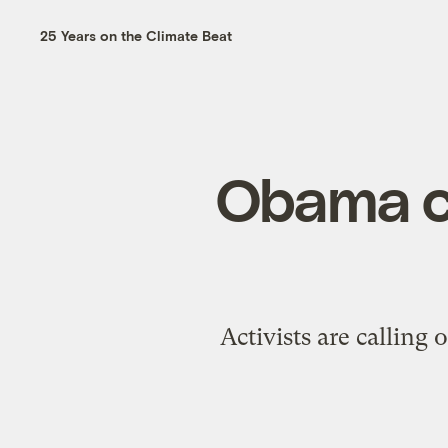
25 Years on the Climate Beat
Obama ca
Activists are calling 