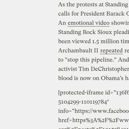
As the protests at Standin
calls for President Barack
An
emotional video
showin
Standing Rock Sioux pleadi
been viewed 1.5 million ti
Archambault II
repeated
re
to “stop this pipeline.” A
activist Tim DeChristophe
blood is now on Obama’s h
[protected-iframe id=”136
5104299-110119784″
info=”https://www.faceboo
href=https%3A%2F%2Fwww