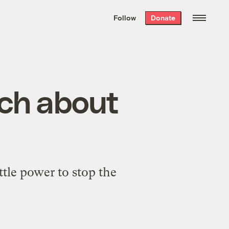
We hand-package
the week’s best
Follow
Donate
Grist stories
. Delivered free every
Saturday morning.
uch about
ittle power to stop the