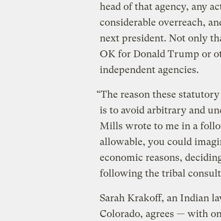
head of that agency, any a
considerable overreach, an
next president. Not only tha
OK for Donald Trump or oth
independent agencies.
“The reason these statutory
is to avoid arbitrary and u
Mills wrote to me in a foll
allowable, you could imagin
economic reasons, deciding
following the tribal consult
Sarah Krakoff, an Indian la
Colorado, agrees — with on