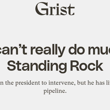
Grist
home
n’t really do m
Standing Rock
on the president to intervene, but he has l
pipeline.