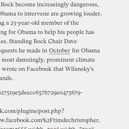
g Rock become increasingly dangerous,
 Obama to intervene are growing louder.
g a 23-year-old member of the
ng for Obama to help his people has
mes. Standing Rock Chair Dave
quests he made in
October
for Obama
nd most damningly, prominent climate
r wrote on Facebook that Wilansky’s
ands.
f627519e5deecc657b729e0475679-
k.com/plugins/post.php?
.facebook.com%2Ftimdechristopher.