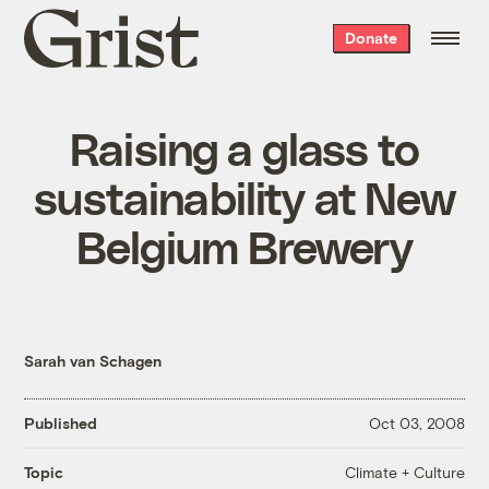
Grist
Donate
home
Raising a glass to
sustainability at New
Belgium Brewery
Sarah van Schagen
Published
Oct 03, 2008
Climate + Culture
Topic