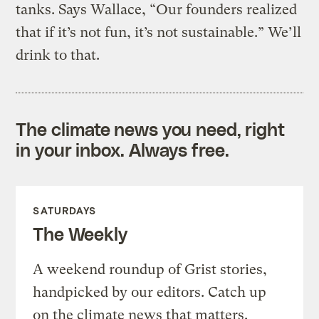
tanks. Says Wallace, “Our founders realized
that if it’s not fun, it’s not sustainable.” We’ll
drink to that.
The climate news you need, right
in your inbox. Always free.
SATURDAYS
The Weekly
A weekend roundup of Grist stories,
handpicked by our editors. Catch up
on the climate news that matters.