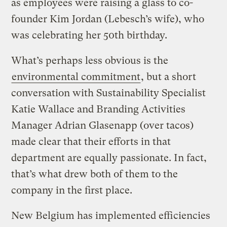
as employees were raising a glass to co-
founder Kim Jordan (Lebesch’s wife), who
was celebrating her 50th birthday.
What’s perhaps less obvious is the
environmental commitment
, but a short
conversation with Sustainability Specialist
Katie Wallace and Branding Activities
Manager Adrian Glasenapp (over tacos)
made clear that their efforts in that
department are equally passionate. In fact,
that’s what drew both of them to the
company in the first place.
New Belgium has implemented efficiencies