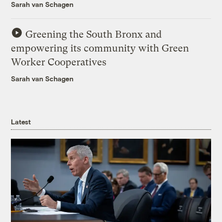
Sarah van Schagen
Greening the South Bronx and
empowering its community with Green
Worker Cooperatives
Sarah van Schagen
Latest