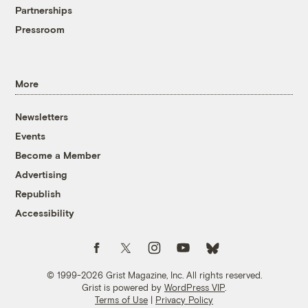
Partnerships
Pressroom
More
Newsletters
Events
Become a Member
Advertising
Republish
Accessibility
Follow us on Facebook
Follow us on Twitter
Follow us on Instagram
Follow us on YouTube
Follow us on Bluesky
© 1999-2026 Grist Magazine, Inc. All rights reserved.
Grist is powered by
WordPress VIP
.
Terms of Use
|
Privacy Policy