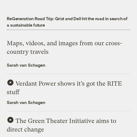
ReGeneration Road Trip: Grist and Dell hit the road in search of
a sustainable future
Maps, videos, and images from our cross-
country travels
Sarah van Schagen
Verdant Power shows it’s got the RITE
stuff
Sarah van Schagen
The Green Theater Initiative aims to
direct change