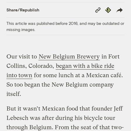
Copy
Republish
Share/Republish
Link
This article was published before 2016, and may be outdated or
missing images.
Our visit to
New Belgium Brewery
in Fort
Collins, Colorado,
began with a bike ride
into town
for some lunch at a Mexican café.
So too began the New Belgium company
itself.
But it wasn’t Mexican food that founder Jeff
Lebesch was after during his bicycle tour
through Belgium. From the seat of that two-