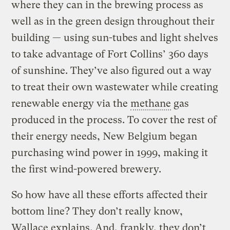
where they can in the brewing process as
well as in the green design throughout their
building — using sun-tubes and light shelves
to take advantage of Fort Collins’ 360 days
of sunshine. They’ve also figured out a way
to treat their own wastewater while creating
renewable energy via the
methane
gas
produced in the process. To cover the rest of
their energy needs, New Belgium began
purchasing wind power in 1999, making it
the first wind-powered brewery.
So how have all these efforts affected their
bottom line? They don’t really know,
Wallace explains. And, frankly, they don’t