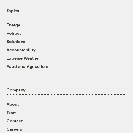
Topics
Energy
Politics
Solutions
Accountability
Extreme Weather
Food and Agriculture
Company
About
Team
Contact
Careers