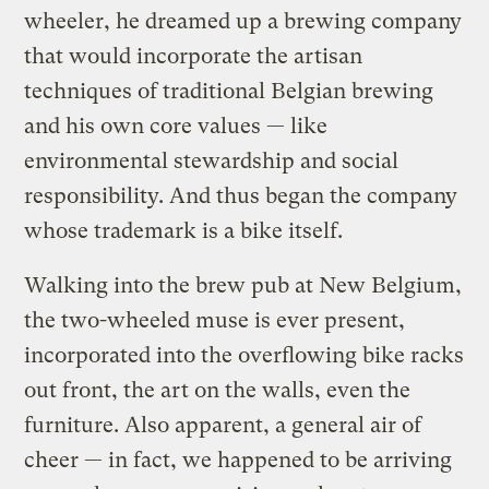
wheeler, he dreamed up a brewing company
that would incorporate the artisan
techniques of traditional Belgian brewing
and his own core values — like
environmental stewardship and social
responsibility. And thus began the company
whose trademark is a bike itself.
Walking into the brew pub at New Belgium,
the two-wheeled muse is ever present,
incorporated into the overflowing bike racks
out front, the art on the walls, even the
furniture. Also apparent, a general air of
cheer — in fact, we happened to be arriving