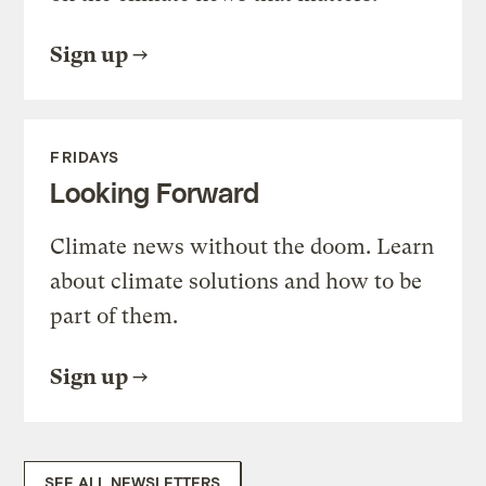
Sign up
FRIDAYS
Looking Forward
Climate news without the doom. Learn
about climate solutions and how to be
part of them.
Sign up
SEE ALL NEWSLETTERS