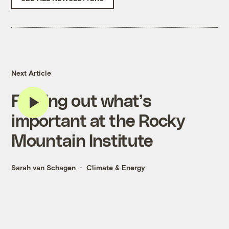
Next Article
Finding out what’s
important at the Rocky
Mountain Institute
Sarah van Schagen
Climate & Energy