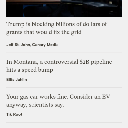
Trump is blocking billions of dollars of
grants that would fix the grid
Jeff St. John, Canary Media
In Montana, a controversial $2B pipeline
hits a speed bump
Ellis Juhlin
Your gas car works fine. Consider an EV
anyway, scientists say.
Tik Root