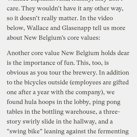
care. They wouldn’t have it any other way,
so it doesn’t really matter. In the video
below, Wallace and Glasenapp tell us more
about New Belgium’s core values:
Another core value New Belgium holds dear
is the importance of fun. This, too, is
obvious as you tour the brewery. In addition
to the bicycles outside (employees are gifted
one after a year with the company), we
found hula hoops in the lobby, ping pong
tables in the bottling warehouse, a three-
story swirly slide in the hallway, and a
“swing bike” leaning against the fermenting