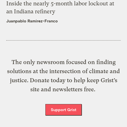
Inside the nearly 5-month labor lockout at
an Indiana refinery
Juanpablo Ramirez-Franco
The only newsroom focused on finding
solutions at the intersection of climate and
justice. Donate today to help keep Grist’s
site and newsletters free.
Support Grist