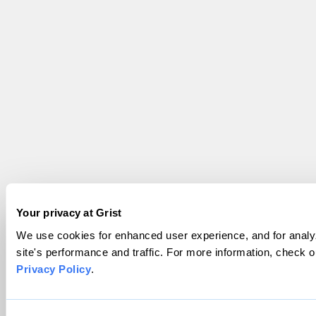
Your privacy at Grist
We use cookies for enhanced user experience, and for analy
site's performance and traffic. For more information, check o
Privacy Policy
.