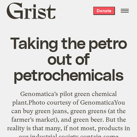
Grist
Donate
home
Taking the petro
out of
petrochemicals
Genomatica’s pilot green chemical
plant.Photo courtesy of GenomaticaYou
can buy green jeans, green greens (at the
farmer’s market), and green beer. But the
reality is that many, if not most, products in
our industrial society contain some