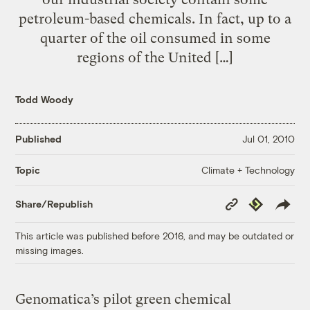
petroleum-based chemicals. In fact, up to a
quarter of the oil consumed in some
regions of the United […]
Todd Woody
Published
Jul 01, 2010
Climate + Technology
Topic
Copy
Republish
Share/Republish
Link
This article was published before 2016, and may be outdated or
missing images.
Genomatica’s pilot green chemical