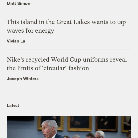
Matt Simon
This island in the Great Lakes wants to tap
waves for energy
Vivian La
Nike’s recycled World Cup uniforms reveal
the limits of ‘circular’ fashion
Joseph Winters
Latest