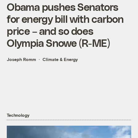
Obama pushes Senators
for energy bill with carbon
price – and so does
Olympia Snowe (R-ME)
Joseph Romm
Climate & Energy
Technology