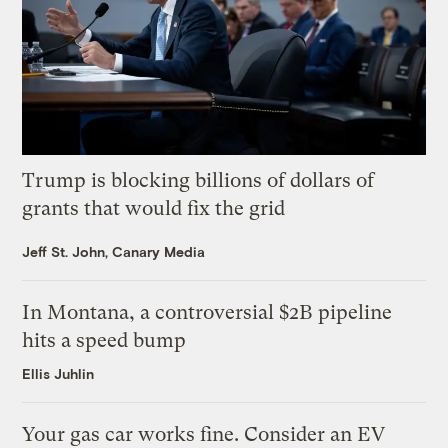
Trump is blocking billions of dollars of
grants that would fix the grid
Jeff St. John, Canary Media
In Montana, a controversial $2B pipeline
hits a speed bump
Ellis Juhlin
Your gas car works fine. Consider an EV