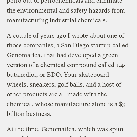
petro out of petrochemicals and eliminate
the environmental and safety hazards from
manufacturing industrial chemicals.
A couple of years ago I
wrote
about one of
those companies, a San Diego startup called
Genomatica
, that had developed a green
version of a chemical compound called 1,4‐
butanediol, or BDO. Your skateboard
wheels, sneakers, golf balls, and a host of
other products are all made with the
chemical, whose manufacture alone is a $3
billion business.
At the time, Genomatica, which was spun