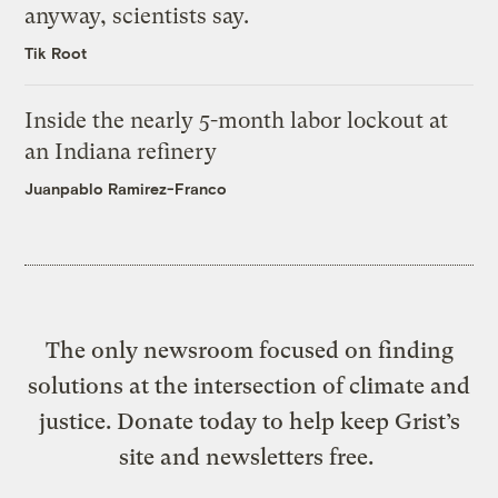
anyway, scientists say.
Tik Root
Inside the nearly 5-month labor lockout at
an Indiana refinery
Juanpablo Ramirez-Franco
The only newsroom focused on finding
solutions at the intersection of climate and
justice. Donate today to help keep Grist’s
site and newsletters free.