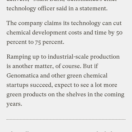
technology officer said in a statement.
The company claims its technology can cut
chemical development costs and time by 50
percent to 75 percent.
Ramping up to industrial-scale production
is another matter, of course. But if
Genomatica and other green chemical
startups succeed, expect to see a lot more
green products on the shelves in the coming
years.