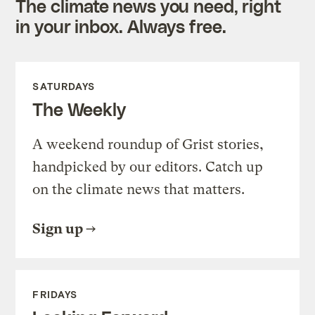
The climate news you need, right
in your inbox. Always free.
SATURDAYS
The Weekly
A weekend roundup of Grist stories,
handpicked by our editors. Catch up
on the climate news that matters.
Sign up
FRIDAYS