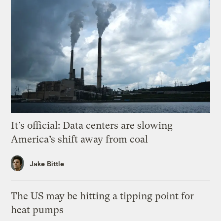
It’s official: Data centers are slowing
America’s shift away from coal
Jake Bittle
The US may be hitting a tipping point for
heat pumps