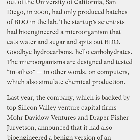
out of the University of California, San
Diego, in 2000, had only produced batches
of BDO in the lab. The startup’s scientists
had bioengineered a microorganism that
eats water and sugar and spits out BDO.
Goodbye hydrocarbons, hello carbohydrates.
The microorganisms are designed and tested
“in-silico” — in other words, on computers,
which also simulate chemical production.
Last year, the company, which is backed by
top Silicon Valley venture capital firms
Mohr Davidow Ventures and Draper Fisher
Jurvetson, announced that it had also
bioengineered a benign version of an