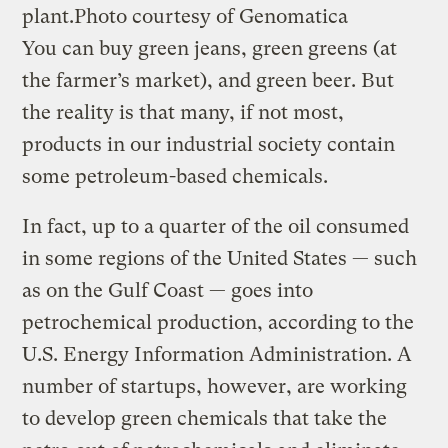
plant.
Photo courtesy of Genomatica
You can buy green jeans, green greens (at
the farmer’s market), and green beer. But
the reality is that many, if not most,
products in our industrial society contain
some petroleum-based chemicals.
In fact, up to a quarter of the oil consumed
in some regions of the United States — such
as on the Gulf Coast — goes into
petrochemical production, according to the
U.S. Energy Information Administration. A
number of startups, however, are working
to develop green chemicals that take the