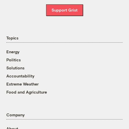
Support Grist
Topics
Energy
Politics
Solutions
Accountability
Extreme Weather
Food and Agriculture
Company
About