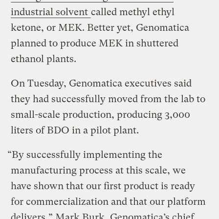
industrial solvent
called methyl ethyl
ketone, or MEK. Better yet, Genomatica
planned to produce MEK in shuttered
ethanol plants.
On Tuesday, Genomatica executives said
they had successfully moved from the lab to
small-scale production, producing 3,000
liters of BDO in a pilot plant.
“By successfully implementing the
manufacturing process at this scale, we
have shown that our first product is ready
for commercialization and that our platform
delivers,” Mark Burk, Genomatica’s chief