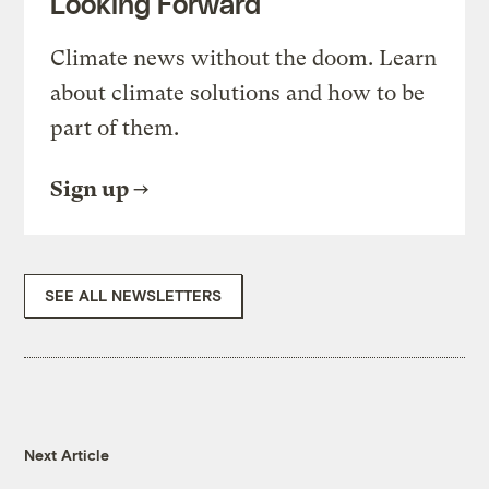
Looking Forward
Climate news without the doom. Learn
about climate solutions and how to be
part of them.
Sign up
SEE ALL NEWSLETTERS
Next Article