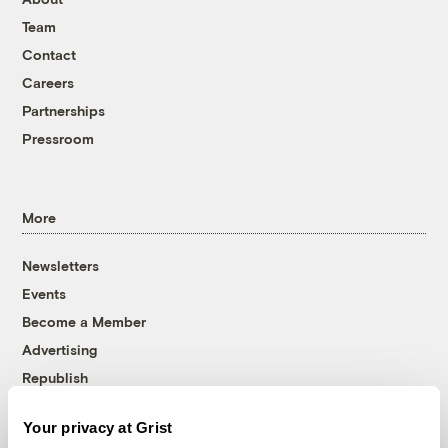
Team
Contact
Careers
Partnerships
Pressroom
More
Newsletters
Events
Become a Member
Advertising
Republish
Accessibility
Your privacy at Grist
Follow us on Facebook
Follow us on Twitter
Follow us on Instagram
Follow us on YouTube
Follow us on Bluesky