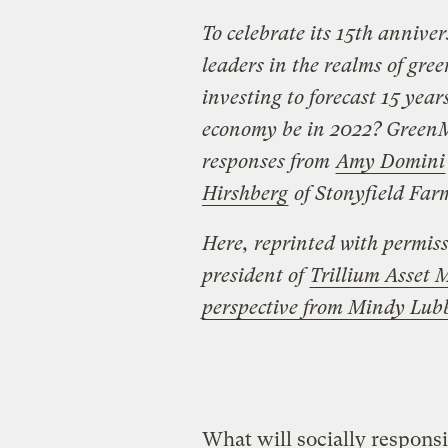
To celebrate its 15th annive
leaders in the realms of gre
investing to forecast 15 year
economy be in 2022? Green
responses from
Amy Domini
Hirshberg
of Stonyfield Farm
Here, reprinted with permiss
president of
Trillium Asse
perspective from Mindy Lub
What will socially responsib