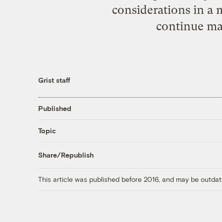
considerations in a
continue ma
Grist staff
Published
Topic
Share/Republish
This article was published before 2016, and may be outdat