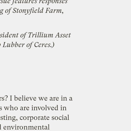
ssue
features responses
g
of Stonyfield Farm,
sident of
Trillium Asset
y Lubber
of Ceres.)
s? I believe we are in a
s who are involved in
sting, corporate social
nd environmental