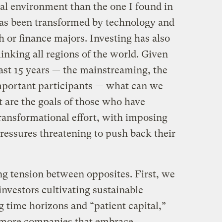
nal environment than the one I found in
 has been transformed by technology and
 or finance majors. Investing has also
inking all regions of the world. Given
past 15 years — the mainstreaming, the
portant participants — what can we
t are the goals of those who have
transformational effort, with imposing
ressures threatening to push back their
g tension between opposites. First, we
nvestors cultivating sustainable
 time horizons and “patient capital,”
more companies that embrace