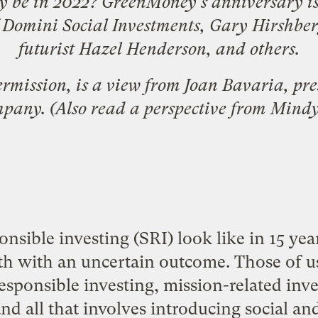
my be in 2022? GreenMoney's
anniversary i
 Domini Social Investments,
Gary Hirshber
futurist
Hazel Henderson
, and others.
ermission, is a view from Joan Bavaria, pre
mpany
. (Also read
a perspective from Mind
onsible investing (SRI) look like in 15 year
th with an uncertain outcome. Those of u
esponsible investing, mission-related inve
 and all that involves introducing social a