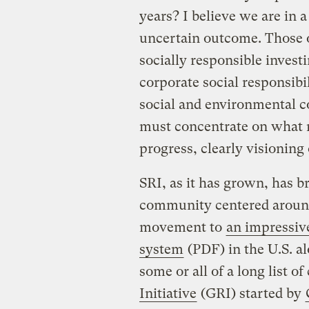
years? I believe we are in 
uncertain outcome. Those o
socially responsible invest
corporate social responsibil
social and environmental 
must concentrate on what 
progress, clearly visioning
SRI, as it has grown, has 
community centered around
movement to
an impressive
system
(PDF) in the U.S. a
some or all of a long list o
Initiative
(GRI) started by