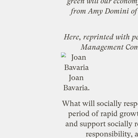
green will our econo
from
Amy Domini
of
Here, reprinted with p
Management Co
Joan
Bavaria.
What will socially resp
period of rapid grow
and support socially r
responsibility,