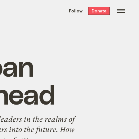
We hand-package
the week’s best
Follow
Donate
Grist stories
. Delivered free every
Saturday morning.
oan
ahead
eaders in the realms of
ars into the future. How