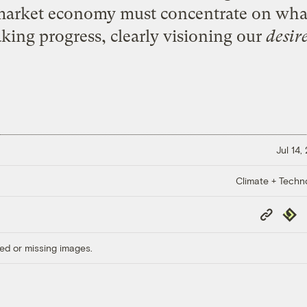
 market economy must concentrate on wha
king progress, clearly visioning our
desir
Jul 14,
Climate + Techn
Copy
Repub
Link
ed or missing images.