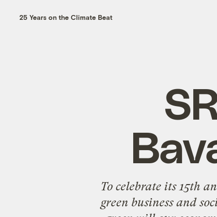
25 Years on the Climate Beat
SR
Bava
To celebrate its 15th a
green business and soci