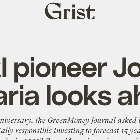
Grist
home
I pioneer J
ria looks 
nniversary, the
GreenMoney Journal
asked l
ally responsible investing to forecast 15 ye