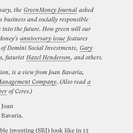
rsary, the
GreenMoney Journal
asked
en business and socially responsible
s into the future. How green will our
Money’s
anniversary issue
features
of Domini Social Investments,
Gary
, futurist
Hazel Henderson
, and others.
ion, is a view from Joan Bavaria,
t Management Company
. (Also read
a
ber
of Ceres.)
Joan
Bavaria.
le investing (SRI) look like in 15