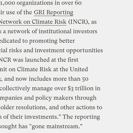
y 1,000 organizations in over 60
ir use of the
GRI Reporting
 Network on Climate Risk
(INCR), as
s a network of institutional investors
dedicated to promoting better
cial risks and investment opportunities
NCR was launched at the first
mit on Climate Risk at the United
, and now includes more than 50
 collectively manage over $3 trillion in
mpanies and policy makers through
lder resolutions, and other actions to
 of their investments.” The reporting
sought has “gone mainstream.”