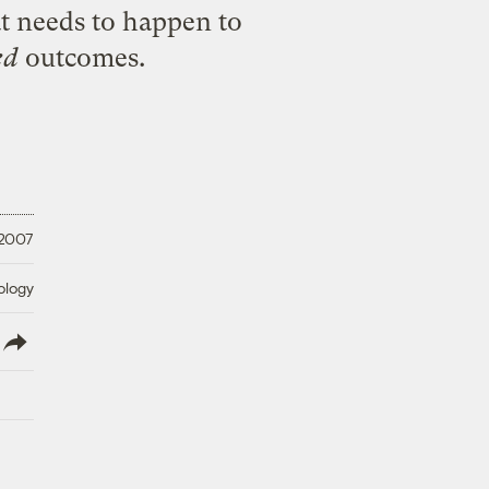
t needs to happen to
ed
outcomes.
 2007
ology
lish