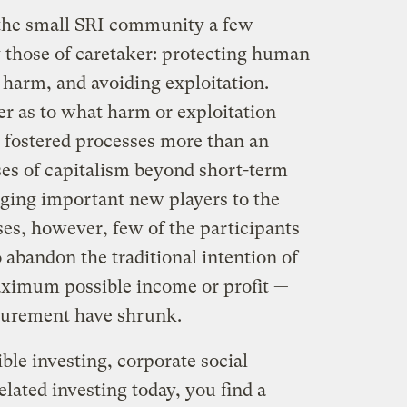
 the small SRI community a few
 those of caretaker: protecting human
 harm, and avoiding exploitation.
er as to what harm or exploitation
 fostered processes more than an
ses of capitalism beyond short-term
nging important new players to the
ses, however, few of the participants
o abandon the traditional intention of
aximum possible income or profit —
surement have shrunk.
ble investing, corporate social
elated investing today, you find a