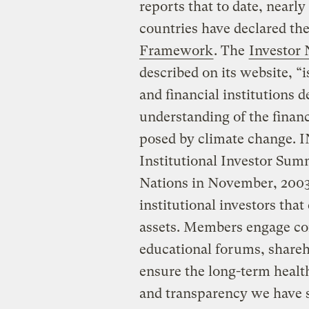
reports that to date, nearl
countries have declared the
Framework
. The
Investor
described on its website, “i
and financial institutions 
understanding of the finan
posed by climate change. I
Institutional Investor Sum
Nations in November, 2003
institutional investors that
assets. Members engage co
educational forums, shareho
ensure the long-term health
and transparency we have 