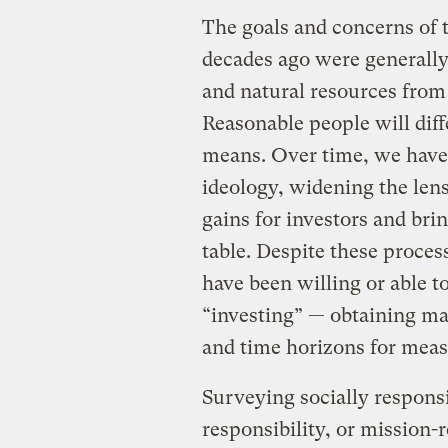
The goals and concerns of
decades ago were generally
and natural resources from
Reasonable people will diff
means. Over time, we have
ideology, widening the len
gains for investors and bri
table. Despite these proces
have been willing or able t
“investing” — obtaining m
and time horizons for mea
Surveying socially responsi
responsibility, or mission-r