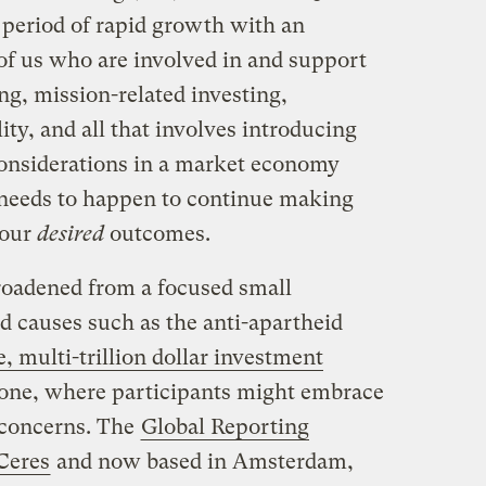
a period of rapid growth with an
f us who are involved in and support
ing, mission-related investing,
ity, and all that involves introducing
considerations in a market economy
needs to happen to continue making
 our
desired
outcomes.
broadened from a focused small
 causes such as the anti-apartheid
, multi-trillion dollar investment
lone, where participants might embrace
f concerns. The
Global Reporting
Ceres
and now based in Amsterdam,