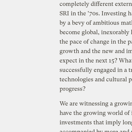
completely different exter
SRI in the ’70s. Investing
by a bevy of ambitious math
become global, inexorably l
the pace of change in the 
growth and the new and im
expect in the next 15? Wha
successfully engaged in a 
technologies and cultural p
progress?
We are witnessing a growin
have the growing world of i
investments that imply long
accompanied by more and 