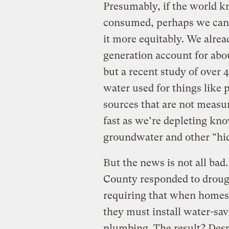
Presumably, if the world 
consumed, perhaps we can f
it more equitably. We alrea
generation account for abo
but a recent study of over 
water used for things like
sources that are not measu
fast as we’re depleting kn
groundwater and other “hid
But the news is not all ba
County responded to droug
requiring that when homes 
they must install water-sav
plumbing. The result? Desp