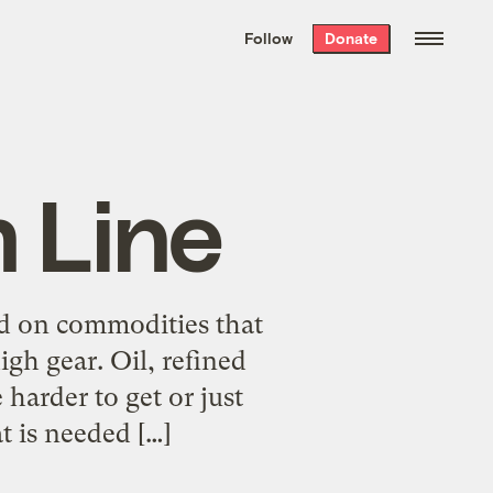
We hand-package
the week’s best
Follow
Donate
Grist stories
. Delivered free every
Saturday morning.
 Line
ed on commodities that
gh gear. Oil, refined
 harder to get or just
t is needed […]