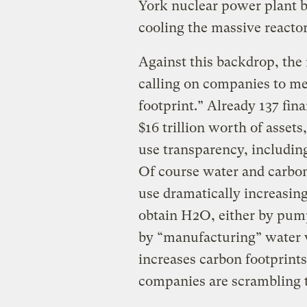
York nuclear power plant b
cooling the massive reactor
Against this backdrop, the 
calling on companies to me
footprint.” Already 137 fina
$16 trillion worth of asset
use transparency, includi
Of course water and carbon
use dramatically increasing
obtain H2O, either by pump
by “manufacturing” water w
increases carbon footprint
companies are scrambling 