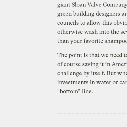
giant Sloan Valve Company
green building designers a
councils to allow this obvi
otherwise wash into the s
than your favorite shampoo
The point is that we need t
of course saving it in Amer
challenge by itself. But wh
investments in water or carb
“bottom” line.