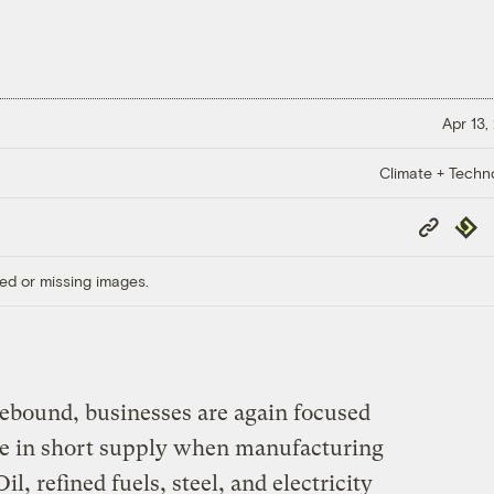
Apr 13,
Climate + Techn
Copy
Repub
Link
ed or missing images.
ebound, businesses are again focused
e in short supply when manufacturing
il, refined fuels, steel, and electricity