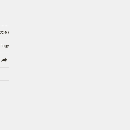
 2010
ology
lish