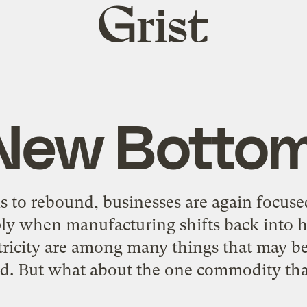
Grist
home
New Bottom
 to rebound, businesses are again focus
ly when manufacturing shifts back into hi
ctricity are among many things that may be
rd. But what about the one commodity tha