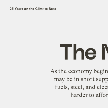
25 Years on the Climate Beat
The 
As the economy begins
may be in short supp
fuels, steel, and ele
harder to affo