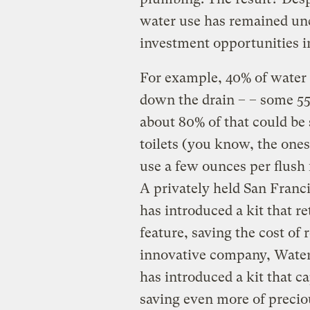
water use has remained un
investment opportunities i
For example, 40% of water 
down the drain – – some 55 
about 80% of that could be
toilets (you know, the ones
use a few ounces per flush 
A privately held San Franc
has introduced a kit that re
feature, saving the cost of 
innovative company, Waters
has introduced a kit that ca
saving even more of precio