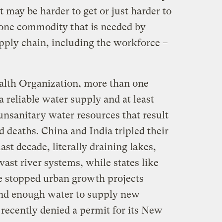
may be harder to get or just harder to
 one commodity that is needed by
upply chain, including the workforce –
alth Organization, more than one
a reliable water supply and at least
unsanitary water resources that result
d deaths. China and India tripled their
last decade, literally draining lakes,
ast river systems, while states like
e stopped urban growth projects
ind enough water to supply new
ecently denied a permit for its New