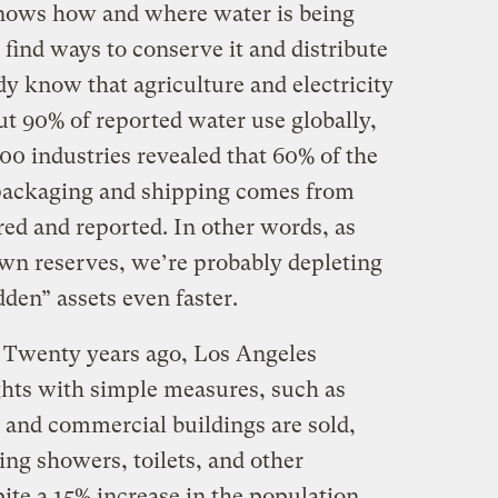
knows how and where water is being
ind ways to conserve it and distribute
dy know that agriculture and electricity
ut 90% of reported water use globally,
400 industries revealed that 60% of the
 packaging and shipping comes from
red and reported. In other words, as
own reserves, we’re probably depleting
den” assets even faster.
d. Twenty years ago, Los Angeles
hts with simple measures, such as
and commercial buildings are sold,
ing showers, toilets, and other
ite a 15% increase in the population,