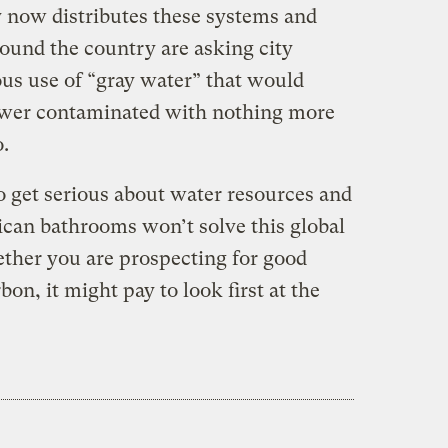
 now distributes these systems and
round the country are asking city
ous use of “gray water” that would
ewer contaminated with nothing more
.
o get serious about water resources and
ican bathrooms won’t solve this global
ether you are prospecting for good
on, it might pay to look first at the