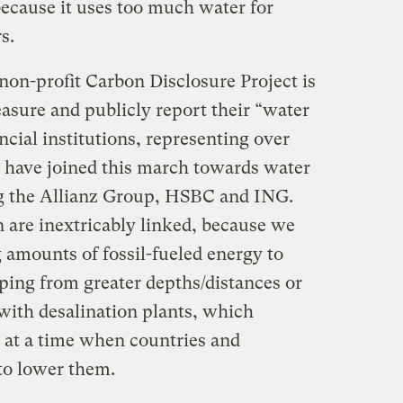
ecause it uses too much water for
s.
non-profit Carbon Disclosure Project is
asure and publicly report their “water
ncial institutions, representing over
s, have joined this march towards water
ng the Allianz Group, HSBC and ING.
 are inextricably linked, because we
 amounts of fossil-fueled energy to
ing from greater depths/distances or
ith desalination plants, which
s at a time when countries and
to lower them.