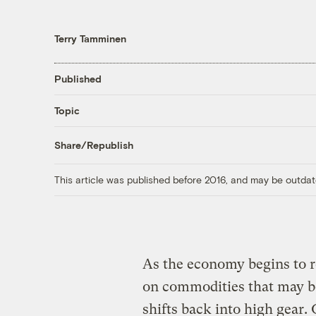
Terry Tamminen
Published
Topic
Share/Republish
This article was published before 2016, and may be outdat
As the economy begins to r
on commodities that may b
shifts back into high gear. O