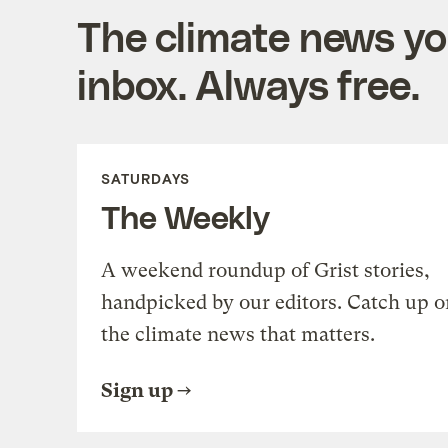
The climate news you
inbox. Always free.
SATURDAYS
The Weekly
A weekend roundup of Grist stories,
handpicked by our editors. Catch up o
the climate news that matters.
Sign up