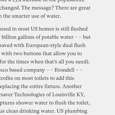
changed. The message? There are great
n the smarter use of water.
used in most US homes is still flushed
billion gallons of potable water – – but
 saved with European-style dual flush
 with two buttons that allow you to
for the times when that’s all you need).
isco based company – – Brondell – –
trofits on most toilets to add this
replacing the entire fixture. Another
aver Technologies of Louisville KY,
ptures shower water to flush the toilet,
us clean drinking water. US plumbing