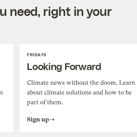
 need, right in your
FRIDAYS
Looking Forward
Climate news without the doom. Learn
n
about climate solutions and how to be
part of them.
Sign up