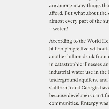
are among many things that 
afford. But what about the
almost every part of the s
– water?
According to the World He
billion people live without 
another billion drink from 
in catastrophic illnesses an
industrial water use in the 
underground aquifers, and v
California and Georgia hav
because developers can’t f
communities. Entergy was r