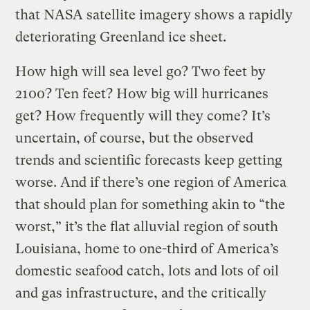
that NASA satellite imagery shows a rapidly
deteriorating Greenland ice sheet.
How high will sea level go? Two feet by
2100? Ten feet? How big will hurricanes
get? How frequently will they come? It’s
uncertain, of course, but the observed
trends and scientific forecasts keep getting
worse. And if there’s one region of America
that should plan for something akin to “the
worst,” it’s the flat alluvial region of south
Louisiana, home to one-third of America’s
domestic seafood catch, lots and lots of oil
and gas infrastructure, and the critically