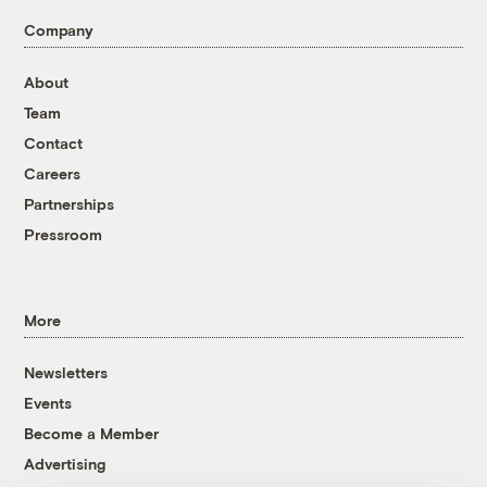
Company
About
Team
Contact
Careers
Partnerships
Pressroom
More
Newsletters
Events
Become a Member
Advertising