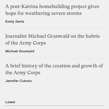
A post-Katrina homebuilding project gives
hope for weathering severe storms
Emily Gertz
Journalist Michael Grunwald on the hubris
of the Army Corps
Michael Grunwald
A brief history of the creation and growth of
the Army Corps
Jennifer Cutraro
Latest