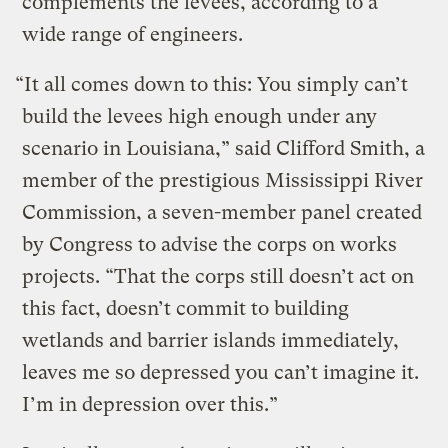
complements the levees, according to a
wide range of engineers.
“It all comes down to this: You simply can’t
build the levees high enough under any
scenario in Louisiana,” said Clifford Smith, a
member of the prestigious Mississippi River
Commission, a seven-member panel created
by Congress to advise the corps on works
projects. “That the corps still doesn’t act on
this fact, doesn’t commit to building
wetlands and barrier islands immediately,
leaves me so depressed you can’t imagine it.
I’m in depression over this.”