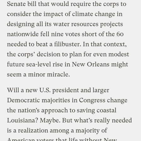
Senate bill that would require the corps to
consider the impact of climate change in
designing all its water resources projects
nationwide fell nine votes short of the 60
needed to beat a filibuster. In that context,
the corps’ decision to plan for even modest
future sea-level rise in New Orleans might
seem a minor miracle.
Will a new U.S. president and larger
Democratic majorities in Congress change
the nation’s approach to saving coastal
Louisiana? Maybe. But what’s really needed
is a realization among a majority of
American voters that life without New