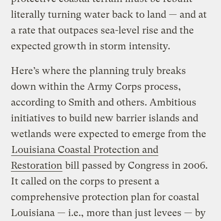
literally turning water back to land — and at
a rate that outpaces sea-level rise and the
expected growth in storm intensity.
Here’s where the planning truly breaks
down within the Army Corps process,
according to Smith and others. Ambitious
initiatives to build new barrier islands and
wetlands were expected to emerge from the
Louisiana Coastal Protection and
Restoration
bill passed by Congress in 2006.
It called on the corps to present a
comprehensive protection plan for coastal
Louisiana — i.e., more than just levees — by