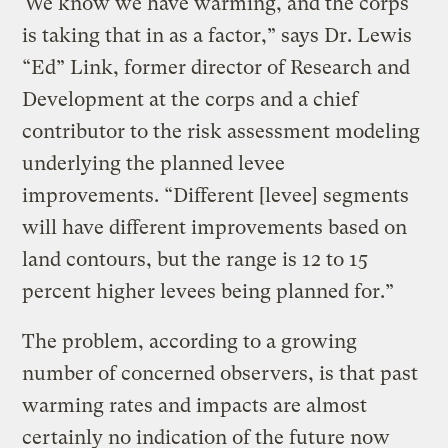
“We know we have warming, and the corps
is taking that in as a factor,” says Dr. Lewis
“Ed” Link, former director of Research and
Development at the corps and a chief
contributor to the risk assessment modeling
underlying the planned levee
improvements. “Different [levee] segments
will have different improvements based on
land contours, but the range is 12 to 15
percent higher levees being planned for.”
The problem, according to a growing
number of concerned observers, is that past
warming rates and impacts are almost
certainly no indication of the future now