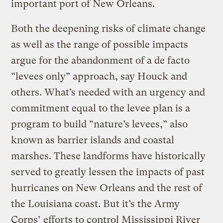
important port of New Orleans.
Both the deepening risks of climate change
as well as the range of possible impacts
argue for the abandonment of a de facto
“levees only” approach, say Houck and
others. What’s needed with an urgency and
commitment equal to the levee plan is a
program to build “nature’s levees,” also
known as barrier islands and coastal
marshes. These landforms have historically
served to greatly lessen the impacts of past
hurricanes on New Orleans and the rest of
the Louisiana coast. But it’s the Army
Corps’ efforts to control Mississippi River