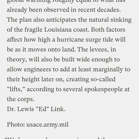
already been observed in recent decades.
The plan also anticipates the natural sinking
of the fragile Louisiana coast. Both factors
affect how high a hurricane surge tide will
be as it moves onto land. The levees, in
theory, will also be built wide enough to
allow engineers to add at least marginally to
their height later on, creating so-called
“lifts,” according to several spokespeople at
the corps.
Dr. Lewis “Ed” Link.
Photo: usace.army.mil