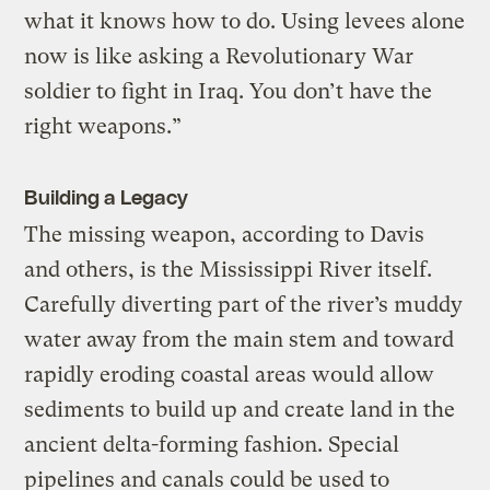
what it knows how to do. Using levees alone
now is like asking a Revolutionary War
soldier to fight in Iraq. You don’t have the
right weapons.”
Building a Legacy
The missing weapon, according to Davis
and others, is the Mississippi River itself.
Carefully diverting part of the river’s muddy
water away from the main stem and toward
rapidly eroding coastal areas would allow
sediments to build up and create land in the
ancient delta-forming fashion. Special
pipelines and canals could be used to