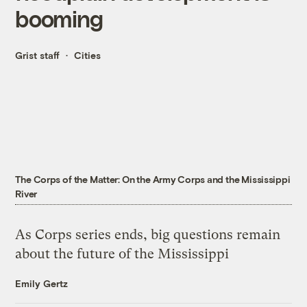
booming
Grist staff
Cities
The Corps of the Matter: On the Army Corps and the Mississippi
River
As Corps series ends, big questions remain
about the future of the Mississippi
Emily Gertz