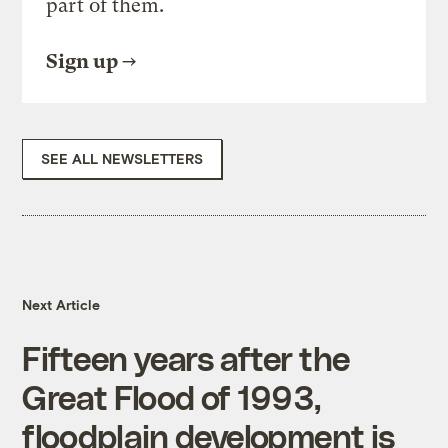
part of them.
Sign up
SEE ALL NEWSLETTERS
Next Article
Fifteen years after the
Great Flood of 1993,
floodplain development is