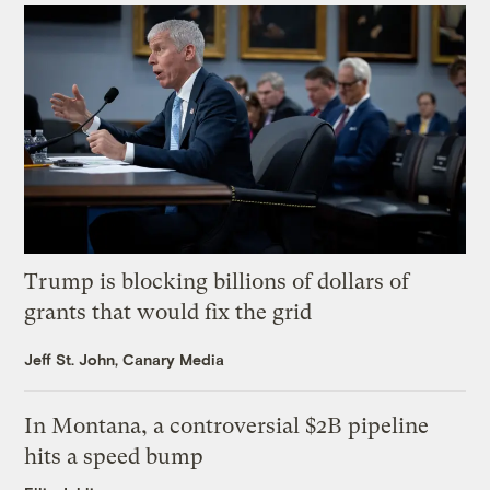
Trump is blocking billions of dollars of
grants that would fix the grid
Jeff St. John, Canary Media
In Montana, a controversial $2B pipeline
hits a speed bump