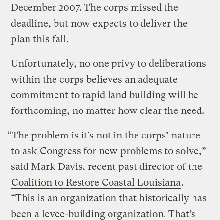
December 2007. The corps missed the
deadline, but now expects to deliver the
plan this fall.
Unfortunately, no one privy to deliberations
within the corps believes an adequate
commitment to rapid land building will be
forthcoming, no matter how clear the need.
“The problem is it’s not in the corps’ nature
to ask Congress for new problems to solve,”
said Mark Davis, recent past director of the
Coalition to Restore Coastal Louisiana
.
“This is an organization that historically has
been a levee-building organization. That’s