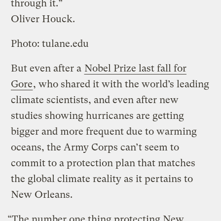
through it.”
Oliver Houck.
Photo: tulane.edu
But even after a
Nobel Prize last fall for
Gore
, who shared it with the world’s leading
climate scientists, and even after new
studies showing hurricanes are getting
bigger and more frequent due to warming
oceans, the Army Corps can’t seem to
commit to a protection plan that matches
the global climate reality as it pertains to
New Orleans.
“The number one thing protecting New