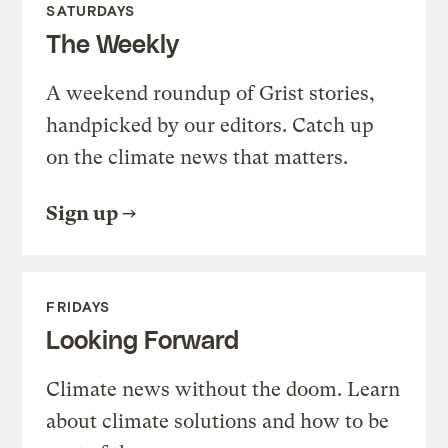
SATURDAYS
The Weekly
A weekend roundup of Grist stories,
handpicked by our editors. Catch up
on the climate news that matters.
Sign up
FRIDAYS
Looking Forward
Climate news without the doom. Learn
about climate solutions and how to be