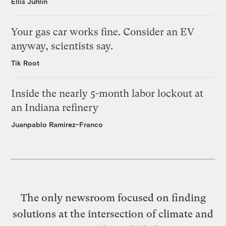
Ellis Juhlin
Your gas car works fine. Consider an EV
anyway, scientists say.
Tik Root
Inside the nearly 5-month labor lockout at
an Indiana refinery
Juanpablo Ramirez-Franco
The only newsroom focused on finding
solutions at the intersection of climate and