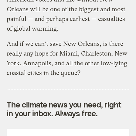
Orleans will be one of the biggest and most
painful — and perhaps earliest — casualties
of global warming.
And if we can’t save New Orleans, is there
really any hope for Miami, Charleston, New
York, Annapolis, and all the other low-lying
coastal cities in the queue?
The climate news you need, right
in your inbox. Always free.