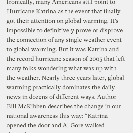
Ironically, many Americans still point to
Hurricane Katrina
as the event that finally
got their attention on global warming. It’s
impossible to definitively prove or disprove
the connection of any single weather event
to global warming. But it was Katrina and
the record hurricane season of 2005 that left
many folks wondering what was up with
the weather. Nearly three years later, global
warming practically dominates the daily
news in dozens of different ways. Author
Bill McKibben
describes the change in our
national awareness this way: “Katrina
opened the door and Al Gore walked