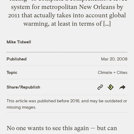
system for metropolitan New Orleans by
2011 that actually takes into account global
warming, at least in terms of […]
Mike Tidwell
Published
Mar 20, 2008
Climate + Cities
Topic
Copy
Republish
Share/Republish
Link
This article was published before 2016, and may be outdated or
missing images.
No one wants to see this again — but can