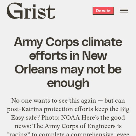
Grist
Donate
home
Army Corps climate
efforts in New
Orleans may not be
enough
No one wants to see this again — but can
post-Katrina protection efforts keep the Big
Easy safe? Photo: NOAA Here’s the good
news: The Army Corps of Engineers is
“racing” to complete a comprehensive levee