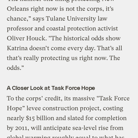
Orleans right now is not the corps, it’s
chance,” says Tulane University law
professor and coastal protection activist
Oliver Houck. “The historical odds show
Katrina doesn’t come every day. That’s all
that’s really protecting us right now. The
odds.”
A Closer Look at Task Force Hope
To the corps’ credit, its massive “Task Force
Hope” levee construction project, costing
nearly $15 billion and slated for completion
by 2011, will anticipate sea-level rise from
global warming roughly equal to what has