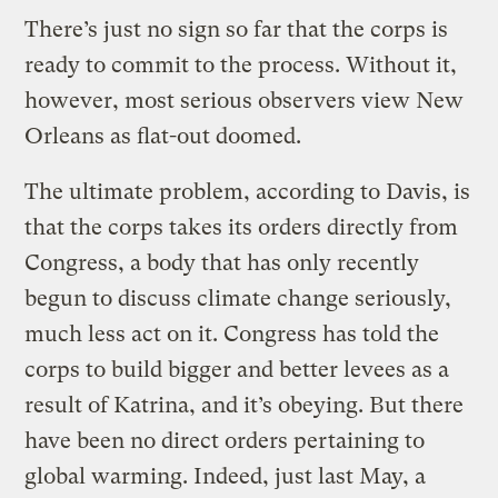
There’s just no sign so far that the corps is
ready to commit to the process. Without it,
however, most serious observers view New
Orleans as flat-out doomed.
The ultimate problem, according to Davis, is
that the corps takes its orders directly from
Congress, a body that has only recently
begun to discuss climate change seriously,
much less act on it. Congress has told the
corps to build bigger and better levees as a
result of Katrina, and it’s obeying. But there
have been no direct orders pertaining to
global warming. Indeed, just last May, a