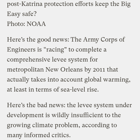
post-Katrina protection efforts keep the Big
Easy safe?
Photo: NOAA
Here’s the good news: The Army Corps of
Engineers is “racing” to complete a
comprehensive levee system for
metropolitan New Orleans by 2011 that
actually takes into account global warming,
at least in terms of sea-level rise.
Here’s the bad news: the levee system under
development is wildly insufficient to the
growing climate problem, according to
many informed critics.