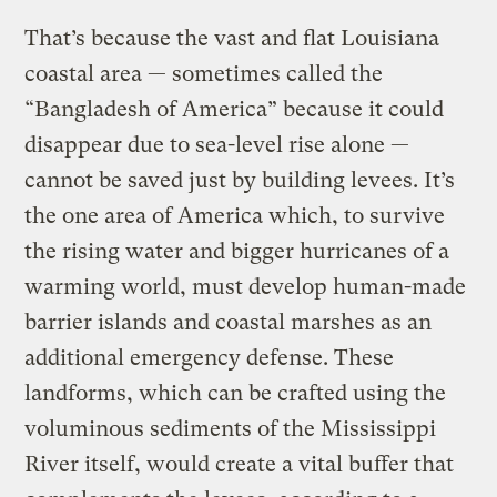
That’s because the vast and flat Louisiana
coastal area — sometimes called the
“Bangladesh of America” because it could
disappear due to sea-level rise alone —
cannot be saved just by building levees. It’s
the one area of America which, to survive
the rising water and bigger hurricanes of a
warming world, must develop human-made
barrier islands and coastal marshes as an
additional emergency defense. These
landforms, which can be crafted using the
voluminous sediments of the Mississippi
River itself, would create a vital buffer that