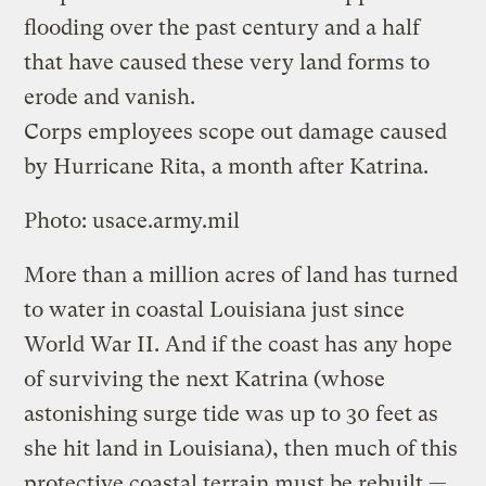
flooding over the past century and a half
that have caused these very land forms to
erode and vanish.
Corps employees scope out damage caused
by Hurricane Rita, a month after Katrina.
Photo: usace.army.mil
More than a million acres of land has turned
to water in coastal Louisiana just since
World War II. And if the coast has any hope
of surviving the next Katrina (whose
astonishing surge tide was up to 30 feet as
she hit land in Louisiana), then much of this
protective coastal terrain must be rebuilt —