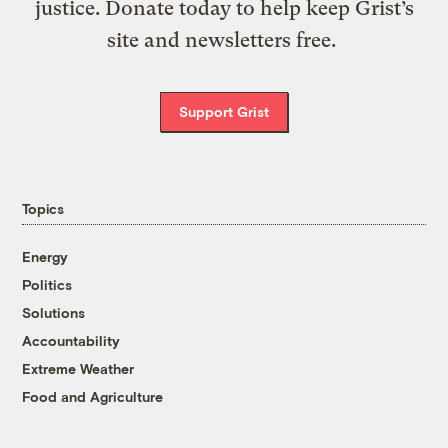
justice. Donate today to help keep Grist’s
site and newsletters free.
Support Grist
Topics
Energy
Politics
Solutions
Accountability
Extreme Weather
Food and Agriculture