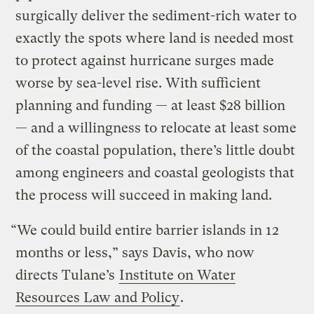
surgically deliver the sediment-rich water to
exactly the spots where land is needed most
to protect against hurricane surges made
worse by sea-level rise. With sufficient
planning and funding — at least $28 billion
— and a willingness to relocate at least some
of the coastal population, there’s little doubt
among engineers and coastal geologists that
the process will succeed in making land.
“We could build entire barrier islands in 12
months or less,” says Davis, who now
directs Tulane’s
Institute on Water
Resources Law and Policy
.