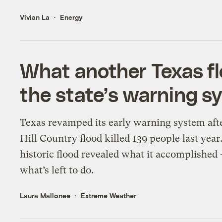
Vivian La
Energy
What another Texas fl
the state’s warning s
Texas revamped its early warning system aft
Hill Country flood killed 139 people last year.
historic flood revealed what it accomplished
what’s left to do.
Laura Mallonee
Extreme Weather