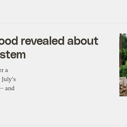
ood revealed about
ystem
er a
 July's
 — and