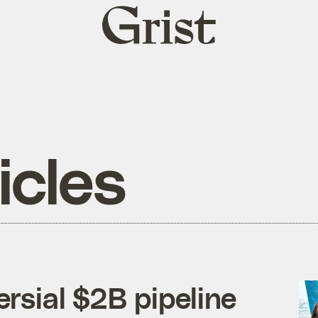
Grist
home
icles
rsial $2B pipeline