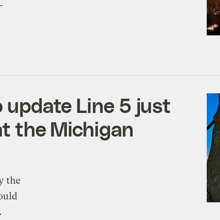
-
o update Line 5 just
at the Michigan
y the
ould
.