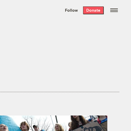
We hand-package
the week’s best
Follow
Donate
Grist stories
. Delivered free every
Saturday morning.