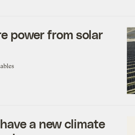
ore power from solar
wables
have a new climate