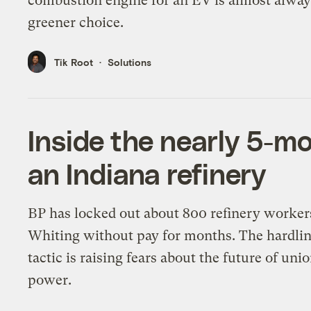
combustion engine for an EV is almost alway
greener choice.
Tik Root
Solutions
Inside the nearly 5-mo
an Indiana refinery
BP has locked out about 800 refinery worker
Whiting without pay for months. The hardli
tactic is raising fears about the future of uni
power.