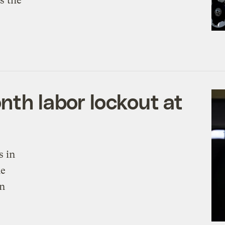
s the
nth labor lockout at
s in
ne
on