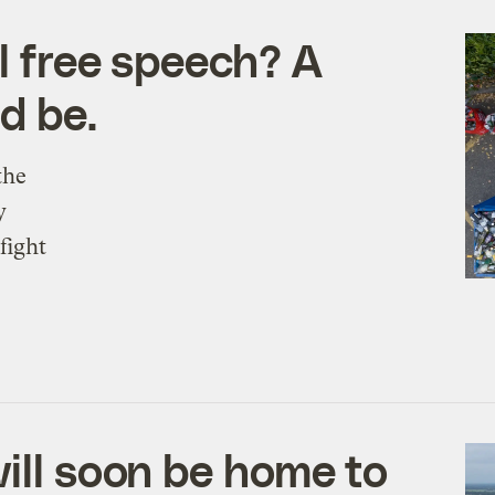
l free speech? A
ld be.
the
y
fight
ill soon be home to