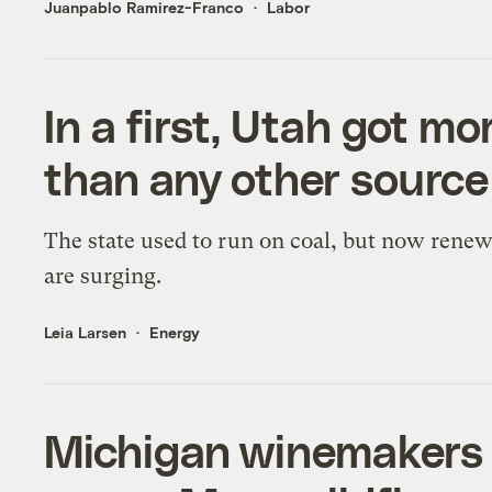
Juanpablo Ramirez-Franco
Labor
In a first, Utah got m
than any other source
The state used to run on coal, but now rene
are surging.
Leia Larsen
Energy
Michigan winemakers 