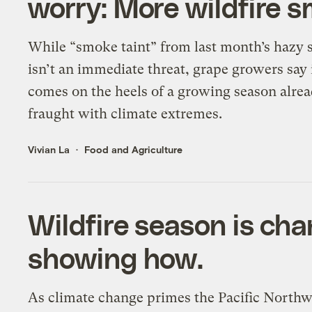
worry: More wildfire 
While “smoke taint” from last month’s hazy 
isn’t an immediate threat, grape growers say 
comes on the heels of a growing season alre
fraught with climate extremes.
Vivian La
Food and Agriculture
Wildfire season is cha
showing how.
As climate change primes the Pacific Northw