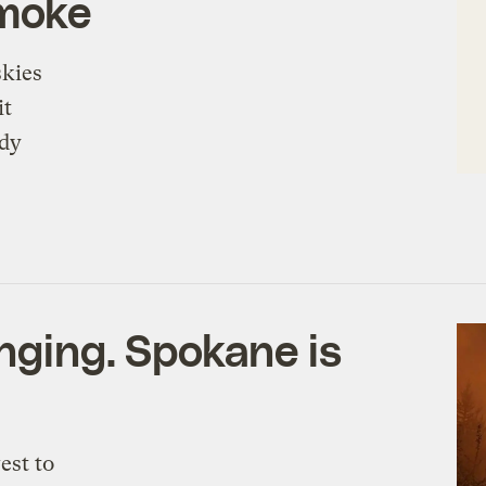
smoke
skies
it
ady
nging. Spokane is
est to