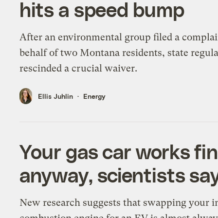
hits a speed bump
After an environmental group filed a complai
behalf of two Montana residents, state regul
rescinded a crucial waiver.
Ellis Juhlin
Energy
Your gas car works fi
anyway, scientists say
New research suggests that swapping your i