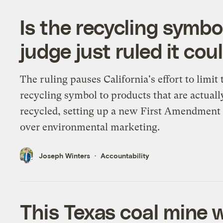
Is the recycling symbo
judge just ruled it cou
The ruling pauses California's effort to limit 
recycling symbol to products that are actuall
recycled, setting up a new First Amendment 
over environmental marketing.
Joseph Winters
Accountability
This Texas coal mine w