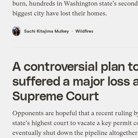
burn, hundreds in Washington state's second
biggest city have lost their homes.
Sachi Kitajima Mulkey
Wildfires
A controversial plan t
suffered a major loss 
Supreme Court
Opponents are hopeful that a recent ruling b
state's highest court to vacate a key permit c
eventually shut down the pipeline altogether