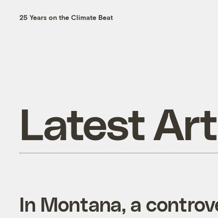
25 Years on the Climate Beat
Latest Art
In Montana, a controve