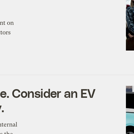
nt on
ators
ne. Consider an EV
.
nternal