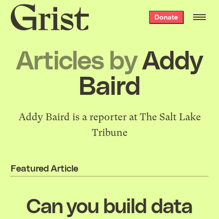
Grist
Donate
home
Articles by
Addy
Baird
Addy Baird is a reporter at The Salt Lake
Tribune
Featured Article
Can you build data