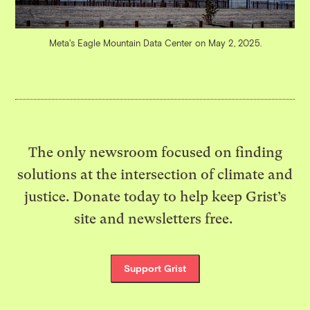
Meta's Eagle Mountain Data Center on May 2, 2025.
The only newsroom focused on finding
solutions at the intersection of climate and
justice. Donate today to help keep Grist’s
site and newsletters free.
Support Grist