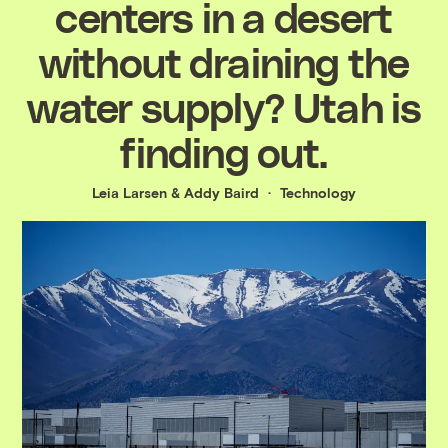
centers in a desert
without draining the
water supply? Utah is
finding out.
Leia Larsen
&
Addy Baird
Technology