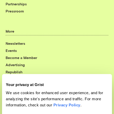
Partnerships
Pressroom
More
Newsletters
Events
Become a Member
Advertising
Republish
Accessibility
Your privacy at Grist
Follow us on Facebook
Follow us on Twitter
Follow us on Instagram
Follow us on YouTube
Follow us on Bluesky
We use cookies for enhanced user experience, and for
analyzing the site's performance and traffic. For more
© 1999-2026 Grist Magazine, Inc. All rights reserved.
information, check out our
Privacy Policy
.
Grist is powered by
WordPress VIP
.
Terms of Use
|
Privacy Policy