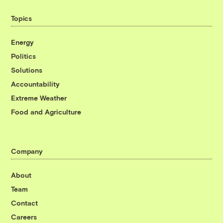
Topics
Energy
Politics
Solutions
Accountability
Extreme Weather
Food and Agriculture
Company
About
Team
Contact
Careers