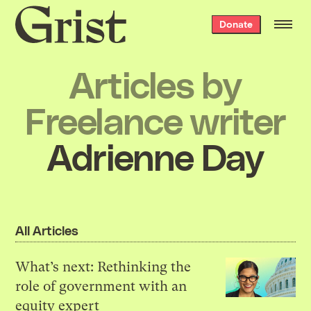
Grist
Donate
home
Articles by
Freelance writer
Adrienne Day
All Articles
What’s next: Rethinking the
role of government with an
equity expert