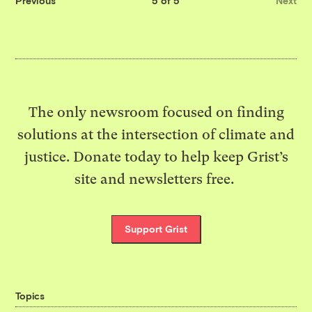
Previous
5 of 5
Next
The only newsroom focused on finding
solutions at the intersection of climate and
justice. Donate today to help keep Grist’s
site and newsletters free.
Support Grist
Topics