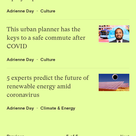
Adrienne Day
Culture
This urban planner has the
keys to a safe commute after
COVID
Adrienne Day
Culture
5 experts predict the future of
renewable energy amid
coronavirus
Adrienne Day
Climate & Energy