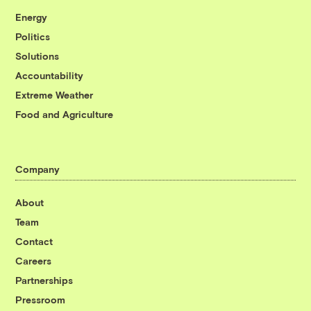
Energy
Politics
Solutions
Accountability
Extreme Weather
Food and Agriculture
Company
About
Team
Contact
Careers
Partnerships
Pressroom