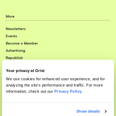
More
Newsletters
Events
Become a Member
Advertising
Republish
Accessibility
Your privacy at Grist
Follow us on Facebook
Follow us on Twitter
Follow us on Instagram
Follow us on YouTube
Follow us on Bluesky
We use cookies for enhanced user experience, and for
analyzing the site's performance and traffic. For more
© 1999-2026 Grist Magazine, Inc. All rights reserved.
information, check out our
Privacy Policy
.
Grist is powered by
WordPress VIP
.
Terms of Use
|
Privacy Policy
Show details