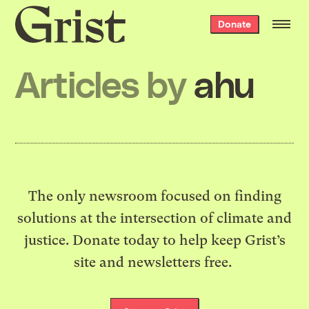
Grist
Donate
home
Articles by
ahu
The only newsroom focused on finding
solutions at the intersection of climate and
justice. Donate today to help keep Grist’s
site and newsletters free.