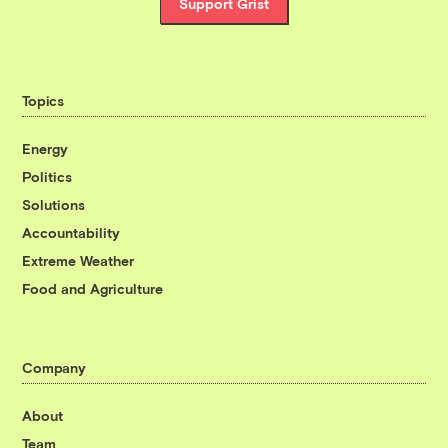
Support Grist
Topics
Energy
Politics
Solutions
Accountability
Extreme Weather
Food and Agriculture
Company
About
Team