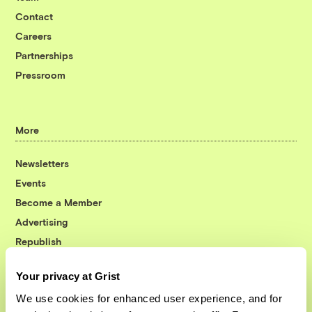
Contact
Careers
Partnerships
Pressroom
More
Newsletters
Events
Become a Member
Advertising
Republish
Accessibility
Your privacy at Grist
Follow us on Facebook
Follow us on Twitter
Follow us on Instagram
Follow us on YouTube
Follow us on Bluesky
We use cookies for enhanced user experience, and for