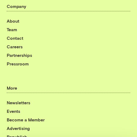
Company
About
Team
Contact
Careers
Partnerships
Pressroom
More
Newsletters
Events
Become a Member
Advertising
Republish