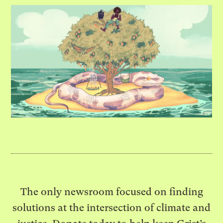
The only newsroom focused on finding
solutions at the intersection of climate and