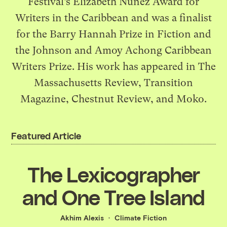
Festival’s Elizabeth Nunez Award for
Writers in the Caribbean and was a finalist
for the Barry Hannah Prize in Fiction and
the Johnson and Amoy Achong Caribbean
Writers Prize. His work has appeared in The
Massachusetts Review, Transition
Magazine, Chestnut Review, and Moko.
Featured Article
The Lexicographer
and One Tree Island
Akhim Alexis
Climate Fiction