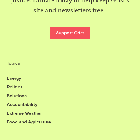
justice. Donate today to help keep Grist’s
site and newsletters free.
Support Grist
Topics
Energy
Politics
Solutions
Accountability
Extreme Weather
Food and Agriculture