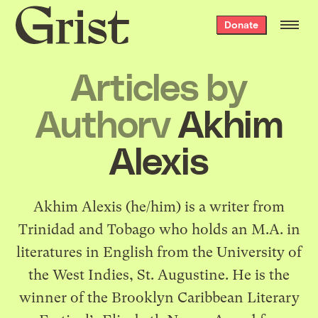
Grist
Donate
home
Articles by
Authorv
Akhim
Alexis
Akhim Alexis (he/him) is a writer from
Trinidad and Tobago who holds an M.A. in
literatures in English from the University of
the West Indies, St. Augustine. He is the
winner of the Brooklyn Caribbean Literary