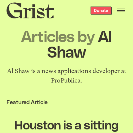
Grist
Donate
home
Articles by
Al
Shaw
Al Shaw is a news applications developer at
ProPublica.
Featured Article
Houston is a sitting