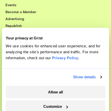
Events
Become a Member
Advertising
Republish
Accessibility
Your privacy at Grist
Follow us on Facebook
Follow us on Twitter
Follow us on Instagram
Follow us on YouTube
Follow us on Bluesky
We use cookies for enhanced user experience, and for
analyzing the site's performance and traffic. For more
© 1999-2026 Grist Magazine, Inc. All rights reserved.
information, check out our
Privacy Policy
.
Grist is powered by
WordPress VIP
.
Terms of Use
|
Privacy Policy
Show details
Allow all
Customize