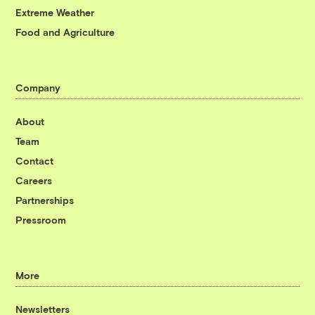
Extreme Weather
Food and Agriculture
Company
About
Team
Contact
Careers
Partnerships
Pressroom
More
Newsletters