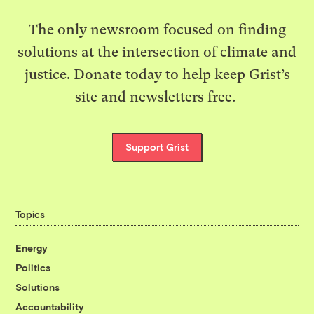
The only newsroom focused on finding
solutions at the intersection of climate and
justice. Donate today to help keep Grist’s
site and newsletters free.
Support Grist
Topics
Energy
Politics
Solutions
Accountability