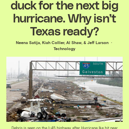
duck for the next big
hurricane. Why isn’t
Texas ready?
Neena Satija
,
Kiah Collier
,
Al Shaw
, &
Jeff Larson
Technology
Debris is seen on the I-45 highway after Hurricane Ike hit near