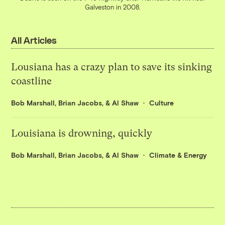
Galveston in 2008.
All Articles
Lousiana has a crazy plan to save its sinking
coastline
Bob Marshall
,
Brian Jacobs
, &
Al Shaw
Culture
Louisiana is drowning, quickly
Bob Marshall
,
Brian Jacobs
, &
Al Shaw
Climate & Energy