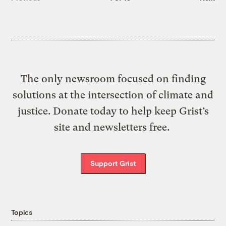
The only newsroom focused on finding
solutions at the intersection of climate and
justice. Donate today to help keep Grist’s
site and newsletters free.
Support Grist
Topics