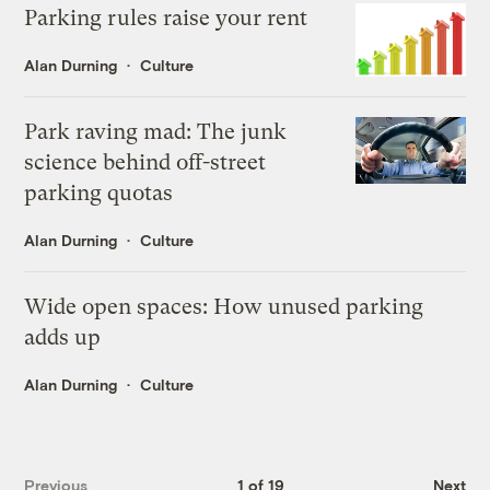
Parking rules raise your rent
Alan Durning
Culture
Park raving mad: The junk
science behind off-street
parking quotas
Alan Durning
Culture
Wide open spaces: How unused parking
adds up
Alan Durning
Culture
Previous
1 of 19
Next