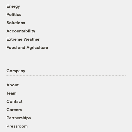
Energy
Politics
Solutions
Accountability
Extreme Weather
Food and Agriculture
Company
About
Team
Contact
Careers
Partnerships
Pressroom