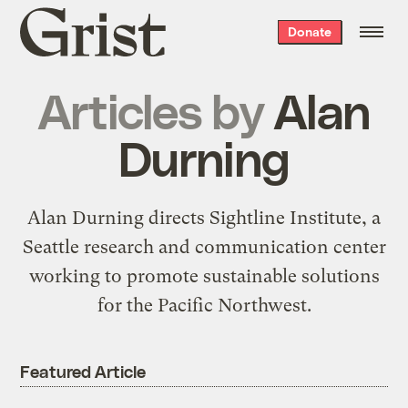
Grist
Donate
home
Articles by
Alan
Durning
Alan Durning directs
Sightline Institute
, a
Seattle research and communication center
working to promote sustainable solutions
for the Pacific Northwest.
Featured Article