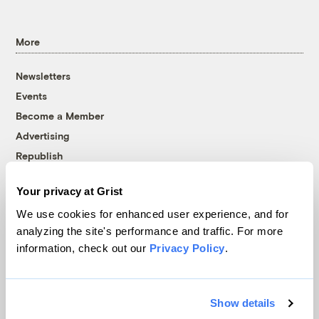
More
Newsletters
Events
Become a Member
Advertising
Republish
Accessibility
Your privacy at Grist
Follow us on Facebook
Follow us on Twitter
Follow us on Instagram
Follow us on YouTube
Follow us on Bluesky
We use cookies for enhanced user experience, and for
analyzing the site's performance and traffic. For more
© 1999-2026 Grist Magazine, Inc. All rights reserved.
information, check out our
Privacy Policy
.
Grist is powered by
WordPress VIP
.
Terms of Use
|
Privacy Policy
Show details