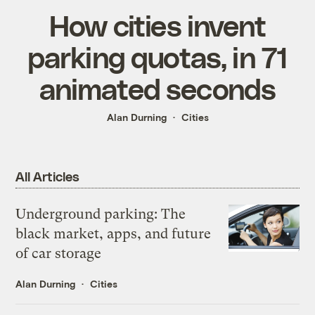
How cities invent
parking quotas, in 71
animated seconds
Alan Durning
Cities
All Articles
Underground parking: The
black market, apps, and future
of car storage
Alan Durning
Cities