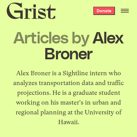
Grist
Donate
home
Articles by
Alex
Broner
Alex Broner is a Sightline intern who
analyzes transportation data and traffic
projections. He is a graduate student
working on his master's in urban and
regional planning at the University of
Hawaii.