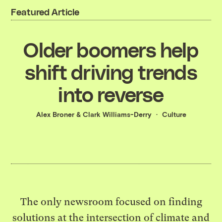
Featured Article
Older boomers help
shift driving trends
into reverse
Alex Broner
&
Clark Williams-Derry
Culture
The only newsroom focused on finding
solutions at the intersection of climate and