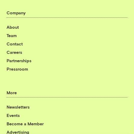
Company
About
Team
Contact
Careers
Partnerships
Pressroom
More
Newsletters
Events
Become a Member
Advertising