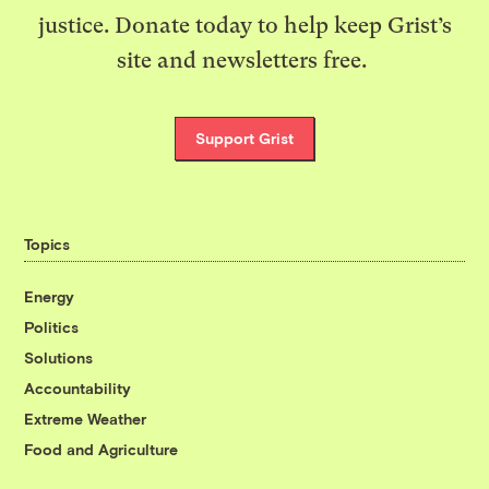
justice. Donate today to help keep Grist’s
site and newsletters free.
Support Grist
Topics
Energy
Politics
Solutions
Accountability
Extreme Weather
Food and Agriculture