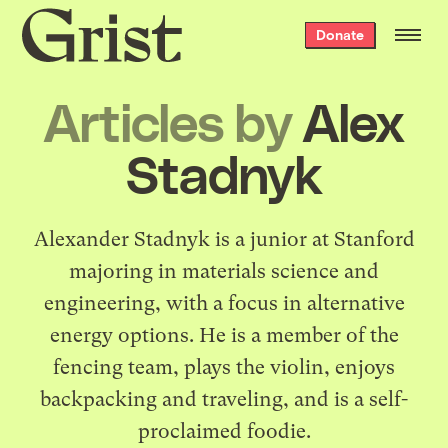
Grist
Donate
home
Articles by
Alex
Stadnyk
Alexander Stadnyk is a junior at Stanford
majoring in materials science and
engineering, with a focus in alternative
energy options. He is a member of the
fencing team, plays the violin, enjoys
backpacking and traveling, and is a self-
proclaimed foodie.