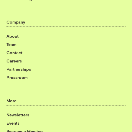
Company
About
Team
Contact
Careers
Partnerships
Pressroom
More
Newsletters
Events
Become a Member