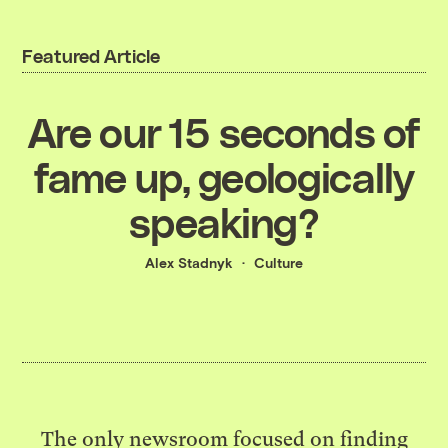
Featured Article
Are our 15 seconds of
fame up, geologically
speaking?
Alex Stadnyk
Culture
The only newsroom focused on finding