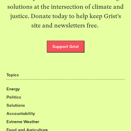
solutions at the intersection of climate and
justice. Donate today to help keep Grist’s
site and newsletters free.
Support Grist
Topics
Energy
Politics
Solutions
Accountability
Extreme Weather
Food and Agriculture