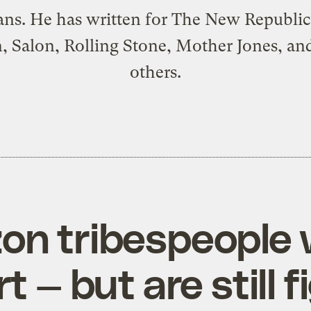
ans. He has written for The New Republic
, Salon, Rolling Stone, Mother Jones, a
others.
on tribespeople 
 — but are still f