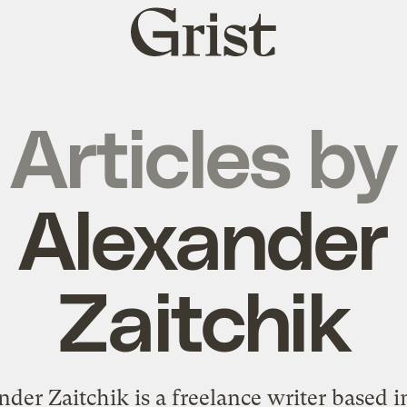
Grist
home
Articles by
Alexander
Zaitchik
nder Zaitchik is a freelance writer based 