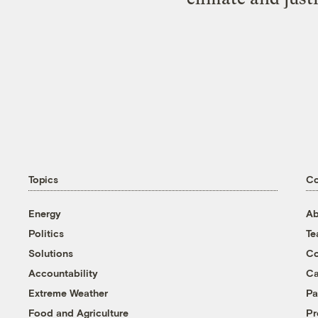
Topics
C
Energy
Ab
Politics
T
Solutions
Co
Accountability
Ca
Extreme Weather
Pa
Food and Agriculture
Pr