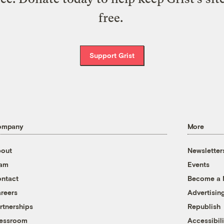
free.
Support Grist
ompany
More
out
Newsletter
eam
Events
ntact
Become a
reers
Advertisin
rtnerships
Republish
essroom
Accessibili