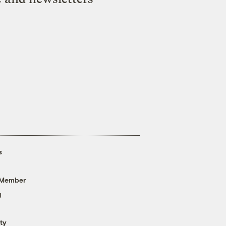
s
 Member
g
ty