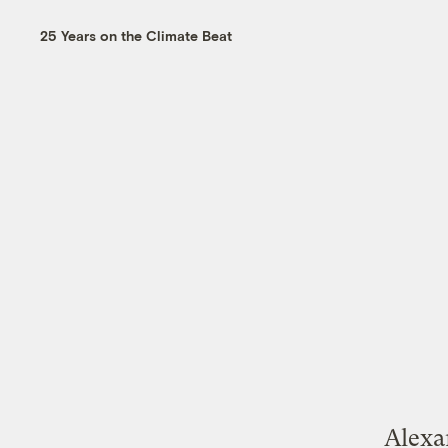
25 Years on the Climate Beat
Alexa