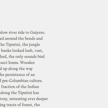
slow river ride to Guiyero.
ted around the bends and
the Tiputini, the jungle
 banks looked lush, vast,
hed, the only sounds bird
insect hums. Wooden
ed up along the way
he persistence of an
d pre-Columbian culture.
 fraction of the Indian
along the Tiputini has
tory, retreating ever deeper
ing tracts of forest, the