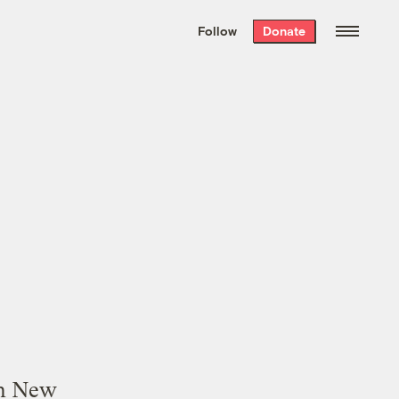
We hand-package
the week’s best
Follow
Donate
Grist stories
. Delivered free every
Saturday morning.
in New