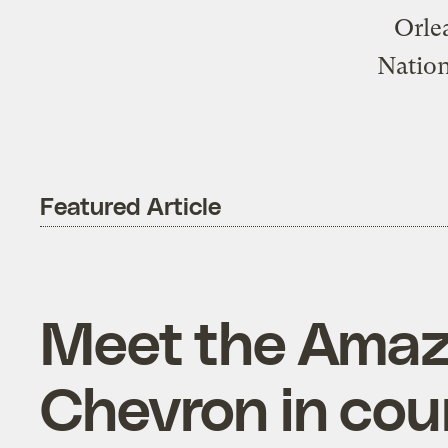
Orle
Nation
Featured Article
Meet the Amaz
Chevron in court