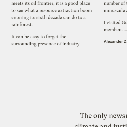
meets its oil frontier, it is a good place
number of 
to see what a resource extraction boom
minuscule a
entering its sixth decade can do to a
I visited G
rainforest.
members ..
It can be easy to forget the
Alexander Z
surrounding presence of industry
The only newsr
climate and just