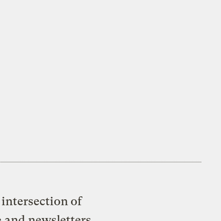
intersection of
e and newsletters