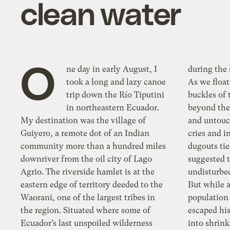
clean water
O
ne day in early August, I
during the 
took a long and lazy canoe
As we floa
trip down the Río Tiputini
buckles of 
in northeastern Ecuador.
beyond the
My destination was the village of
and untouc
Guiyero, a remote dot of an Indian
cries and 
community more than a hundred miles
dugouts ti
downriver from the oil city of Lago
suggested t
Agrio. The riverside hamlet is at the
undisturbe
eastern edge of territory deeded to the
But while a
Waorani, one of the largest tribes in
population 
the region. Situated where some of
escaped his
Ecuador’s last unspoiled wilderness
into shrink