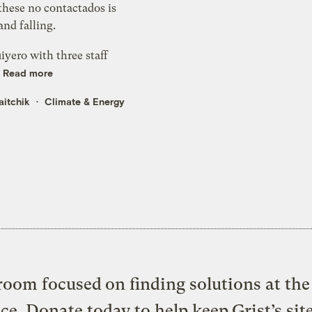
these no contactados is
nd falling.
uiyero with three staff
.
Read more
aitchik
Climate & Energy
oom focused on finding solutions at the 
ice. Donate today to help keep Grist’s sit