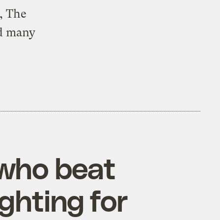
, The
nd many
who beat
ighting for