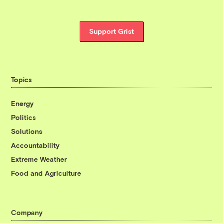
Support Grist
Topics
Energy
Politics
Solutions
Accountability
Extreme Weather
Food and Agriculture
Company