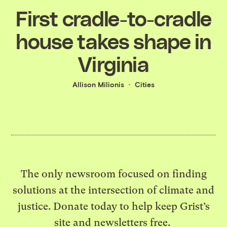
First cradle-to-cradle
house takes shape in
Virginia
Allison Milionis
Cities
The only newsroom focused on finding
solutions at the intersection of climate and
justice. Donate today to help keep Grist’s
site and newsletters free.