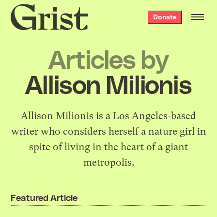
Grist
Donate
home
Articles by
Allison Milionis
Allison Milionis is a Los Angeles-based
writer who considers herself a nature girl in
spite of living in the heart of a giant
metropolis.
Featured Article