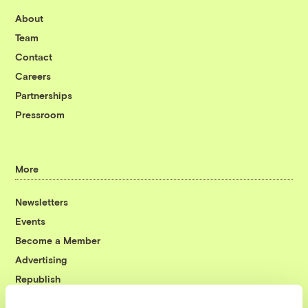
About
Team
Contact
Careers
Partnerships
Pressroom
More
Newsletters
Events
Become a Member
Advertising
Republish
Accessibility