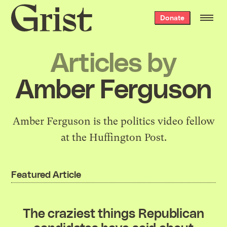
Grist
Donate
home
Articles by
Amber Ferguson
Amber Ferguson is the politics video fellow
at the Huffington Post.
Featured Article
The craziest things Republican