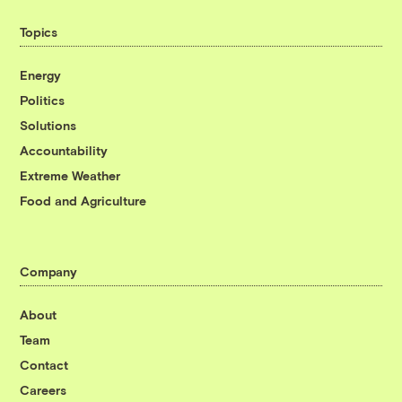
Topics
Energy
Politics
Solutions
Accountability
Extreme Weather
Food and Agriculture
Company
About
Team
Contact
Careers