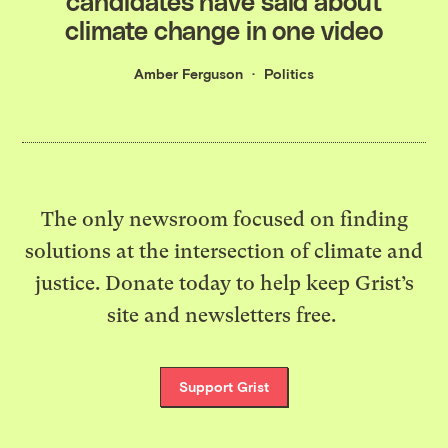
candidates have said about
climate change in one video
Amber Ferguson
Politics
The only newsroom focused on finding
solutions at the intersection of climate and
justice. Donate today to help keep Grist’s
site and newsletters free.
Support Grist