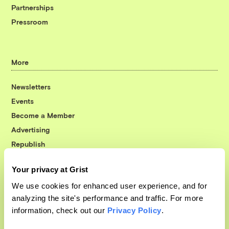
Partnerships
Pressroom
More
Newsletters
Events
Become a Member
Advertising
Republish
Accessibility
Your privacy at Grist
Follow us on Facebook
Follow us on Twitter
Follow us on Instagram
Follow us on YouTube
Follow us on Bluesky
We use cookies for enhanced user experience, and for
analyzing the site's performance and traffic. For more
© 1999-2026 Grist Magazine, Inc. All rights reserved.
information, check out our
Privacy Policy
.
Grist is powered by
WordPress VIP
.
Terms of Use
|
Privacy Policy