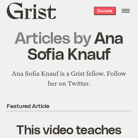
Grist
Donate
home
Articles by
Ana
Sofia Knauf
Ana Sofia Knauf is a Grist fellow.
Follow
her on Twitter.
Featured Article
This video teaches