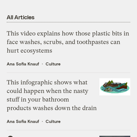
All Articles
This video explains how those plastic bits in
face washes, scrubs, and toothpastes can
hurt ecosystems
Ana Sofia Knauf
Culture
This infographic shows what
could happen when the nasty
stuff in your bathroom
products washes down the drain
Ana Sofia Knauf
Culture