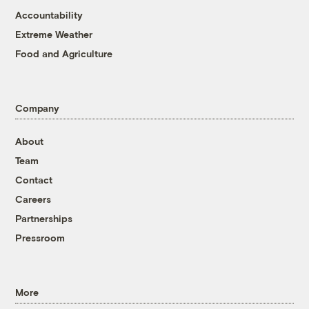
Accountability
Extreme Weather
Food and Agriculture
Company
About
Team
Contact
Careers
Partnerships
Pressroom
More