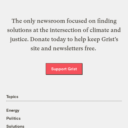
The only newsroom focused on finding
solutions at the intersection of climate and
justice. Donate today to help keep Grist’s
site and newsletters free.
Support Grist
Topics
Energy
Politics
Solutions