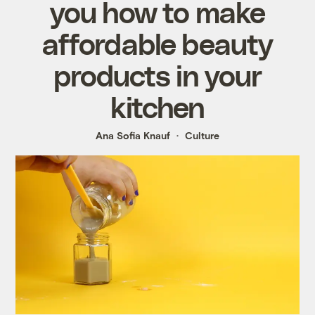
you how to make
affordable beauty
products in your
kitchen
Ana Sofia Knauf
Culture