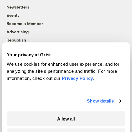
Newsletters
Events
Become a Member
Advertising
Republish
Accessibility
Your privacy at Grist
Follow us on Facebook
Follow us on Twitter
Follow us on Instagram
Follow us on YouTube
Follow us on Bluesky
We use cookies for enhanced user experience, and for
analyzing the site's performance and traffic. For more
© 1999-2026 Grist Magazine, Inc. All rights reserved.
information, check out our
Privacy Policy
.
Grist is powered by
WordPress VIP
.
Terms of Use
|
Privacy Policy
Show details
Allow all