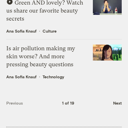
Green AND lovely? Watch
us share our favorite beauty
secrets
Ana Sofia Knauf
Culture
Is air pollution making my
skin worse? And more
pressing beauty questions
Ana Sofia Knauf
Technology
Previous
1 of 19
Next