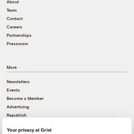
About
Team
Contact
Careers
Partnerships
Pressroom
More
Newsletters
Events
Become a Member
Advertising
Republish
Accessibility
Your privacy at Grist