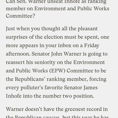
Can Sen. Warner unseat Inhofe as ranking
member on Environment and Public Works
Committee?
Just when you thought all the pleasant
surprises of the election must be spent, one
more appears in your inbox on a Friday
afternoon. Senator John Warner
is going to
reassert
his seniority on the Environment
and Public Works (EPW) Committee to be
the Republicans' ranking member, forcing
every polluter's favorite Senator James
Inhofe into the number two position.
Warner doesn't have the greenest
record
in
the Republican caucus, but this year he has