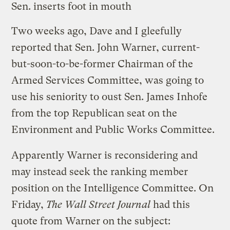
Sen. inserts foot in mouth
Two weeks ago,
Dave
and
I
gleefully
reported that Sen. John Warner, current-
but-soon-to-be-former Chairman of the
Armed Services Committee, was going to
use his seniority to oust Sen. James Inhofe
from the top Republican seat on the
Environment and Public Works Committee.
Apparently Warner is reconsidering and
may instead seek the ranking member
position on the Intelligence Committee. On
Friday,
The Wall Street Journal
had this
quote from Warner on the subject: