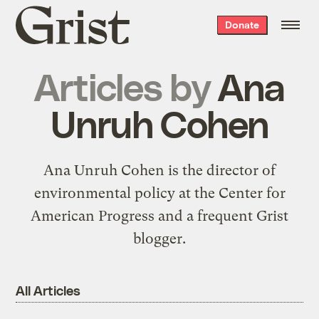
Grist
Donate
home
Articles by
Ana
Unruh Cohen
Ana Unruh Cohen is the director of
environmental policy at the
Center for
American Progress
and a
frequent Grist
blogger
.
All Articles