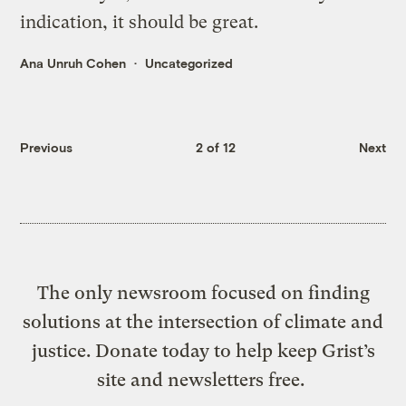
indication, it should be great.
Ana Unruh Cohen
Uncategorized
Previous
2 of 12
Next
The only newsroom focused on finding
solutions at the intersection of climate and
justice. Donate today to help keep Grist’s
site and newsletters free.