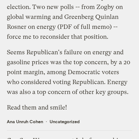
election. Two new polls -- from
Zogby on
global warming
and
Greenberg Quinlan
Rosner on energy
(
PDF of full memo
) --
force me to reconsider that position.
Seems Republican's failure on energy and
gasoline prices was the top concern, by a 20
point margin, among Democratic voters
who considered voting Republican. Energy
was also a top concern of other key groups.
Read them and smile!
Ana Unruh Cohen
Uncategorized