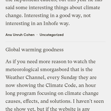
said some interesting things about climate
change. Interesting in a good way, not
interesting in an Inhofe way.
Ana Unruh Cohen
Uncategorized
Global warming goodness
As if you need more reason to watch the
meteorological smorgasbord that is the
Weather Channel, every Sunday they are
now showing the
Climate Code
, an hour
long program focusing on climate change
causes, effects, and solutions. I haven't seen
the show yet, but if the
website
is any