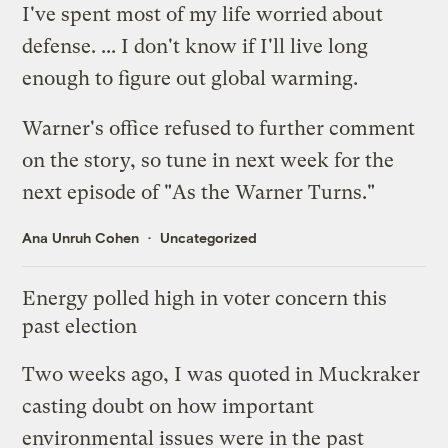
I've spent most of my life worried about
defense. ... I don't know if I'll live long
enough to figure out global warming.
Warner's office refused to further comment
on the story, so tune in next week for the
next episode of "As the Warner Turns."
Ana Unruh Cohen
Uncategorized
Energy polled high in voter concern this
past election
Two weeks ago, I was quoted in
Muckraker
casting doubt on how important
environmental issues were in the past