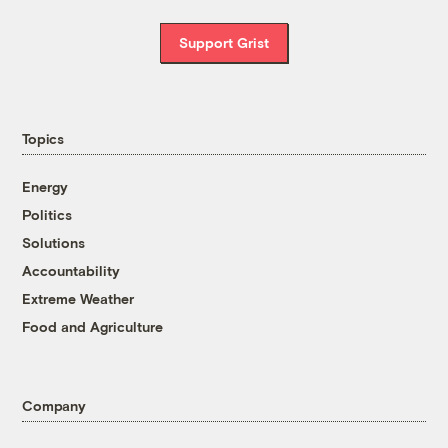
Support Grist
Topics
Energy
Politics
Solutions
Accountability
Extreme Weather
Food and Agriculture
Company