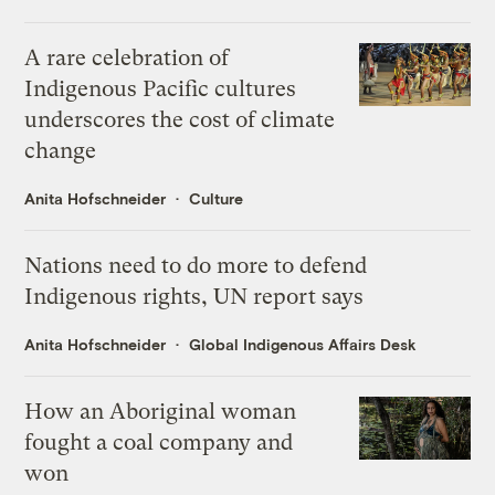
A rare celebration of
Indigenous Pacific cultures
underscores the cost of climate
change
Anita Hofschneider
Culture
Nations need to do more to defend
Indigenous rights, UN report says
Anita Hofschneider
Global Indigenous Affairs Desk
How an Aboriginal woman
fought a coal company and
won