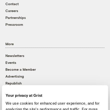
Contact
Careers
Partnerships
Pressroom
More
Newsletters
Events
Become a Member
Advertising
Republish
Accessibility
Your privacy at Grist
Follow us on Facebook
Follow us on Twitter
Follow us on Instagram
Follow us on YouTube
Follow us on Bluesky
We use cookies for enhanced user experience, and for
analyzing the site's performance and traffic. For more