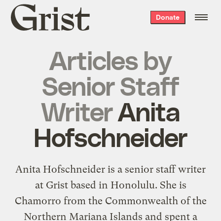
Grist
Donate
home
Articles by
Senior Staff
Writer
Anita
Hofschneider
Anita Hofschneider is a senior staff writer
at Grist based in Honolulu. She is
Chamorro from the Commonwealth of the
Northern Mariana Islands and spent a