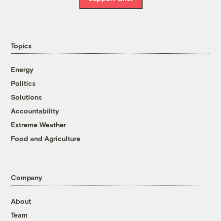
Topics
Energy
Politics
Solutions
Accountability
Extreme Weather
Food and Agriculture
Company
About
Team