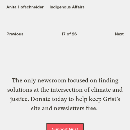
Anita Hofschneider
Indigenous Affairs
Previous
17 of 26
Next
The only newsroom focused on finding
solutions at the intersection of climate and
justice. Donate today to help keep Grist’s
site and newsletters free.
Support Grist