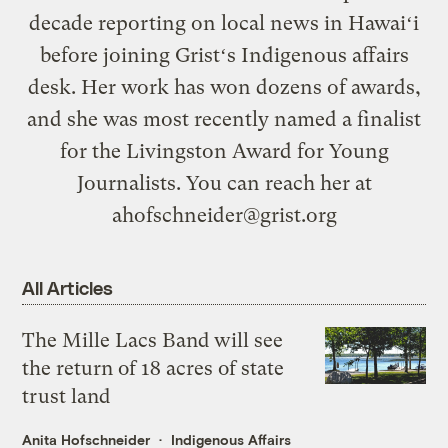
decade reporting on local news in Hawaiʻi
before joining Gristʻs Indigenous affairs
desk. Her work has won dozens of awards,
and she was most recently named a finalist
for the Livingston Award for Young
Journalists. You can reach her at
ahofschneider@grist.org
All Articles
The Mille Lacs Band will see
the return of 18 acres of state
trust land
Anita Hofschneider
Indigenous Affairs