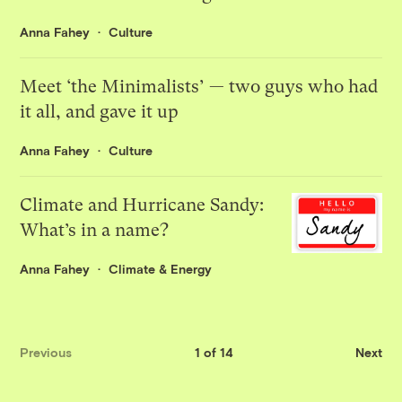
Anna Fahey
Culture
Meet ‘the Minimalists’ — two guys who had
it all, and gave it up
Anna Fahey
Culture
Climate and Hurricane Sandy:
What’s in a name?
Anna Fahey
Climate & Energy
Previous
1 of 14
Next