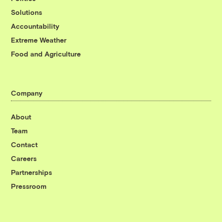
Solutions
Accountability
Extreme Weather
Food and Agriculture
Company
About
Team
Contact
Careers
Partnerships
Pressroom