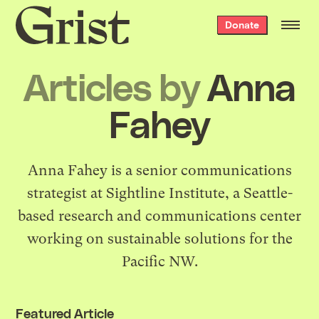
Grist
Donate
home
Articles by
Anna
Fahey
Anna Fahey is a senior communications
strategist at
Sightline Institute
, a Seattle-
based research and communications center
working on sustainable solutions for the
Pacific NW.
Featured Article