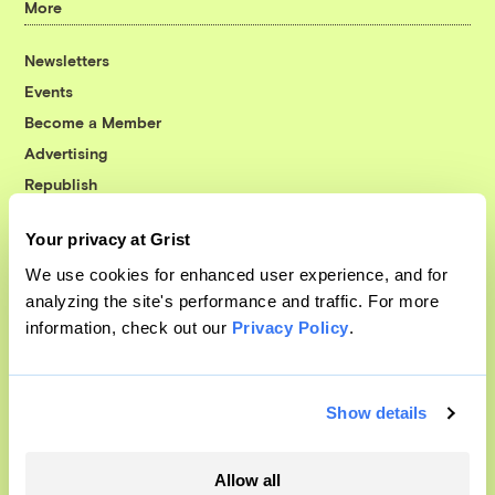
More
Newsletters
Events
Become a Member
Advertising
Republish
Accessibility
Your privacy at Grist
Follow us on Facebook
Follow us on Twitter
Follow us on Instagram
Follow us on YouTube
Follow us on Bluesky
We use cookies for enhanced user experience, and for
analyzing the site's performance and traffic. For more
© 1999-2026 Grist Magazine, Inc. All rights reserved.
information, check out our
Privacy Policy
.
Grist is powered by
WordPress VIP
.
Terms of Use
|
Privacy Policy
Show details
Allow all