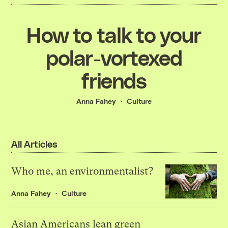
How to talk to your
polar-vortexed
friends
Anna Fahey
Culture
All Articles
Who me, an environmentalist?
Anna Fahey
Culture
Asian Americans lean green