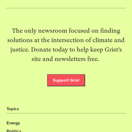
The only newsroom focused on finding
solutions at the intersection of climate and
justice. Donate today to help keep Grist’s
site and newsletters free.
Support Grist
Topics
Energy
Politics