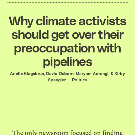
Why climate activists
should get over their
preoccupation with
pipelines
Arielle Klagsbrun
,
David Osborn
,
Maryam Adrangi
, &
Kirby
Spangler
Politics
The only newsroom focused on finding