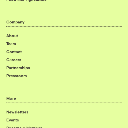
Company
About
Team
Contact
Careers
Partnerships
Pressroom
More
Newsletters
Events
Become a Member