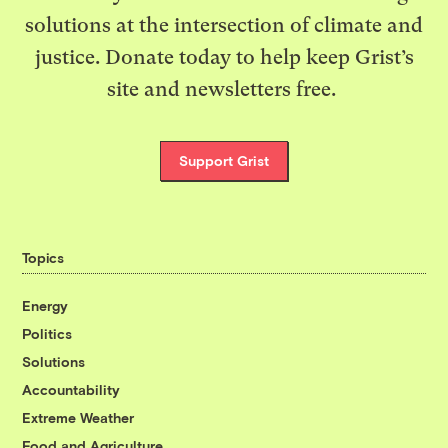
solutions at the intersection of climate and
justice. Donate today to help keep Grist’s
site and newsletters free.
Support Grist
Topics
Energy
Politics
Solutions
Accountability
Extreme Weather
Food and Agriculture