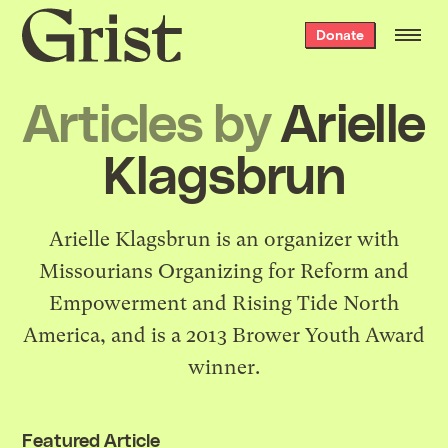
Grist
Donate
home
Articles by
Arielle
Klagsbrun
Arielle Klagsbrun is an organizer with
Missourians Organizing for Reform and
Empowerment and Rising Tide North
America, and is a 2013 Brower Youth Award
winner.
Featured Article