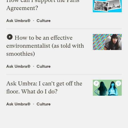
How can I support the Paris
Agreement?
Ask Umbra®
Culture
How to be an effective
environmentalist (as told with
smoothies)
Ask Umbra®
Culture
Ask Umbra: I can’t get off the
floor. What do I do?
Ask Umbra®
Culture