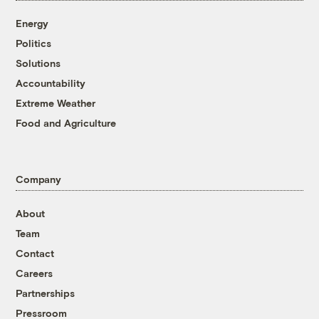
Energy
Politics
Solutions
Accountability
Extreme Weather
Food and Agriculture
Company
About
Team
Contact
Careers
Partnerships
Pressroom