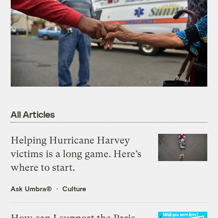
All Articles
Helping Hurricane Harvey
victims is a long game. Here’s
where to start.
Ask Umbra®
Culture