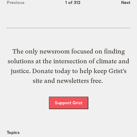
Previous
1 of 312
Next
The only newsroom focused on finding
solutions at the intersection of climate and
justice. Donate today to help keep Grist’s
site and newsletters free.
Support Grist
Topics