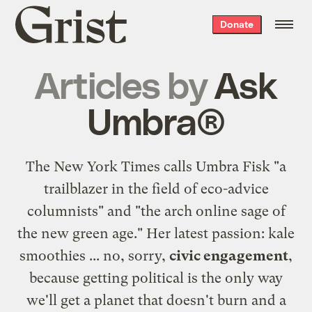
Grist
Donate
home
Articles by
Ask
Umbra®
The New York Times calls Umbra Fisk "a
trailblazer in the field of eco-advice
columnists" and "the arch online sage of
the new green age." Her latest passion: kale
smoothies ... no, sorry,
civic engagement
,
because getting political is the only way
we'll get a planet that doesn't burn and a