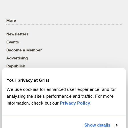
More
Newsletters
Events
Become a Member
Advertising
Republish
Accessibility
Your privacy at Grist
Follow us on Facebook
Follow us on Twitter
Follow us on Instagram
Follow us on YouTube
Follow us on Bluesky
We use cookies for enhanced user experience, and for
analyzing the site's performance and traffic. For more
© 1999-2026 Grist Magazine, Inc. All rights reserved.
information, check out our
Privacy Policy
.
Grist is powered by
WordPress VIP
.
Terms of Use
|
Privacy Policy
Show details