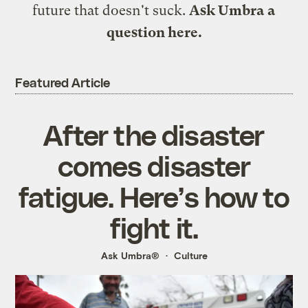
future that doesn't suck.
Ask Umbra a
question here
.
Featured Article
After the disaster
comes disaster
fatigue. Here’s how to
fight it.
Ask Umbra®
Culture