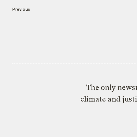
Previous
The only newsr
climate and just