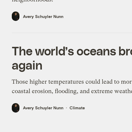
Avery Schuyler Nunn
The world’s oceans br
again
Those higher temperatures could lead to mor
coastal erosion, flooding, and extreme weath
Avery Schuyler Nunn
Climate