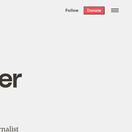
We hand-package
the week’s best
Follow
Donate
Grist stories
. Delivered free every
Saturday morning.
er
nalist