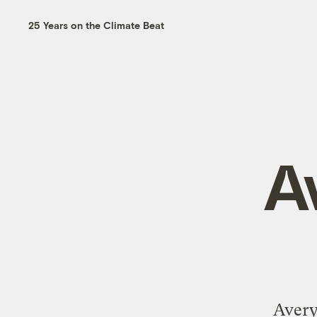
25 Years on the Climate Beat
A
Avery