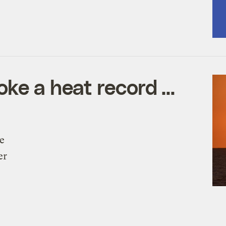
oke a heat record …
e
er