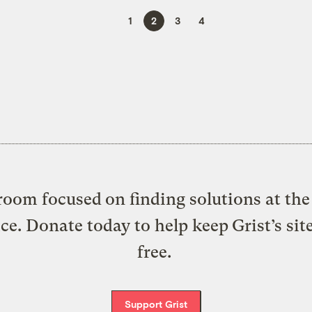
1
2
3
4
oom focused on finding solutions at the 
ice. Donate today to help keep Grist’s sit
free.
Support Grist