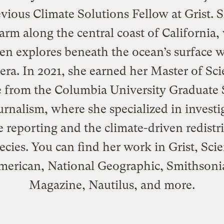
vious Climate Solutions Fellow at Grist. S
arm along the central coast of California
ten explores beneath the ocean’s surface w
ra. In 2021, she earned her Master of Sc
 from the Columbia University Graduate
urnalism, where she specialized in investi
e reporting and the climate-driven redistr
ecies. You can find her work in Grist, Scie
merican, National Geographic, Smithsoni
Magazine, Nautilus, and more.