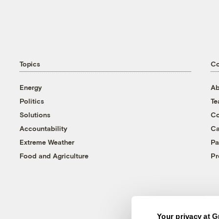
Topics
C
Energy
Ab
Politics
T
Solutions
Co
Accountability
Ca
Extreme Weather
Pa
Food and Agriculture
Pr
Your privacy at G