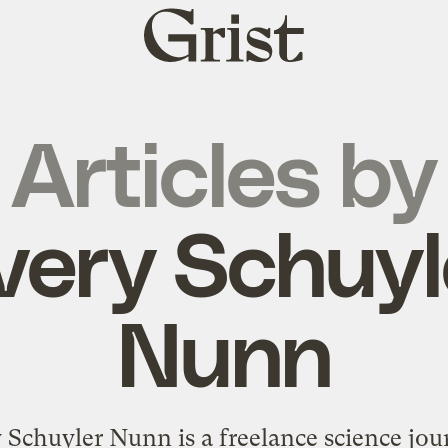
Grist
home
Articles by
very Schuyl
Nunn
 Schuyler Nunn is a freelance science jour