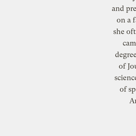
and pre
on a f
she of
came
degree
of Jo
scienc
of sp
A