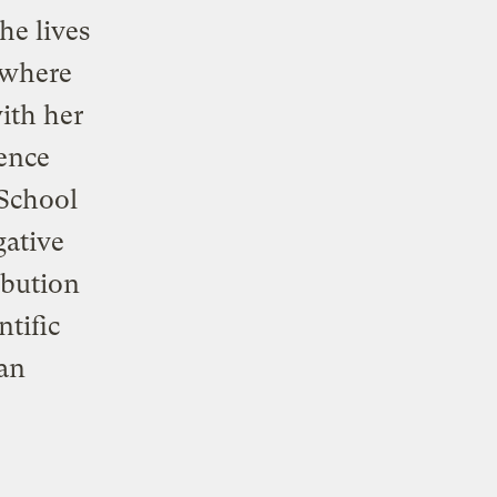
he lives
, where
ith her
ience
 School
gative
ibution
ntific
an