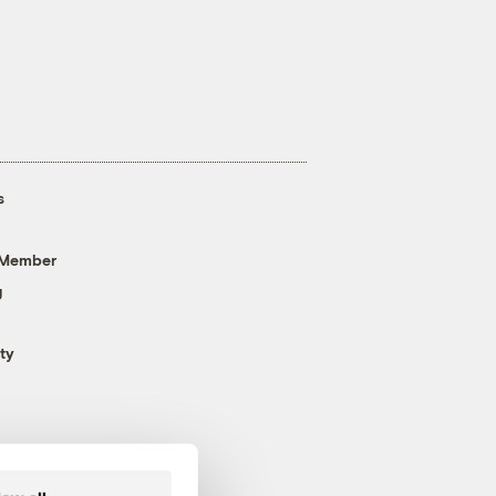
s
 Member
g
ty