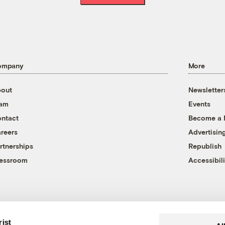
ompany
More
out
Newsletter
eam
Events
ntact
Become a
reers
Advertisin
rtnerships
Republish
essroom
Accessibili
rist