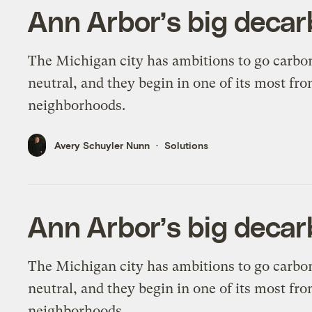
Ann Arbor’s big decar
The Michigan city has ambitions to go carbo
neutral, and they begin in one of its most fro
neighborhoods.
Avery Schuyler Nunn
Solutions
Ann Arbor’s big decar
The Michigan city has ambitions to go carbo
neutral, and they begin in one of its most fro
neighborhoods.