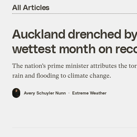
All Articles
Auckland drenched by
wettest month on rec
The nation’s prime minister attributes the tor
rain and flooding to climate change.
Avery Schuyler Nunn
Extreme Weather