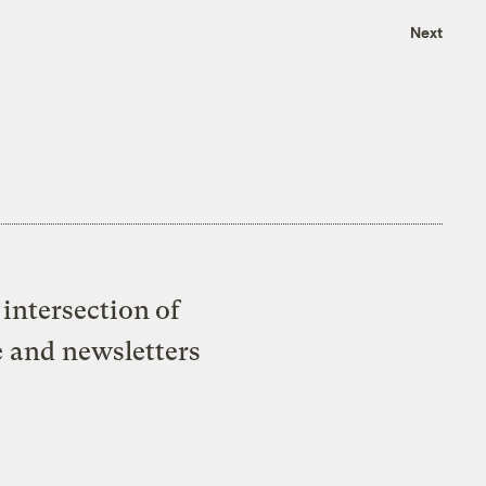
Next
intersection of
e and newsletters