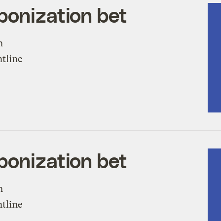
bonization bet
n
ntline
bonization bet
n
ntline