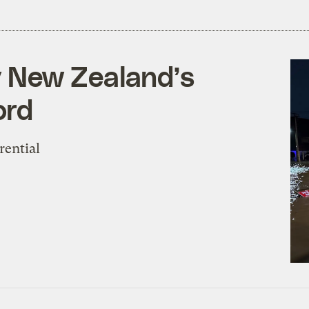
 New Zealand’s
ord
rential