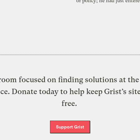
or policy; he had just enter
oom focused on finding solutions at the 
ice. Donate today to help keep Grist’s sit
free.
Support Grist