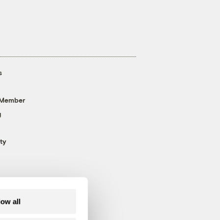
s
 Member
g
ty
low all