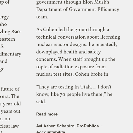
up of
government through Elon Musk’s
Department of Government Efficiency
ergy
team.
daho
As Cohen led the group through a
wling 890-
technical conversation about licensing
eastern
nuclear reactor designs, he repeatedly
.S.
downplayed health and safety
udimentary
concerns. When staff brought up the
 and
topic of radiation exposure from
dge
nuclear test sites, Cohen broke in.
“They are testing in Utah. … I don’t
future of
know, like 70 people live there,” he
 era. The
said.
-year-old
 years out
Read more
ht no
clear law
Avi Asher-Schapiro, ProPublica
Accountability