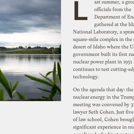
L
ast summer, a gro
officials from the
Department of En
gathered at the I
National Laboratory, a spra
square-mile complex in the 
desert of Idaho where the U
government built its first r
nuclear power plant in 1951
continues to test cutting-e
technology.
On the agenda that day: the 
nuclear energy in the Trump
meeting was convened by 31
lawyer Seth Cohen. Just five
of law school, Cohen broug
significant experience in nu