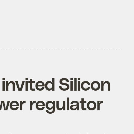
nvited Silicon
wer regulator