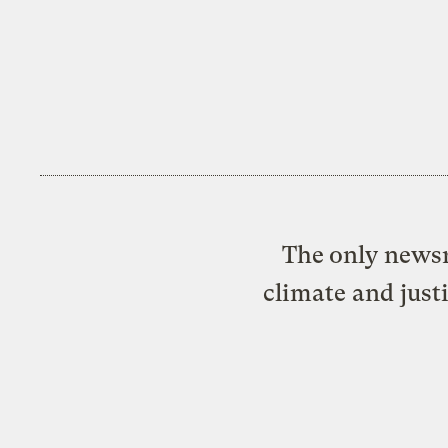
The only newsr
climate and just