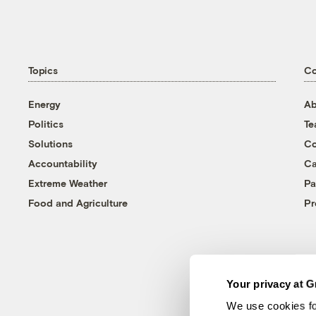
Topics
C
Energy
Ab
Politics
T
Solutions
Co
Accountability
Ca
Extreme Weather
Pa
Food and Agriculture
Pr
Your privacy at G
We use cookies fo