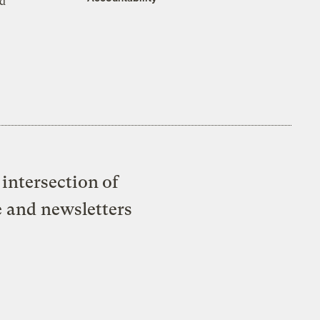
ed
intersection of
e and newsletters