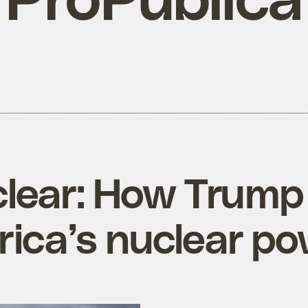
ear: How Trump i
rica’s nuclear po