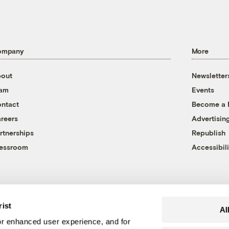
ompany
More
out
Newsletter
eam
Events
ntact
Become a
reers
Advertisin
rtnerships
Republish
essroom
Accessibili
rist
Al
r enhanced user experience, and for