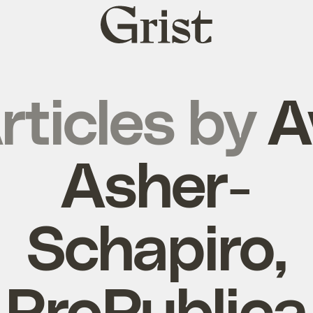
Grist
home
rticles by
A
Asher-
Schapiro,
ProPublica