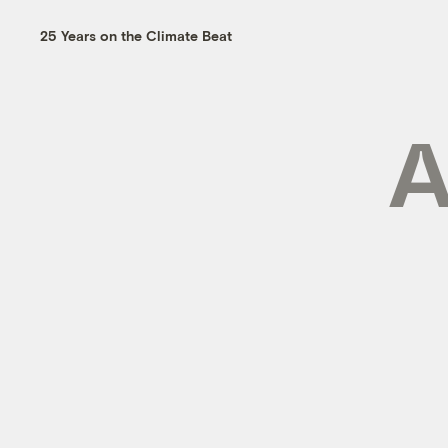
25 Years on the Climate Beat
A