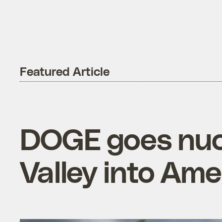
Featured Article
DOGE goes nucl
Valley into Ame