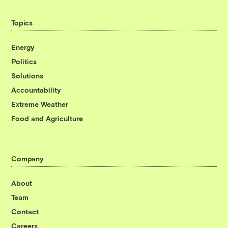
Topics
Energy
Politics
Solutions
Accountability
Extreme Weather
Food and Agriculture
Company
About
Team
Contact
Careers