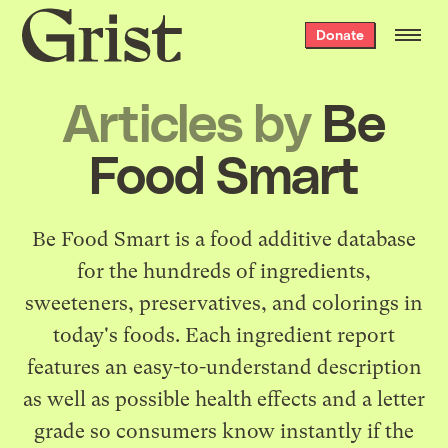
Grist
Donate
home
Articles by
Be
Food Smart
Be Food Smart
is a food additive database
for the hundreds of ingredients,
sweeteners, preservatives, and colorings in
today's foods. Each ingredient report
features an easy-to-understand description
as well as possible health effects and a letter
grade so consumers know instantly if the