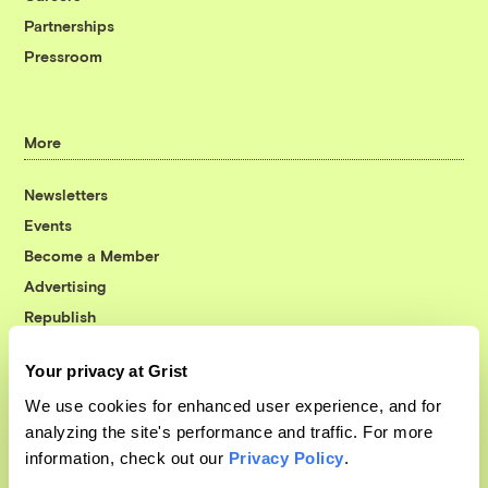
Partnerships
Pressroom
More
Newsletters
Events
Become a Member
Advertising
Republish
Accessibility
Your privacy at Grist
Follow us on Facebook
Follow us on Twitter
Follow us on Instagram
Follow us on YouTube
Follow us on Bluesky
We use cookies for enhanced user experience, and for
analyzing the site's performance and traffic. For more
© 1999-2026 Grist Magazine, Inc. All rights reserved.
information, check out our
Privacy Policy
.
Grist is powered by
WordPress VIP
.
Terms of Use
|
Privacy Policy