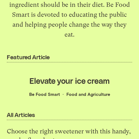
ingredient should be in their diet. Be Food
Smart is devoted to educating the public
and helping people change the way they
eat.
Featured Article
Elevate your ice cream
Be Food Smart
Food and Agriculture
All Articles
Choose the right sweetener with this handy,