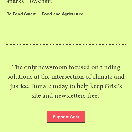
snarky flowchart
Be Food Smart
Food and Agriculture
The only newsroom focused on finding
solutions at the intersection of climate and
justice. Donate today to help keep Grist’s
site and newsletters free.
Support Grist