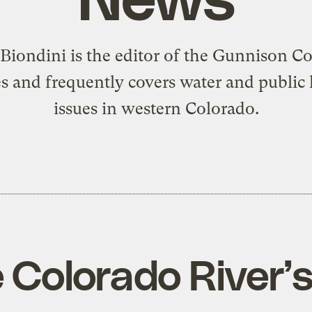
 Biondini is the editor of the Gunnison C
s and frequently covers water and public 
issues in western Colorado.
 Colorado River’