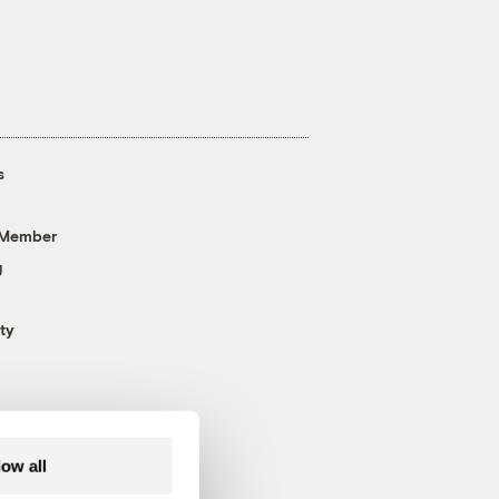
s
 Member
g
ty
low all