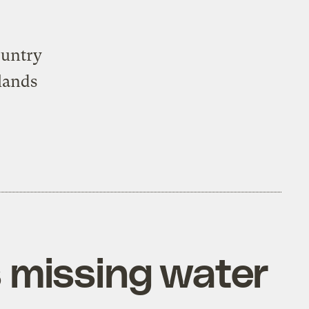
ountry
lands
s missing water