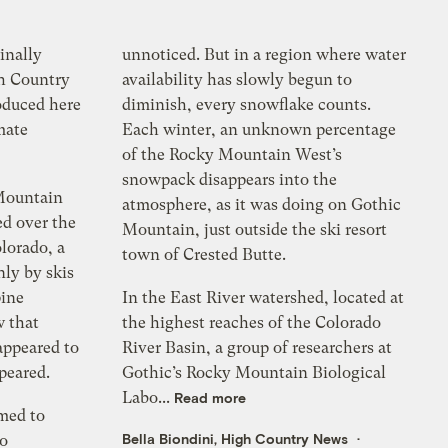
inally
unnoticed. But in a region where water
h Country
availability has slowly begun to
oduced here
diminish, every snowflake counts.
mate
Each winter, an unknown percentage
of the Rocky Mountain West’s
snowpack disappears into the
 Mountain
atmosphere, as it was doing on Gothic
ed over the
Mountain, just outside the ski resort
lorado, a
town of Crested Butte.
nly by skis
pine
In the East River watershed, located at
w that
the highest reaches of the Colorado
 appeared to
River Basin, a group of researchers at
peared.
Gothic’s Rocky Mountain Biological
Labo...
Read more
med to
Bella Biondini, High Country News
go