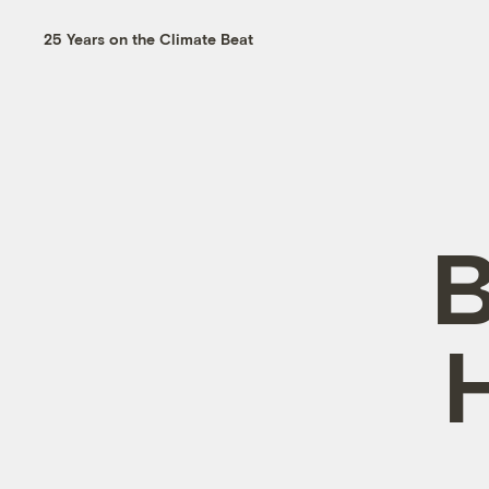
25 Years on the Climate Beat
B