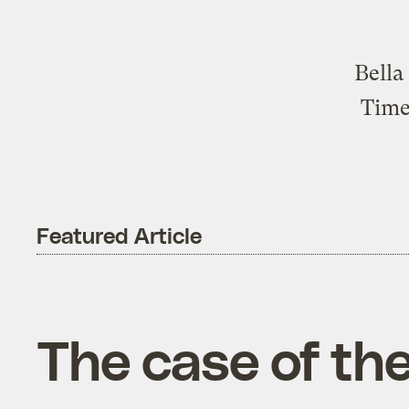
Bella
Time
Featured Article
The case of the