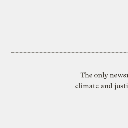
The only newsr
climate and just