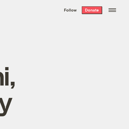
We hand-package
the week’s best
Follow
Donate
Grist stories
. Delivered free every
Saturday morning.
i,
y