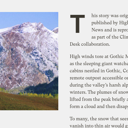
T
his story was orig
published by Hig
News and is repr
as part of the Cli
Desk collaboration.
High winds tore at Gothic
as the sleeping giant watch
cabins nestled in Gothic, Co
remote outpost accessible o
during the valley’s harsh al
winters. The plumes of sno
lifted from the peak briefly
form a cloud and then disap
To many, the snow that see
vanish into thin air would 