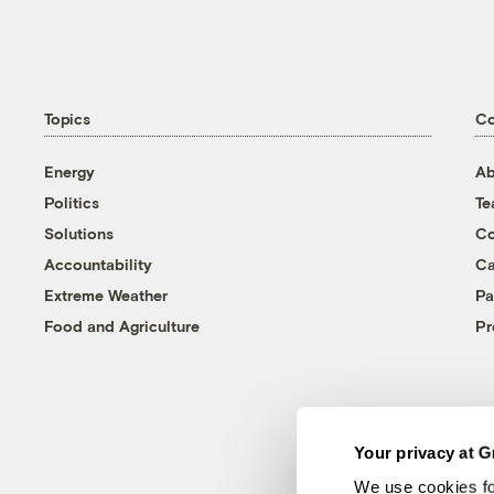
Topics
C
Energy
Ab
Politics
T
Solutions
Co
Accountability
Ca
Extreme Weather
Pa
Food and Agriculture
Pr
Your privacy at G
We use cookies fo