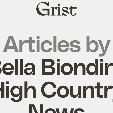
Grist
home
Articles by
ella Biondin
High Countr
News