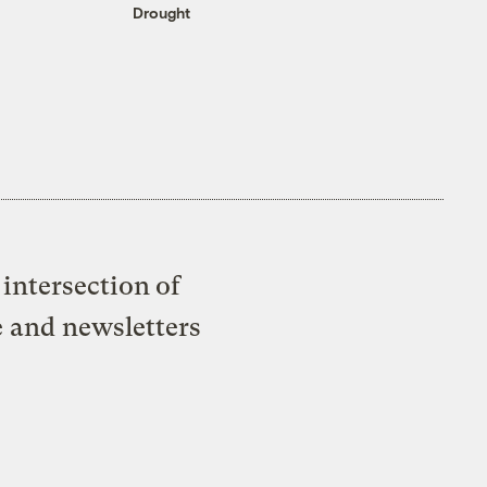
Drought
intersection of
e and newsletters