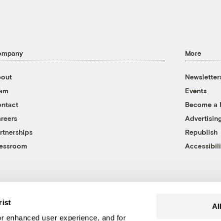
ompany
More
out
Newsletter
eam
Events
ntact
Become a
reers
Advertisin
rtnerships
Republish
essroom
Accessibili
rist
Al
r enhanced user experience, and for