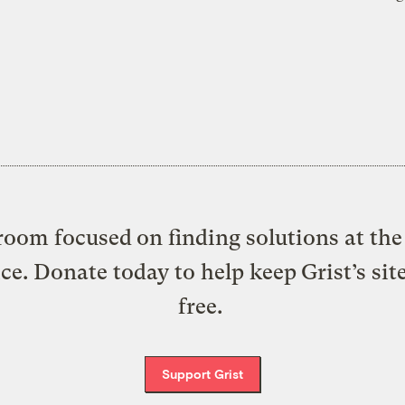
oom focused on finding solutions at the 
ice. Donate today to help keep Grist’s sit
free.
Support Grist