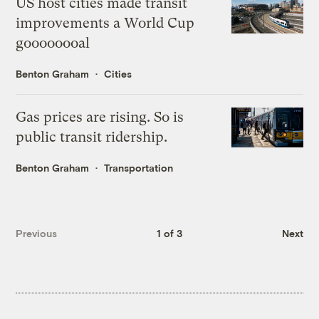
US host cities made transit
improvements a World Cup
goooooooal
Benton Graham
Cities
Gas prices are rising. So is
public transit ridership.
Benton Graham
Transportation
Previous
1 of 3
Next