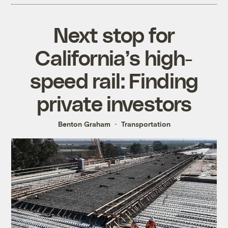
Next stop for
California’s high-
speed rail: Finding
private investors
Benton Graham
Transportation