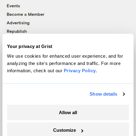
Events
Become a Member
Advertising
Republish
Accessibility
Your privacy at Grist
Follow us on Facebook
Follow us on Twitter
Follow us on Instagram
Follow us on YouTube
Follow us on Bluesky
We use cookies for enhanced user experience, and for
analyzing the site's performance and traffic. For more
© 1999-2026 Grist Magazine, Inc. All rights reserved.
information, check out our
Privacy Policy
.
Grist is powered by
WordPress VIP
.
Terms of Use
|
Privacy Policy
Show details
Allow all
Customize