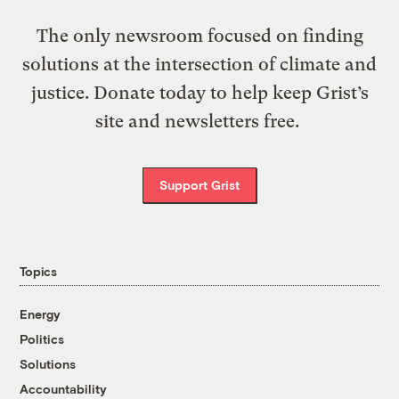
The only newsroom focused on finding
solutions at the intersection of climate and
justice. Donate today to help keep Grist’s
site and newsletters free.
Support Grist
Topics
Energy
Politics
Solutions
Accountability