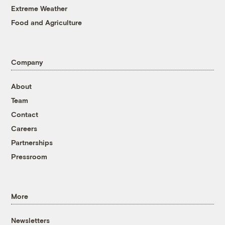
Extreme Weather
Food and Agriculture
Company
About
Team
Contact
Careers
Partnerships
Pressroom
More
Newsletters