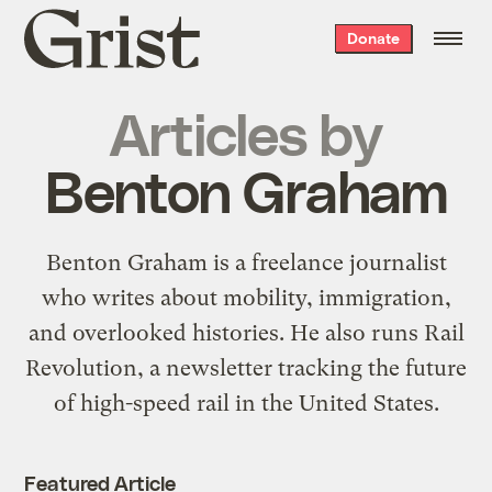
Grist
Donate
home
Articles by
Benton Graham
Benton Graham is a freelance journalist
who writes about mobility, immigration,
and overlooked histories. He also runs Rail
Revolution, a newsletter tracking the future
of high-speed rail in the United States.
Featured Article