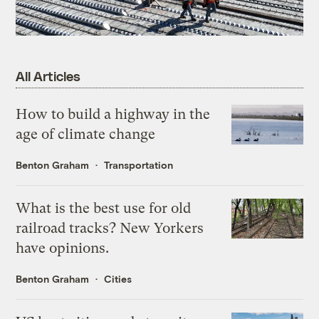
All Articles
How to build a highway in the
age of climate change
Benton Graham
Transportation
What is the best use for old
railroad tracks? New Yorkers
have opinions.
Benton Graham
Cities